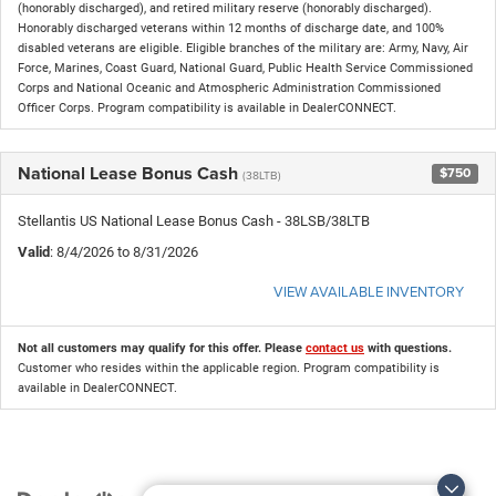
(honorably discharged), and retired military reserve (honorably discharged).
Honorably discharged veterans within 12 months of discharge date, and 100%
disabled veterans are eligible. Eligible branches of the military are: Army, Navy, Air
Force, Marines, Coast Guard, National Guard, Public Health Service Commissioned
Corps and National Oceanic and Atmospheric Administration Commissioned
Officer Corps. Program compatibility is available in DealerCONNECT.
National Lease Bonus Cash
$750
(38LTB)
Stellantis US National Lease Bonus Cash - 38LSB/38LTB
Valid
: 8/4/2026 to 8/31/2026
VIEW AVAILABLE INVENTORY
Not all customers may qualify for this offer. Please
contact us
with questions.
Customer who resides within the applicable region. Program compatibility is
available in DealerCONNECT.