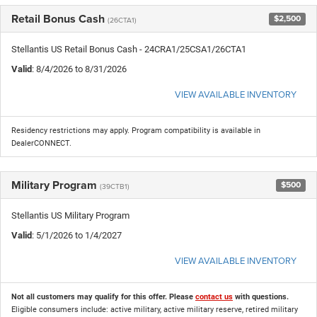
Retail Bonus Cash
$2,500
(26CTA1)
Stellantis US Retail Bonus Cash - 24CRA1/25CSA1/26CTA1
Valid
: 8/4/2026 to 8/31/2026
VIEW AVAILABLE INVENTORY
Residency restrictions may apply. Program compatibility is available in
DealerCONNECT.
Military Program
$500
(39CTB1)
Stellantis US Military Program
Valid
: 5/1/2026 to 1/4/2027
VIEW AVAILABLE INVENTORY
Not all customers may qualify for this offer. Please
contact us
with questions.
Eligible consumers include: active military, active military reserve, retired military