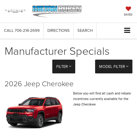
SAVED
CALL
706-214-2699
DIRECTIONS
SEARCH
Manufacturer Specials
FILTER
MODEL FILTER
2026 Jeep Cherokee
Below you will find all cash and rebate
incentives currently available for the
Jeep Cherokee