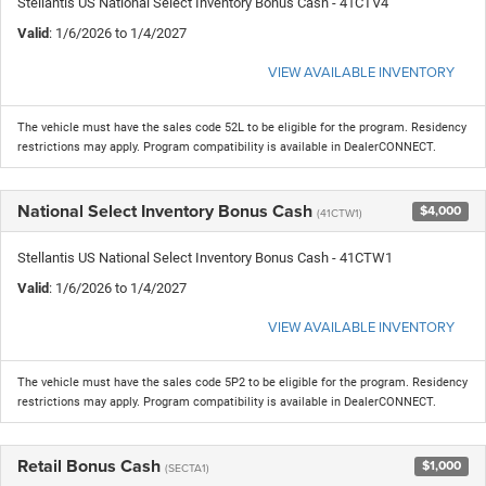
Stellantis US National Select Inventory Bonus Cash - 41CTV4
Valid
: 1/6/2026 to 1/4/2027
VIEW AVAILABLE INVENTORY
The vehicle must have the sales code 52L to be eligible for the program. Residency
restrictions may apply. Program compatibility is available in DealerCONNECT.
National Select Inventory Bonus Cash
$4,000
(41CTW1)
Stellantis US National Select Inventory Bonus Cash - 41CTW1
Valid
: 1/6/2026 to 1/4/2027
VIEW AVAILABLE INVENTORY
The vehicle must have the sales code 5P2 to be eligible for the program. Residency
restrictions may apply. Program compatibility is available in DealerCONNECT.
Retail Bonus Cash
$1,000
(SECTA1)