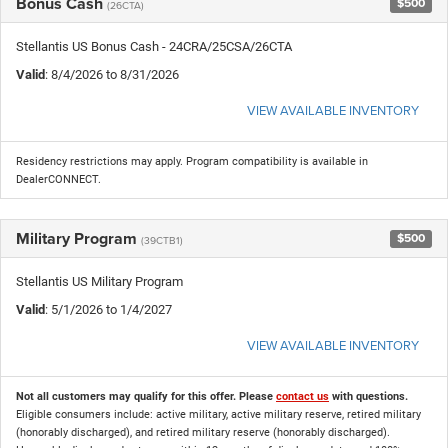
Bonus Cash
$500
(26CTA)
Stellantis US Bonus Cash - 24CRA/25CSA/26CTA
Valid
: 8/4/2026 to 8/31/2026
VIEW AVAILABLE INVENTORY
Residency restrictions may apply. Program compatibility is available in
DealerCONNECT.
Military Program
$500
(39CTB1)
Stellantis US Military Program
Valid
: 5/1/2026 to 1/4/2027
VIEW AVAILABLE INVENTORY
Not all customers may qualify for this offer. Please
contact us
with questions.
Eligible consumers include: active military, active military reserve, retired military
(honorably discharged), and retired military reserve (honorably discharged).