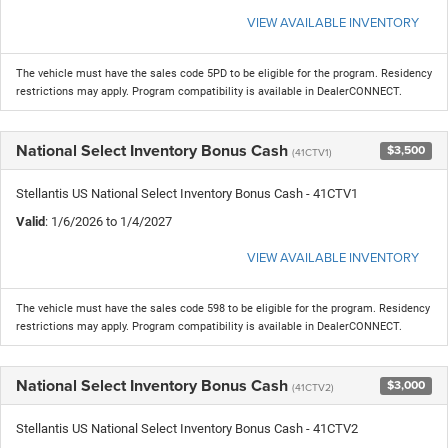
VIEW AVAILABLE INVENTORY
The vehicle must have the sales code 5PD to be eligible for the program. Residency
restrictions may apply. Program compatibility is available in DealerCONNECT.
National Select Inventory Bonus Cash
$3,500
(41CTV1)
Stellantis US National Select Inventory Bonus Cash - 41CTV1
Valid
: 1/6/2026 to 1/4/2027
VIEW AVAILABLE INVENTORY
The vehicle must have the sales code 598 to be eligible for the program. Residency
restrictions may apply. Program compatibility is available in DealerCONNECT.
National Select Inventory Bonus Cash
$3,000
(41CTV2)
Stellantis US National Select Inventory Bonus Cash - 41CTV2