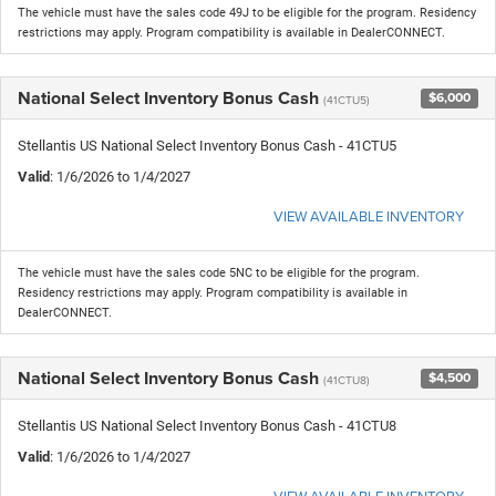
The vehicle must have the sales code 49J to be eligible for the program. Residency
restrictions may apply. Program compatibility is available in DealerCONNECT.
National Select Inventory Bonus Cash
$6,000
(41CTU5)
Stellantis US National Select Inventory Bonus Cash - 41CTU5
Valid
: 1/6/2026 to 1/4/2027
VIEW AVAILABLE INVENTORY
The vehicle must have the sales code 5NC to be eligible for the program.
Residency restrictions may apply. Program compatibility is available in
DealerCONNECT.
National Select Inventory Bonus Cash
$4,500
(41CTU8)
Stellantis US National Select Inventory Bonus Cash - 41CTU8
Valid
: 1/6/2026 to 1/4/2027
VIEW AVAILABLE INVENTORY