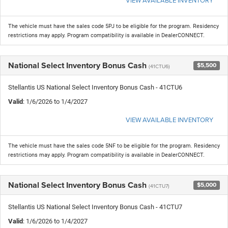
The vehicle must have the sales code 5PJ to be eligible for the program. Residency
restrictions may apply. Program compatibility is available in DealerCONNECT.
National Select Inventory Bonus Cash
$5,500
(41CTU6)
Stellantis US National Select Inventory Bonus Cash - 41CTU6
Valid
: 1/6/2026 to 1/4/2027
VIEW AVAILABLE INVENTORY
The vehicle must have the sales code 5NF to be eligible for the program. Residency
restrictions may apply. Program compatibility is available in DealerCONNECT.
National Select Inventory Bonus Cash
$5,000
(41CTU7)
Stellantis US National Select Inventory Bonus Cash - 41CTU7
Valid
: 1/6/2026 to 1/4/2027