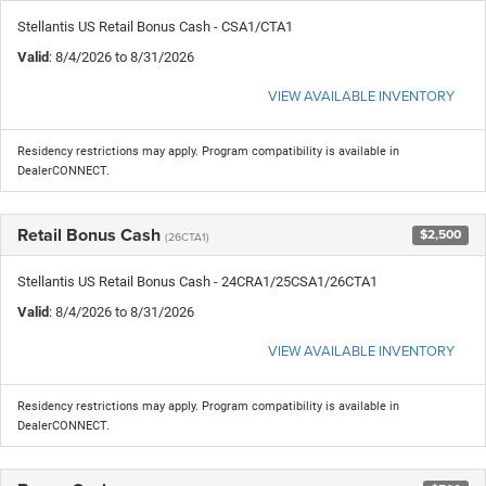
Stellantis US Retail Bonus Cash - CSA1/CTA1
Valid
: 8/4/2026 to 8/31/2026
VIEW AVAILABLE INVENTORY
Residency restrictions may apply. Program compatibility is available in
DealerCONNECT.
Retail Bonus Cash
$2,500
(26CTA1)
Stellantis US Retail Bonus Cash - 24CRA1/25CSA1/26CTA1
Valid
: 8/4/2026 to 8/31/2026
VIEW AVAILABLE INVENTORY
Residency restrictions may apply. Program compatibility is available in
DealerCONNECT.