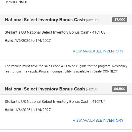
DealerCONNECT.
National Select Inventory Bonus Cash
$7,000
(41CTU3)
Stellantis US National Select Inventory Bonus Cash - 41CTU3
Valid
: 1/6/2026 to 1/4/2027
VIEW AVAILABLE INVENTORY
The vehicle must have the sales code 49H to be eligible for the program. Residency
restrictions may apply. Program compatibility is available in DealerCONNECT.
National Select Inventory Bonus Cash
$6,500
(41CTU4)
Stellantis US National Select Inventory Bonus Cash - 41CTU4
Valid
: 1/6/2026 to 1/4/2027
VIEW AVAILABLE INVENTORY