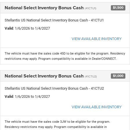
National Select Inventory Bonus Cash
$1,500
(41CTU1)
Stellantis US National Select Inventory Bonus Cash - 41CTU1
Valid
: 1/6/2026 to 1/4/2027
VIEW AVAILABLE INVENTORY
The vehicle must have the sales code 45D to be eligible for the program. Residency
restrictions may apply. Program compatibility is available in DealerCONNECT.
National Select Inventory Bonus Cash
$1,000
(41CTU2)
Stellantis US National Select Inventory Bonus Cash - 41CTU2
Valid
: 1/6/2026 to 1/4/2027
VIEW AVAILABLE INVENTORY
The vehicle must have the sales code 3JW to be eligible for the program.
Residency restrictions may apply. Program compatibility is available in