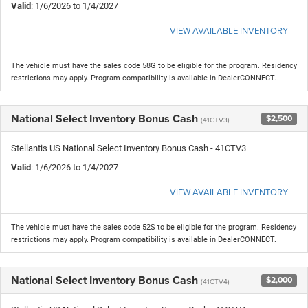
Valid
: 1/6/2026 to 1/4/2027
VIEW AVAILABLE INVENTORY
The vehicle must have the sales code 58G to be eligible for the program. Residency
restrictions may apply. Program compatibility is available in DealerCONNECT.
National Select Inventory Bonus Cash
$2,500
(41CTV3)
Stellantis US National Select Inventory Bonus Cash - 41CTV3
Valid
: 1/6/2026 to 1/4/2027
VIEW AVAILABLE INVENTORY
The vehicle must have the sales code 52S to be eligible for the program. Residency
restrictions may apply. Program compatibility is available in DealerCONNECT.
National Select Inventory Bonus Cash
$2,000
(41CTV4)