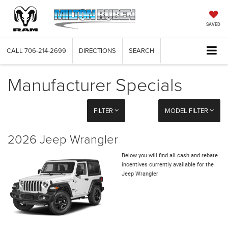
SAVED
CALL
706-214-2699
DIRECTIONS
SEARCH
Manufacturer Specials
FILTER
MODEL FILTER
2026 Jeep Wrangler
Below you will find all cash and rebate
incentives currently available for the
Jeep Wrangler