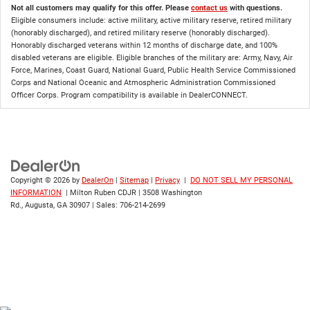
Not all customers may qualify for this offer. Please
contact us
with questions.
Eligible consumers include: active military, active military reserve, retired military
(honorably discharged), and retired military reserve (honorably discharged).
Honorably discharged veterans within 12 months of discharge date, and 100%
disabled veterans are eligible. Eligible branches of the military are: Army, Navy, Air
Force, Marines, Coast Guard, National Guard, Public Health Service Commissioned
Corps and National Oceanic and Atmospheric Administration Commissioned
Officer Corps. Program compatibility is available in DealerCONNECT.
Copyright © 2026
by
DealerOn
|
Sitemap
|
Privacy
|
DO NOT SELL MY PERSONAL
INFORMATION
| Milton Ruben CDJR
|
3508 Washington
Rd.,
Augusta,
GA
30907
| Sales:
706-214-2699