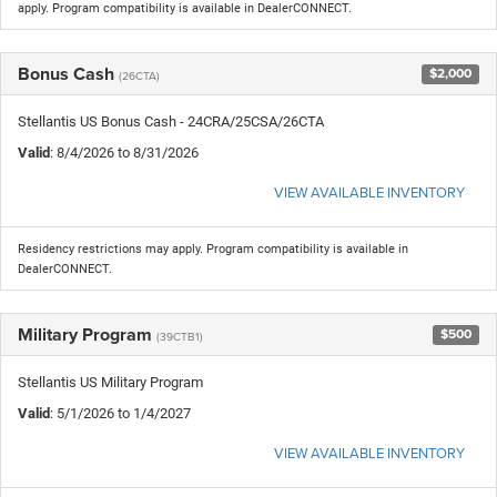
apply. Program compatibility is available in DealerCONNECT.
Bonus Cash
$2,000
(26CTA)
Stellantis US Bonus Cash - 24CRA/25CSA/26CTA
Valid
: 8/4/2026 to 8/31/2026
VIEW AVAILABLE INVENTORY
Residency restrictions may apply. Program compatibility is available in
DealerCONNECT.
Military Program
$500
(39CTB1)
Stellantis US Military Program
Valid
: 5/1/2026 to 1/4/2027
VIEW AVAILABLE INVENTORY