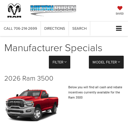
SAVED
CALL
706-214-2699
DIRECTIONS
SEARCH
Manufacturer Specials
FILTER
MODEL FILTER
2026 Ram 3500
Below you will find all cash and rebate
incentives currently available for the
Ram 3500