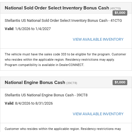
National Sold Order Select Inventory Bonus Cash
(41CTG)
$1,000
Stellantis US National Sold Order Select Inventory Bonus Cash - 41CTG
Valid
: 1/6/2026 to 1/4/2027
VIEW AVAILABLE INVENTORY
The vehicle must have the sales code 333 to be eligible for the program. Customer
who resides within the applicable region. Residency restrictions may apply.
Program compatibility is available in DealerCONNECT.
National Engine Bonus Cash
$1,000
(39CT8)
Stellantis US National Engine Bonus Cash - 39CT8
Valid
: 8/4/2026 to 8/31/2026
VIEW AVAILABLE INVENTORY
Customer who resides within the applicable region. Residency restrictions may