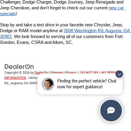
Challenger, Dodge Charger, Dodge Journey, Jeep Renegade and 
Jeep Cherokee, and don't forget to check out our current 
new car 
specials
!
Stop by and take a test drive in your favorite new Chrysler, Jeep, 
Dodge or RAM model anytime at
3508 Washington Rd. Augusta, GA 
30907
. We look forward to serving all of our customers from Fort 
Gordon, Evans, CSRA and Aiken, SC.
Copyright © 2026
by
DealerOn
|
Sitemap
|
Privacy
|
DO NOT SELL MY PERSONAL
INFORMATION
| Milton Ruben CDJR
|
3508 Washington
Finding the perfect vehicle? Chat
Rd.,
Augusta,
GA
30907
| Sales:
706-214-2699
now for expert guidance!