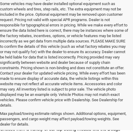
Some vehicles may have dealer installed optional equipment such as
custom wheels and tires, step rails, etc. The extra equipment may not be
included in the price. Optional equipment may be removed upon customer
request. Pricing not valid with special APR programs. Dealer is not
responsible for typographical errors in pricing. While we make every effort to
ensure the data listed here is correct, there may be instances where some of
the factory rebates, incentives, options, or vehicle features may be listed
incorrectly as we get data from multiple data sources. PLEASE MAKE SURE
to confirm the details of this vehicle (such as what factory rebates you may
or may not qualify for) with the dealer to ensure its accuracy. Dealer cannot
be held liable for data that is listed incorrectly. Pricing provided may vary
significantly between website and dealer because of supply chain
constraints. Pricing shown is non-binding and does not constitute an offer.
Contact your dealer for updated vehicle pricing. While every effort has been
made to ensure display of accurate data, the vehicle listings within this
website may not reflect all accurate vehicle items. Accessories and color
may vary. All inventory listed is subject to prior sale. The vehicle photo
displayed may be an example only. Vehicle Photos may not match exact
vehicles. Please confirm vehicle price with Dealership. See Dealership for
details.
At Milton Ruben Chrysler Jeep Dodge RAM, you'll find a wide variety 
of new Chrysler, Jeep, Dodge or RAM models in our inventory. 
Max payload/towing estimate ratings shown. Additional options, equipment,
Whether you're looking for a sedan, truck, SUV or van, our sales 
passengers, and cargo weight may affect payload/towing weights. See
team is dedicated to helping you find the vehicle of your dreams. 
dealer for details.
Choose from a variety of our top-selling models like the Dodge 