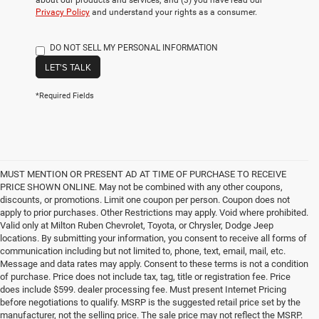
about our products and services; and (3) you have read our
Privacy Policy
and understand your rights as a consumer.
DO NOT SELL MY PERSONAL INFORMATION
LET'S TALK
*Required Fields
MUST MENTION OR PRESENT AD AT TIME OF PURCHASE TO RECEIVE
PRICE SHOWN ONLINE. May not be combined with any other coupons,
discounts, or promotions. Limit one coupon per person. Coupon does not
apply to prior purchases. Other Restrictions may apply. Void where prohibited.
Valid only at Milton Ruben Chevrolet, Toyota, or Chrysler, Dodge Jeep
locations. By submitting your information, you consent to receive all forms of
communication including but not limited to, phone, text, email, mail, etc.
Message and data rates may apply. Consent to these terms is not a condition
of purchase. Price does not include tax, tag, title or registration fee. Price
does include $599. dealer processing fee. Must present Internet Pricing
before negotiations to qualify. MSRP is the suggested retail price set by the
manufacturer, not the selling price. The sale price may not reflect the MSRP.