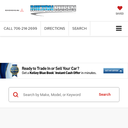
SAVED
CALL
706-214-2699
DIRECTIONS
SEARCH
Search