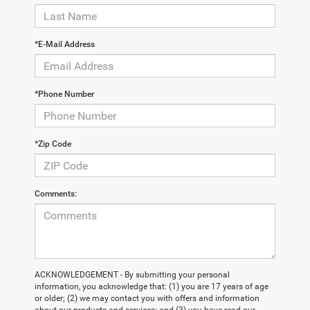
*E-Mail Address
*Phone Number
*Zip Code
Comments:
ACKNOWLEDGEMENT - By submitting your personal
information, you acknowledge that: (1) you are 17 years of age
or older; (2) we may contact you with offers and information