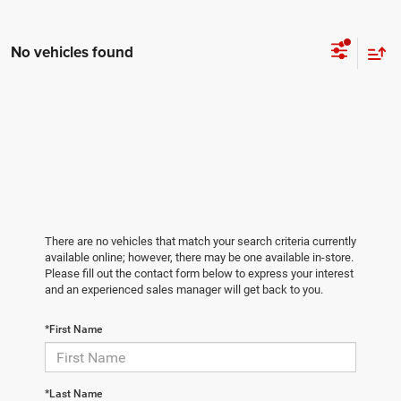
No vehicles found
There are no vehicles that match your search criteria currently
available online; however, there may be one available in-store.
Please fill out the contact form below to express your interest
and an experienced sales manager will get back to you.
*First Name
*Last Name