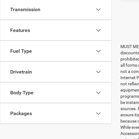
Transmission
Features
MUST MEN
Fuel Type
discounts
prohibite
all forms
Drivetrain
not a cond
Internet P
not refle
equipment
Body Type
programs. 
be instan
sources. 
Packages
ensure its
because o
While ever
Accessori