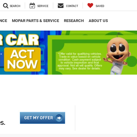
SEARCH
SERVICE
CONTACT
SAVED
NCE
MOPAR PARTS & SERVICE
RESEARCH
ABOUT US