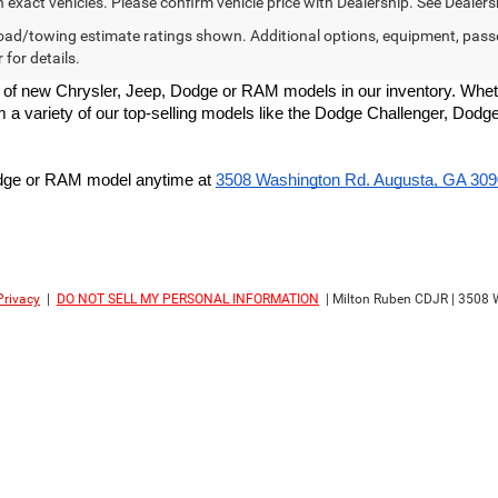
exact vehicles. Please confirm vehicle price with Dealership. See Dealersh
ad/towing estimate ratings shown. Additional options, equipment, pass
 for details.
 of new Chrysler, Jeep, Dodge or RAM models in our inventory. Whethe
om a variety of our top-selling models like the Dodge Challenger, D
Dodge or RAM model anytime at
3508 Washington Rd. Augusta, GA 30
Privacy
|
DO NOT SELL MY PERSONAL INFORMATION
| Milton Ruben CDJR
|
3508 W