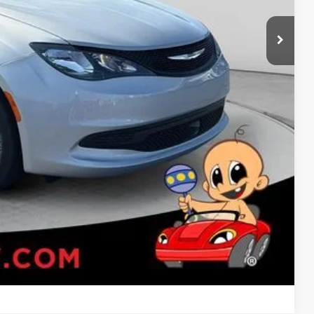
-$1,000
RADE
Compare Vehicle