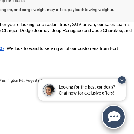
ip for details.
engers, and cargo weight may affect payload/towing weights.
r you're looking for a sedan, truck, SUV or van, our sales team is 
odge Charger, Dodge Journey, Jeep Renegade and Jeep Cherokee, and 
907
. We look forward to serving all of our customers from Fort 
ashington Rd.,
Augusta,
GA
30907
| Sales:
706-214-2699
Looking for the best car deals?
Chat now for exclusive offers!