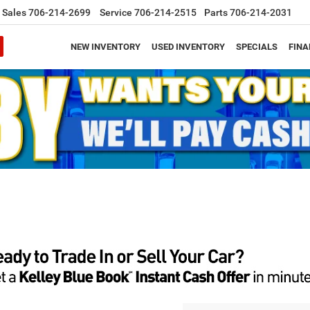
Sales
706-214-2699
Service
706-214-2515
Parts
706-214-2031
NEW INVENTORY
USED INVENTORY
SPECIALS
FINA