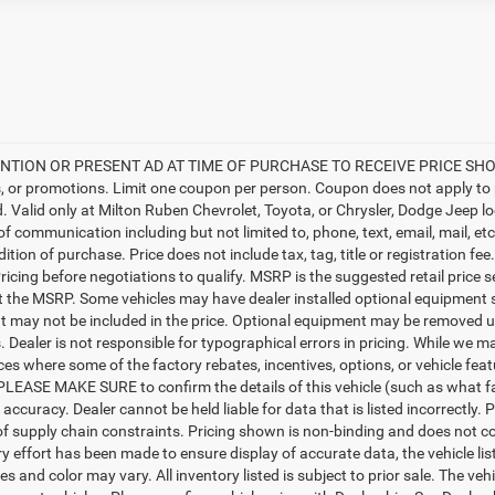
TION OR PRESENT AD AT TIME OF PURCHASE TO RECEIVE PRICE SHOWN 
, or promotions. Limit one coupon per person. Coupon does not apply to 
d. Valid only at Milton Ruben Chevrolet, Toyota, or Chrysler, Dodge Jeep l
 of communication including but not limited to, phone, text, email, mail, 
ition of purchase. Price does not include tax, tag, title or registration f
ricing before negotiations to qualify. MSRP is the suggested retail price s
ct the MSRP. Some vehicles may have dealer installed optional equipment s
 may not be included in the price. Optional equipment may be removed up
Dealer is not responsible for typographical errors in pricing. While we ma
ces where some of the factory rebates, incentives, options, or vehicle fea
PLEASE MAKE SURE to confirm the details of this vehicle (such as what fa
 accuracy. Dealer cannot be held liable for data that is listed incorrectly
f supply chain constraints. Pricing shown is non-binding and does not con
y effort has been made to ensure display of accurate data, the vehicle list
es and color may vary. All inventory listed is subject to prior sale. The 