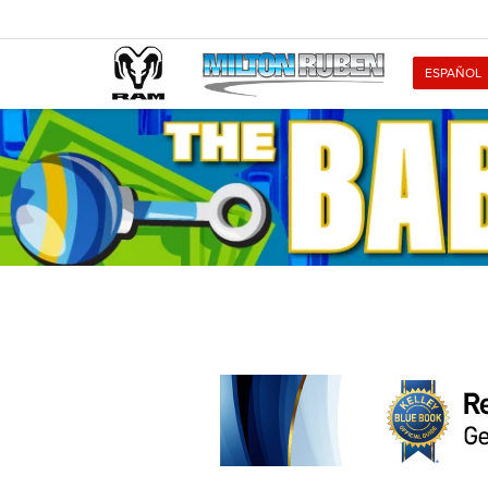
ESPAÑOL