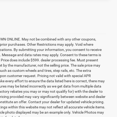
ONLINE. May not be combined with any other coupons,
prior purchases. Other Restrictions may apply. Void where
ocations. By submitting your information, you consent to receive
etc. Message and data rates may apply. Consent to these terms is
ee. Price does include $599. dealer processing fee. Must present
et by the manufacturer, not the selling price. The sale price may
uch as custom wheels and tires, step rails, etc. The extra
on customer request. Pricing not valid with special APR
ke every effort to ensure the data listed here is correct, there may
tures may be listed incorrectly as we get data from multiple data
ctory rebates you may or may not qualify for) with the dealer to
. Pricing provided may vary significantly between website and dealer
stitute an offer. Contact your dealer for updated vehicle pricing.
ings within this website may not reflect all accurate vehicle items.
vehicle photo displayed may be an example only. Vehicle Photos may