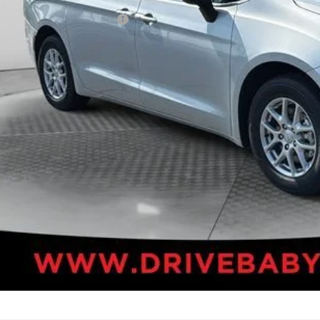
. Available Chrysler Offers:
VALUE YOUR T
k here for complete incentive details.