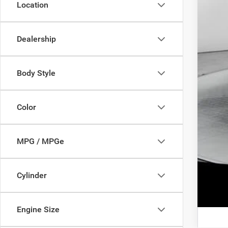
Location
Add
Dealership
Body Style
Color
MPG / MPGe
Clic
Cylinder
Engine Size