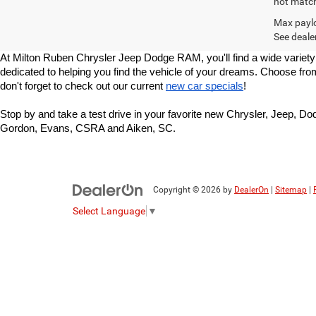
not match 
Max paylo
See dealer
At Milton Ruben Chrysler Jeep Dodge RAM, you'll find a wide variety
dedicated to helping you find the vehicle of your dreams. Choose fr
don't forget to check out our current 
new car specials
!
Stop by and take a test drive in your favorite new Chrysler, Jeep, 
Gordon, Evans, CSRA and Aiken, SC.
Copyright © 2026
by
DealerOn
|
Sitemap
|
Select Language
▼