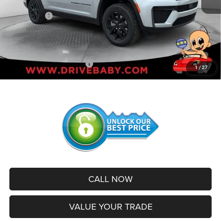
Internet Price:
$46,892
Jeep Offers:
-$4,500
Administrative Service Fee:
+$599
SALE PRICE:
$42,991
Add. Available Jeep Offers:
-$2,500
1
/
27
CALL NOW
VALUE YOUR TRADE