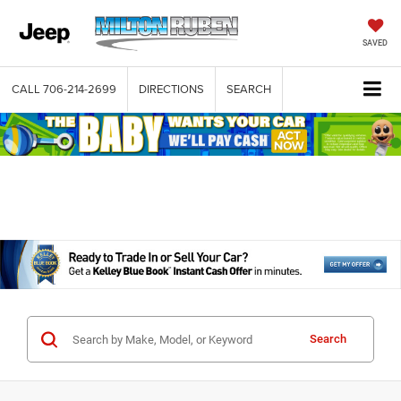
SAVED
CALL
706-214-2699
DIRECTIONS
SEARCH
Search