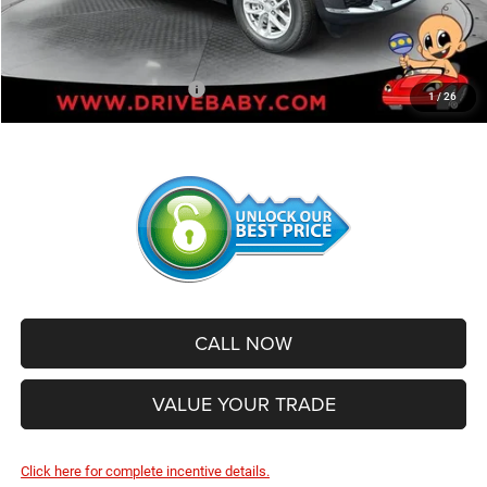
Administrative Service Fee:
+$599
SALE PRICE:
$39,991
Add. Available Jeep Offers:
-$2,500
1
/
26
CALL NOW
VALUE YOUR TRADE
Click here for complete incentive details.