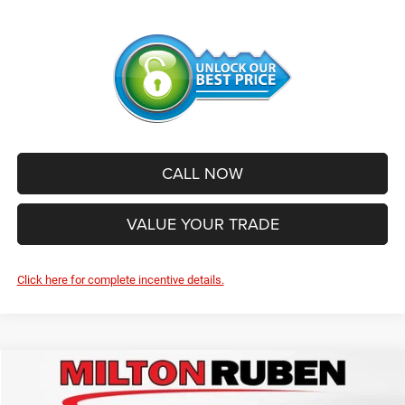
CALL NOW
VALUE YOUR TRADE
Click here for complete incentive details.
Compare Vehicle
2026
Jeep Grand Cherokee
LIMITED 4X2
$39,967
$6,663