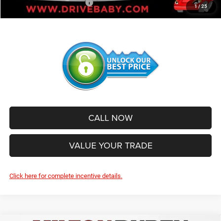
Add. Available Jeep Offers:
-$2,500
1
/
25
CALL NOW
VALUE YOUR TRADE
Click here for complete incentive details.