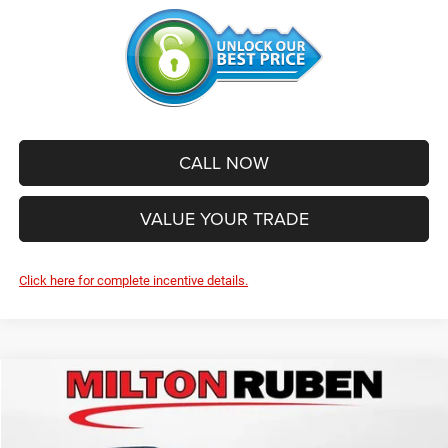
CALL NOW
VALUE YOUR TRADE
Click here for complete incentive details.
Compare Vehicle
2026
Jeep Grand Cherokee
L LIMITED 4X2
$44,800
$6,335
SALE PRICE
SAVINGS
Price Drop