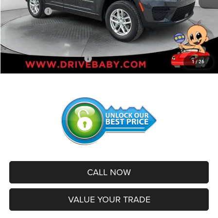
Jeep Offers:
-$4,500
Administrative Service Fee:
+$599
SALE PRICE:
$38,799
Add. Available Jeep Offers:
-$2,500
1
/
26
CALL NOW
VALUE YOUR TRADE