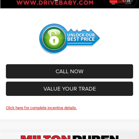
1
/
26
CALL NOW
VALUE YOUR TRADE
Click here for complete incentive details.