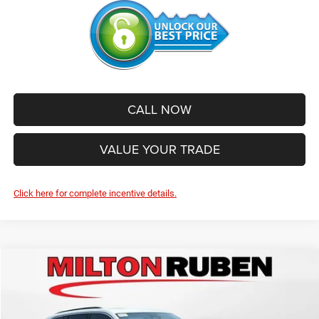
CALL NOW
VALUE YOUR TRADE
Click here for complete incentive details.
Compare Vehicle
2026
Jeep Grand Cherokee
LAREDO X 4X4
$40,558
$6,072
SALE PRICE
SAVINGS
Price Drop
VIN:
1C4RJHAG7TC304038
Stock:
VA2607
Model:
WLJH74