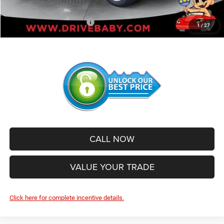
SALE PRICE:
$40,655
Add. Available Jeep Offers:
-$2,500
1
/
27
CALL NOW
VALUE YOUR TRADE
Click here for complete incentive details.