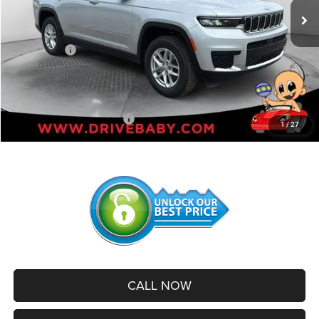
Dealer Discount:
-$2,358
Internet Price:
$44,867
Jeep Offers:
-$4,500
Administrative Service Fee:
+$599
SALE PRICE:
$40,966
Add. Available Jeep Offers:
-$2,500
1
/
27
CALL NOW