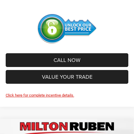
CALL NOW
VALUE YOUR TRADE
Click here for complete incentive details.
Compare Vehicle
2026
Jeep Grand Cherokee
L LAREDO ALTITUDE
$43,404
$7,766
4X4