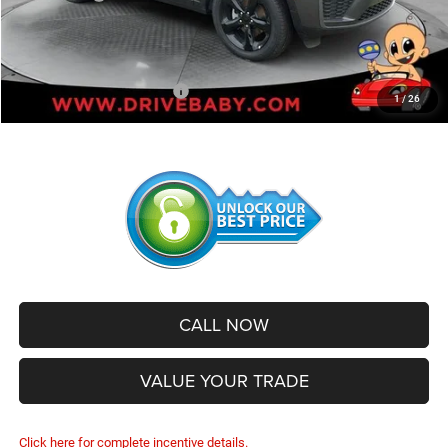
Administrative Service Fee:
+$599
SALE PRICE:
$43,925
Add. Available Jeep Offers:
-$2,500
1
/
26
CALL NOW
VALUE YOUR TRADE
Click here for complete incentive details.