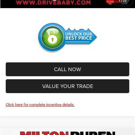
1
/
25
CALL NOW
VALUE YOUR TRADE
Click here for complete incentive details.