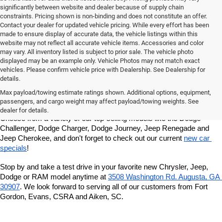
significantly between website and dealer because of supply chain
constraints. Pricing shown is non-binding and does not constitute an offer.
Contact your dealer for updated vehicle pricing. While every effort has been
made to ensure display of accurate data, the vehicle listings within this
website may not reflect all accurate vehicle items. Accessories and color
may vary. All inventory listed is subject to prior sale. The vehicle photo
displayed may be an example only. Vehicle Photos may not match exact
vehicles. Please confirm vehicle price with Dealership. See Dealership for
details.
At Milton Ruben Chrysler Jeep Dodge RAM, you'll find a wide variety 
of new Chrysler, Jeep, Dodge or RAM models in our inventory. 
Max payload/towing estimate ratings shown. Additional options, equipment,
Whether you're looking for a sedan, truck, SUV or van, our sales 
passengers, and cargo weight may affect payload/towing weights. See
team is dedicated to helping you find the vehicle of your dreams. 
dealer for details.
Choose from a variety of our top-selling models like the Dodge 
Challenger, Dodge Charger, Dodge Journey, Jeep Renegade and 
Jeep Cherokee, and don't forget to check out our current 
new car 
specials
!
Stop by and take a test drive in your favorite new Chrysler, Jeep, 
Dodge or RAM model anytime at
3508 Washington Rd. Augusta, GA 
30907
. We look forward to serving all of our customers from Fort 
Gordon, Evans, CSRA and Aiken, SC.