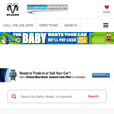
SAVED
CALL
706-214-2699
DIRECTIONS
SEARCH
Search