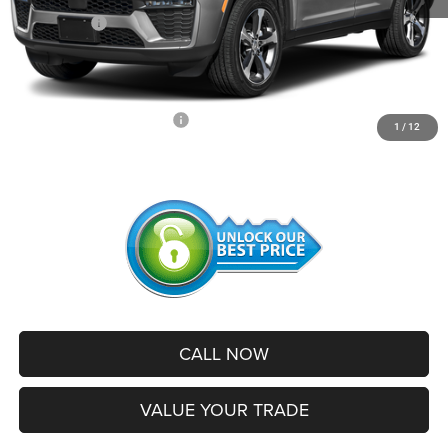
Jeep Offers:
-$4,500
Administrative Service Fee:
+$599
SALE PRICE:
$42,256
Add. Available Jeep Offers:
-$2,500
1
/
12
CALL NOW
VALUE YOUR TRADE