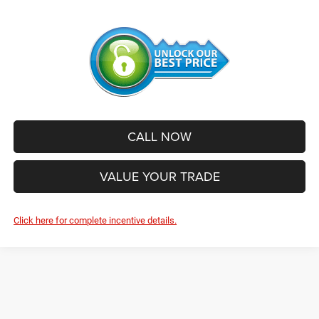
CALL NOW
VALUE YOUR TRADE
Click here for complete incentive details.