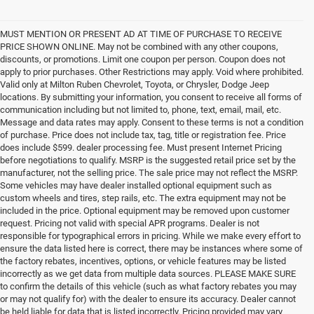
MUST MENTION OR PRESENT AD AT TIME OF PURCHASE TO RECEIVE
PRICE SHOWN ONLINE. May not be combined with any other coupons,
discounts, or promotions. Limit one coupon per person. Coupon does not
apply to prior purchases. Other Restrictions may apply. Void where prohibited.
Valid only at Milton Ruben Chevrolet, Toyota, or Chrysler, Dodge Jeep
locations. By submitting your information, you consent to receive all forms of
communication including but not limited to, phone, text, email, mail, etc.
Message and data rates may apply. Consent to these terms is not a condition
of purchase. Price does not include tax, tag, title or registration fee. Price
does include $599. dealer processing fee. Must present Internet Pricing
before negotiations to qualify. MSRP is the suggested retail price set by the
manufacturer, not the selling price. The sale price may not reflect the MSRP.
Some vehicles may have dealer installed optional equipment such as
custom wheels and tires, step rails, etc. The extra equipment may not be
included in the price. Optional equipment may be removed upon customer
request. Pricing not valid with special APR programs. Dealer is not
responsible for typographical errors in pricing. While we make every effort to
ensure the data listed here is correct, there may be instances where some of
the factory rebates, incentives, options, or vehicle features may be listed
incorrectly as we get data from multiple data sources. PLEASE MAKE SURE
to confirm the details of this vehicle (such as what factory rebates you may
or may not qualify for) with the dealer to ensure its accuracy. Dealer cannot
be held liable for data that is listed incorrectly. Pricing provided may vary