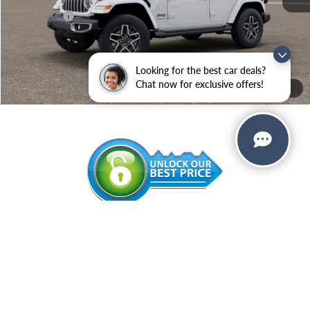
Jeep Offers:
-$3,000
Administrative Service Fee:
+$599
SALE PRICE:
$52,159
Looking for the best car deals?
Add. Available Jeep Offers:
-$500
Chat now for exclusive offers!
1
/
12
CALL NOW
VALUE YOUR TRADE