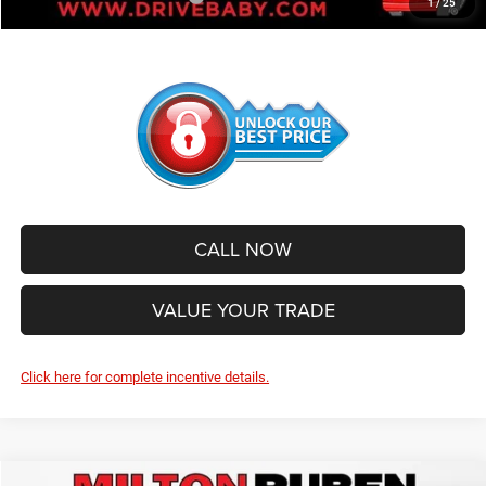
1
/
25
CALL NOW
VALUE YOUR TRADE
Click here for complete incentive details.