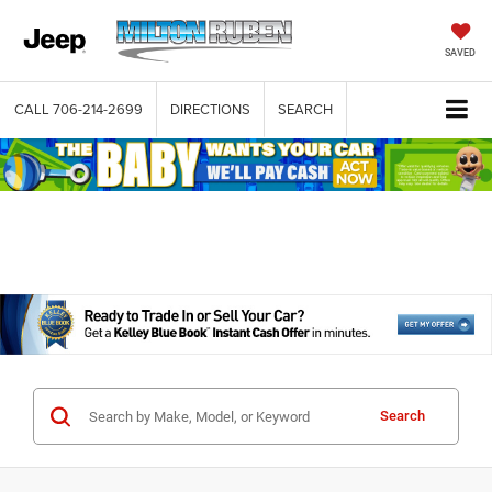
SAVED
CALL
706-214-2699
DIRECTIONS
SEARCH
Search