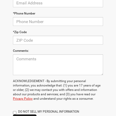
*Phone Number
*Zip Code
Comments:
ACKNOWLEDGEMENT - By submitting your personal
information, you acknowledge that: (1) you are 17 years of age
or older; (2) we may contact you with offers and information
about our products and services; and (3) you have read our
Privacy Policy
and understand your rights as a consumer.
DO NOT SELL MY PERSONAL INFORMATION