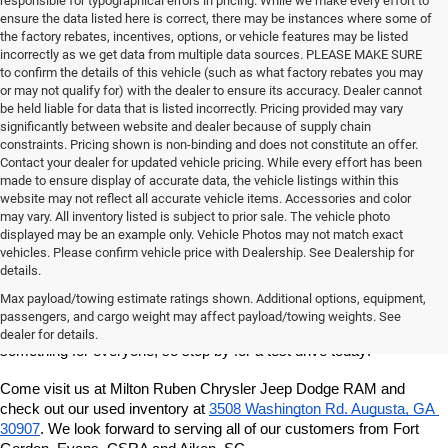
responsible for typographical errors in pricing. While we make every effort to
ensure the data listed here is correct, there may be instances where some of
the factory rebates, incentives, options, or vehicle features may be listed
incorrectly as we get data from multiple data sources. PLEASE MAKE SURE
to confirm the details of this vehicle (such as what factory rebates you may
or may not qualify for) with the dealer to ensure its accuracy. Dealer cannot
be held liable for data that is listed incorrectly. Pricing provided may vary
significantly between website and dealer because of supply chain
constraints. Pricing shown is non-binding and does not constitute an offer.
Contact your dealer for updated vehicle pricing. While every effort has been
made to ensure display of accurate data, the vehicle listings within this
website may not reflect all accurate vehicle items. Accessories and color
may vary. All inventory listed is subject to prior sale. The vehicle photo
displayed may be an example only. Vehicle Photos may not match exact
vehicles. Please confirm vehicle price with Dealership. See Dealership for
details.
If you're looking for a quality, affordable used vehicle, shop our pre-
owned inventory at Milton Ruben Chrysler Jeep Dodge RAM. We've 
Max payload/towing estimate ratings shown. Additional options, equipment,
got a great variety of models to choose from, and we want to help 
passengers, and cargo weight may affect payload/towing weights. See
you find the best vehicle for your lifestyle and budget. We've got 
dealer for details.
something for everyone, so stop by for a test drive today!
Come visit us at Milton Ruben Chrysler Jeep Dodge RAM and 
check out our used inventory at
3508 Washington Rd. Augusta, GA 
30907
. We look forward to serving all of our customers from Fort 