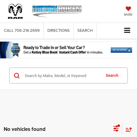
SAVED
CALL
706-214-2699
DIRECTIONS
SEARCH
Search
No vehicles found