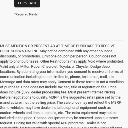
LET'S TALK
*Required Fields
MUST MENTION OR PRESENT AD AT TIME OF PURCHASE TO RECEIVE
PRICE SHOWN ONLINE. May not be combined with any other coupons,
discounts, or promotions. Limit one coupon per person. Coupon does not
apply to prior purchases. Other Restrictions may apply. Void where prohibited.
Valid only at Milton Ruben Chevrolet, Toyota, or Chrysler, Dodge Jeep
locations. By submitting your information, you consent to receive all forms of
communication including but not limited to, phone, text, email, mail, etc.
Message and data rates may apply. Consent to these terms is not a condition
of purchase. Price does not include tax, tag, title or registration fee. Price
does include $599. dealer processing fee. Must present Internet Pricing
before negotiations to qualify. MSRP is the suggested retail price set by the
manufacturer, not the selling price. The sale price may not reflect the MSRP.
Some vehicles may have dealer installed optional equipment such as
custom wheels and tires, step rails, etc. The extra equipment may not be
included in the price. Optional equipment may be removed upon customer
request. Pricing not valid with special APR programs. Dealer is not