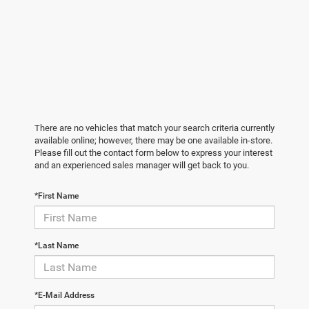
There are no vehicles that match your search criteria currently
available online; however, there may be one available in-store.
Please fill out the contact form below to express your interest
and an experienced sales manager will get back to you.
*First Name
*Last Name
*E-Mail Address