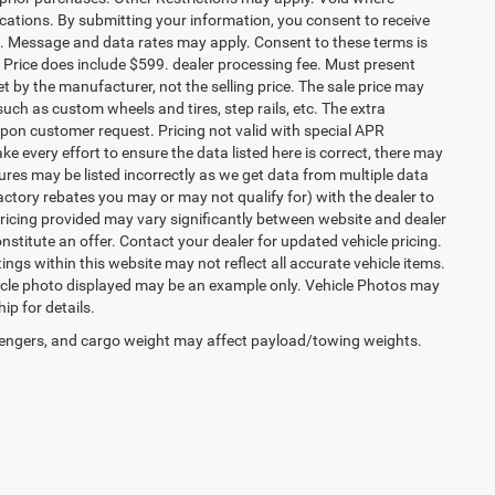
ocations. By submitting your information, you consent to receive
etc. Message and data rates may apply. Consent to these terms is
ee. Price does include $599. dealer processing fee. Must present
et by the manufacturer, not the selling price. The sale price may
uch as custom wheels and tires, step rails, etc. The extra
on customer request. Pricing not valid with special APR
ke every effort to ensure the data listed here is correct, there may
tures may be listed incorrectly as we get data from multiple data
ctory rebates you may or may not qualify for) with the dealer to
. Pricing provided may vary significantly between website and dealer
stitute an offer. Contact your dealer for updated vehicle pricing.
ings within this website may not reflect all accurate vehicle items.
vehicle photo displayed may be an example only. Vehicle Photos may
ip for details.
engers, and cargo weight may affect payload/towing weights.