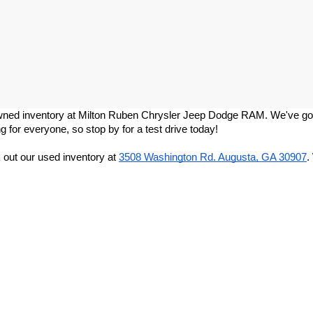
re-owned inventory at Milton Ruben Chrysler Jeep Dodge RAM. We've got
g for everyone, so stop by for a test drive today!
out our used inventory at
3508 Washington Rd. Augusta, GA 30907
.
Privacy
|
DO NOT SELL MY PERSONAL INFORMATION
| Milton Ruben CDJR
|
3508 W