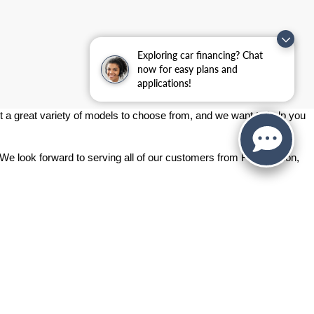
Exploring car financing? Chat
now for easy plans and
applications!
 a great variety of models to choose from, and we want to help you 
 We look forward to serving all of our customers from Fort Gordon, 
ashington Rd.,
Augusta,
GA
30907
| Sales:
706-214-2699