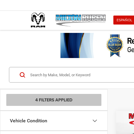
ESPAÑOL
4 FILTERS APPLIED
Co
Vehicle Condition
202
RWD C