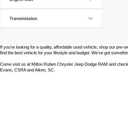
Transmission
If you're looking for a quality, affordable used vehicle, shop our p
find the best vehicle for your lifestyle and budget. We've got somethin
Come visit us at Milton Ruben Chrysler Jeep Dodge RAM and check 
Evans, CSRA and Aiken, SC.
Copyright © 2026
by
DealerOn
|
Sitemap
|
Select Language
▼