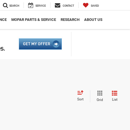
SEARCH
SERVICE
CONTACT
SAVED
NCE
MOPAR PARTS & SERVICE
RESEARCH
ABOUT US
Sort
List
Grid