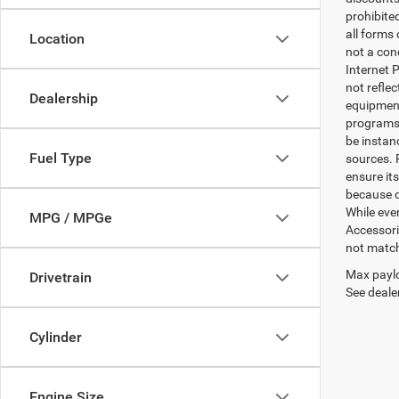
prohibite
all forms
Location
not a cond
Internet P
not refle
Dealership
equipment
programs. 
be instan
Fuel Type
sources. 
ensure its
because o
While ever
MPG / MPGe
Accessori
not match 
Max paylo
Drivetrain
See dealer
Cylinder
Engine Size