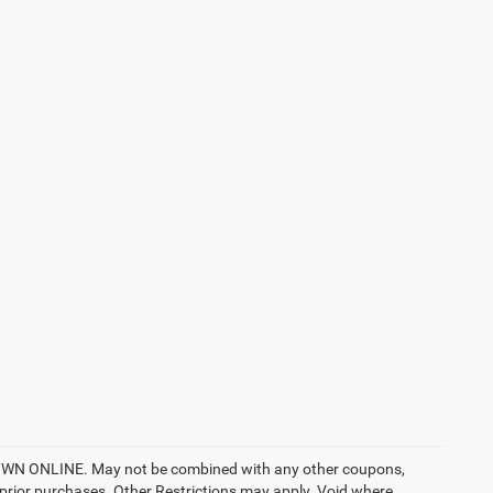
ONLINE. May not be combined with any other coupons,
prior purchases. Other Restrictions may apply. Void where