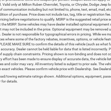
d. Valid only at Milton Ruben Chevrolet, Toyota, or Chrysler, Dodge Jeep l
 of communication including but not limited to, phone, text, email, mail, 
ition of purchase. Price does not include tax, tag, title or registration f
ricing before negotiations to qualify. MSRP is the suggested retail price s
ct the MSRP. Some vehicles may have dealer installed optional equipment s
 may not be included in the price. Optional equipment may be removed up
Dealer is not responsible for typographical errors in pricing. While we ma
ces where some of the factory rebates, incentives, options, or vehicle fea
PLEASE MAKE SURE to confirm the details of this vehicle (such as what fa
 accuracy. Dealer cannot be held liable for data that is listed incorrectly
f supply chain constraints. Pricing shown is non-binding and does not con
y effort has been made to ensure display of accurate data, the vehicle list
es and color may vary. All inventory listed is subject to prior sale. The 
exact vehicles. Please confirm vehicle price with Dealership. See Dealersh
ad/towing estimate ratings shown. Additional options, equipment, pass
 for details.