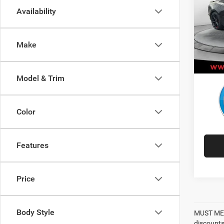
Availability
Pric
Retail 
VIN:
1
Model:
Adminis
Make
Best P
43,68
Model & Trim
Color
Features
Price
Body Style
MUST MEN
discounts