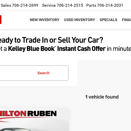
Sales
706-214-2699
Service
706-214-2515
Parts
706-214-2031
NEW INVENTORY
USED INVENTORY
SPECIALS
FINA
Search
1 vehicle found
mpare Vehicle
$43,153
2
Chevrolet Camaro
onvertible 1SS
BEST PRICE