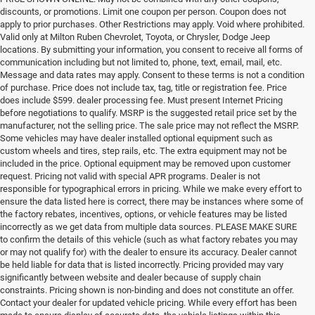
discounts, or promotions. Limit one coupon per person. Coupon does not
apply to prior purchases. Other Restrictions may apply. Void where prohibited.
Valid only at Milton Ruben Chevrolet, Toyota, or Chrysler, Dodge Jeep
locations. By submitting your information, you consent to receive all forms of
communication including but not limited to, phone, text, email, mail, etc.
Message and data rates may apply. Consent to these terms is not a condition
of purchase. Price does not include tax, tag, title or registration fee. Price
does include $599. dealer processing fee. Must present Internet Pricing
before negotiations to qualify. MSRP is the suggested retail price set by the
manufacturer, not the selling price. The sale price may not reflect the MSRP.
Some vehicles may have dealer installed optional equipment such as
custom wheels and tires, step rails, etc. The extra equipment may not be
included in the price. Optional equipment may be removed upon customer
request. Pricing not valid with special APR programs. Dealer is not
responsible for typographical errors in pricing. While we make every effort to
ensure the data listed here is correct, there may be instances where some of
the factory rebates, incentives, options, or vehicle features may be listed
incorrectly as we get data from multiple data sources. PLEASE MAKE SURE
to confirm the details of this vehicle (such as what factory rebates you may
or may not qualify for) with the dealer to ensure its accuracy. Dealer cannot
be held liable for data that is listed incorrectly. Pricing provided may vary
significantly between website and dealer because of supply chain
constraints. Pricing shown is non-binding and does not constitute an offer.
Contact your dealer for updated vehicle pricing. While every effort has been