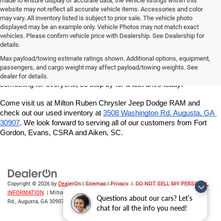
made to ensure display of accurate data, the vehicle listings within this
website may not reflect all accurate vehicle items. Accessories and color
may vary. All inventory listed is subject to prior sale. The vehicle photo
displayed may be an example only. Vehicle Photos may not match exact
vehicles. Please confirm vehicle price with Dealership. See Dealership for
details.
If you're looking for a quality, affordable used vehicle, shop our pre-
owned inventory at Milton Ruben Chrysler Jeep Dodge RAM. We've 
Max payload/towing estimate ratings shown. Additional options, equipment,
got a great variety of models to choose from, and we want to help 
passengers, and cargo weight may affect payload/towing weights. See
you find the best vehicle for your lifestyle and budget. We've got 
dealer for details.
something for everyone, so stop by for a test drive today!
Come visit us at Milton Ruben Chrysler Jeep Dodge RAM and 
check out our used inventory at
3508 Washington Rd. Augusta, GA 
30907
. We look forward to serving all of our customers from Fort 
Gordon, Evans, CSRA and Aiken, SC.
Copyright © 2026
by
DealerOn
|
Sitemap
|
Privacy
|
DO NOT SELL MY PERSONAL
INFORMATION
| Milton Ruben CDJR
|
3508 Washington
Questions about our cars? Let’s
Rd.,
Augusta,
GA
30907
| Sales:
706-214-2699
chat for all the info you need!