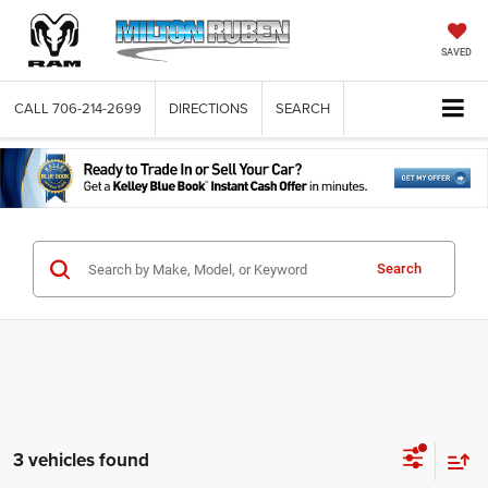
SAVED
CALL
706-214-2699
DIRECTIONS
SEARCH
Search
3 vehicles found