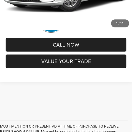
1
/
11
CALL NOW
VALUE YOUR TRADE
MUST MENTION OR PRESENT AD AT TIME OF PURCHASE TO RECEIVE
PRICE SHOWN ONLINE. May not be combined with any other coupons,