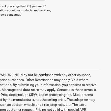
acknowledge that: (1) you are 17
ation about our products and services;
 as a consumer.
ONLINE. May not be combined with any other coupons,
prior purchases. Other Restrictions may apply. Void where
ocations. By submitting your information, you consent to receive
etc. Message and data rates may apply. Consent to these terms is
ee. Price does include $599. dealer processing fee. Must present
et by the manufacturer, not the selling price. The sale price may
uch as custom wheels and tires, step rails, etc. The extra
on customer request. Pricing not valid with special APR