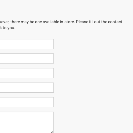
ever, there may be one available in-store. Please fill out the contact
k to you.