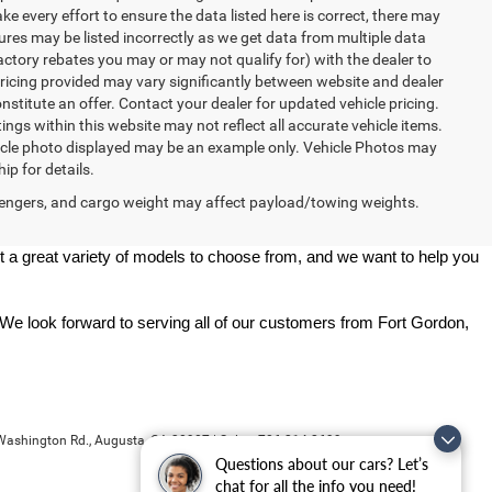
ke every effort to ensure the data listed here is correct, there may
tures may be listed incorrectly as we get data from multiple data
ctory rebates you may or may not qualify for) with the dealer to
. Pricing provided may vary significantly between website and dealer
stitute an offer. Contact your dealer for updated vehicle pricing.
ings within this website may not reflect all accurate vehicle items.
vehicle photo displayed may be an example only. Vehicle Photos may
ip for details.
engers, and cargo weight may affect payload/towing weights.
 a great variety of models to choose from, and we want to help you 
 We look forward to serving all of our customers from Fort Gordon, 
ashington Rd.,
Augusta,
GA
30907
| Sales:
706-214-2699
Questions about our cars? Let’s
chat for all the info you need!