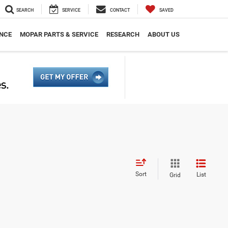
SEARCH
SERVICE
CONTACT
SAVED
NCE
MOPAR PARTS & SERVICE
RESEARCH
ABOUT US
Sort
List
Grid