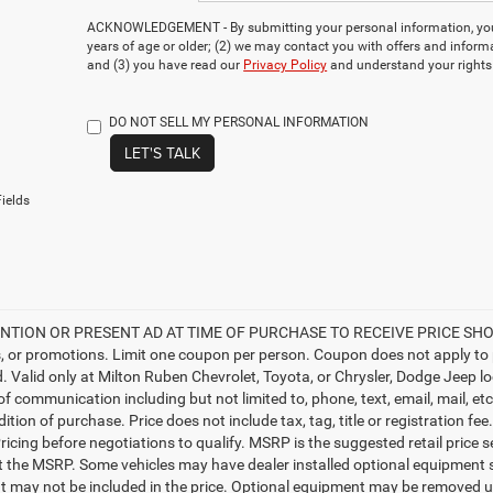
ACKNOWLEDGEMENT - By submitting your personal information, you 
years of age or older; (2) we may contact you with offers and inform
and (3) you have read our
Privacy Policy
and understand your rights
DO NOT SELL MY PERSONAL INFORMATION
LET'S TALK
ields
TION OR PRESENT AD AT TIME OF PURCHASE TO RECEIVE PRICE SHOWN 
, or promotions. Limit one coupon per person. Coupon does not apply to 
d. Valid only at Milton Ruben Chevrolet, Toyota, or Chrysler, Dodge Jeep l
 of communication including but not limited to, phone, text, email, mail, 
ition of purchase. Price does not include tax, tag, title or registration f
ricing before negotiations to qualify. MSRP is the suggested retail price s
ct the MSRP. Some vehicles may have dealer installed optional equipment s
 may not be included in the price. Optional equipment may be removed up