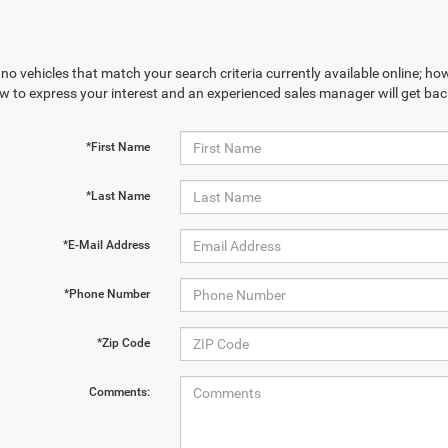
no vehicles that match your search criteria currently available online; how
w to express your interest and an experienced sales manager will get bac
*First Name
*Last Name
*E-Mail Address
*Phone Number
*Zip Code
Comments: