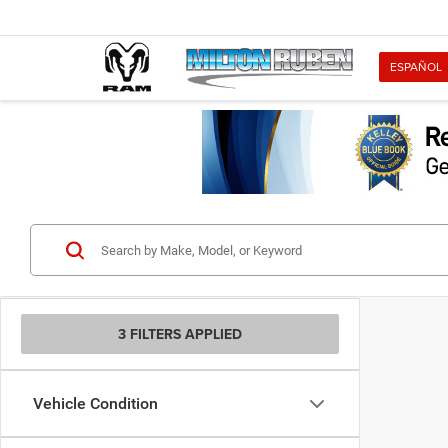
ESPAÑOL
3 FILTERS APPLIED
Vehicle Condition