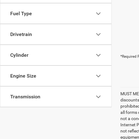
Fuel Type
Drivetrain
Cylinder
*Required F
Engine Size
MUST MEN
Transmission
discounts
prohibite
all forms
not a cond
Internet P
not refle
equipment