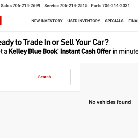
Sales
706-214-2699
Service
706-214-2515
Parts
706-214-2031
NEW INVENTORY
USED INVENTORY
SPECIALS
FINA
Search
No vehicles found