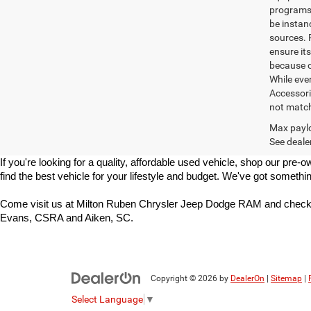
programs. 
be instan
sources. 
ensure its
because o
While ever
Accessori
not match 
Max paylo
See dealer
If you're looking for a quality, affordable used vehicle, shop our p
find the best vehicle for your lifestyle and budget. We've got somethin
Come visit us at Milton Ruben Chrysler Jeep Dodge RAM and check 
Evans, CSRA and Aiken, SC.
Copyright © 2026
by
DealerOn
|
Sitemap
|
Select Language
▼