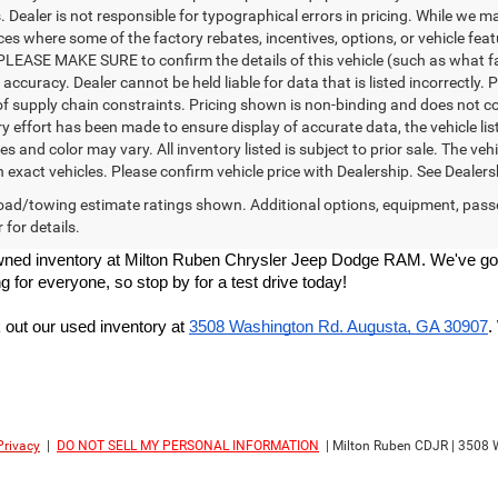
Dealer is not responsible for typographical errors in pricing. While we ma
ces where some of the factory rebates, incentives, options, or vehicle fea
PLEASE MAKE SURE to confirm the details of this vehicle (such as what fa
 accuracy. Dealer cannot be held liable for data that is listed incorrectly
f supply chain constraints. Pricing shown is non-binding and does not con
y effort has been made to ensure display of accurate data, the vehicle list
es and color may vary. All inventory listed is subject to prior sale. The 
exact vehicles. Please confirm vehicle price with Dealership. See Dealersh
ad/towing estimate ratings shown. Additional options, equipment, pass
 for details.
re-owned inventory at Milton Ruben Chrysler Jeep Dodge RAM. We've got
g for everyone, so stop by for a test drive today!
out our used inventory at
3508 Washington Rd. Augusta, GA 30907
.
Privacy
|
DO NOT SELL MY PERSONAL INFORMATION
| Milton Ruben CDJR
|
3508 W