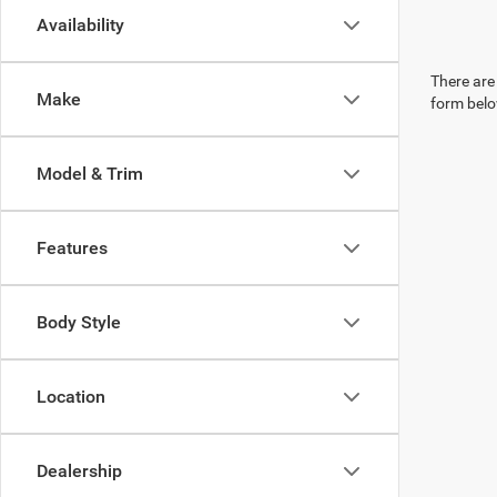
Availability
There are 
Make
form belo
Model & Trim
Features
Body Style
Location
Dealership