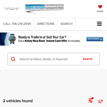
SAVED
CALL
706-214-2699
DIRECTIONS
SEARCH
Search
2 vehicles found