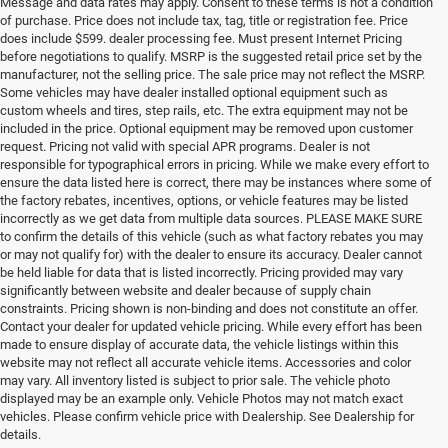
Message and data rates may apply. Consent to these terms is not a condition
of purchase. Price does not include tax, tag, title or registration fee. Price
does include $599. dealer processing fee. Must present Internet Pricing
before negotiations to qualify. MSRP is the suggested retail price set by the
manufacturer, not the selling price. The sale price may not reflect the MSRP.
Some vehicles may have dealer installed optional equipment such as
custom wheels and tires, step rails, etc. The extra equipment may not be
included in the price. Optional equipment may be removed upon customer
request. Pricing not valid with special APR programs. Dealer is not
responsible for typographical errors in pricing. While we make every effort to
ensure the data listed here is correct, there may be instances where some of
the factory rebates, incentives, options, or vehicle features may be listed
incorrectly as we get data from multiple data sources. PLEASE MAKE SURE
to confirm the details of this vehicle (such as what factory rebates you may
or may not qualify for) with the dealer to ensure its accuracy. Dealer cannot
be held liable for data that is listed incorrectly. Pricing provided may vary
significantly between website and dealer because of supply chain
constraints. Pricing shown is non-binding and does not constitute an offer.
Contact your dealer for updated vehicle pricing. While every effort has been
made to ensure display of accurate data, the vehicle listings within this
website may not reflect all accurate vehicle items. Accessories and color
may vary. All inventory listed is subject to prior sale. The vehicle photo
displayed may be an example only. Vehicle Photos may not match exact
vehicles. Please confirm vehicle price with Dealership. See Dealership for
details.
If you're looking for a quality, affordable used vehicle, shop our pre-