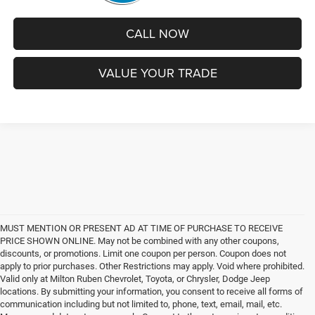
CALL NOW
VALUE YOUR TRADE
MUST MENTION OR PRESENT AD AT TIME OF PURCHASE TO RECEIVE
PRICE SHOWN ONLINE. May not be combined with any other coupons,
discounts, or promotions. Limit one coupon per person. Coupon does not
apply to prior purchases. Other Restrictions may apply. Void where prohibited.
Valid only at Milton Ruben Chevrolet, Toyota, or Chrysler, Dodge Jeep
locations. By submitting your information, you consent to receive all forms of
communication including but not limited to, phone, text, email, mail, etc.