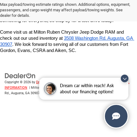
owned inventory at Milton Ruben Chrysler Jeep Dodge RAM. We've 
Max payload/towing estimate ratings shown. Additional options, equipment,
got a great variety of models to choose from, and we want to help 
passengers, and cargo weight may affect payload/towing weights. See
you find the best vehicle for your lifestyle and budget. We've got 
dealer for details.
something for everyone, so stop by for a test drive today!
Come visit us at Milton Ruben Chrysler Jeep Dodge RAM and 
check out our used inventory at
3508 Washington Rd. Augusta, GA 
30907
. We look forward to serving all of our customers from Fort 
Gordon, Evans, CSRA and Aiken, SC.
Copyright © 2026
by
DealerOn
|
Sitemap
|
Privacy
|
DO NOT SELL MY PERSONAL
Dream car within reach! Ask
INFORMATION
| Milton Ruben CDJR
|
3508 Washington
about our financing options!
Rd.,
Augusta,
GA
30907
| Sales:
706-214-2699