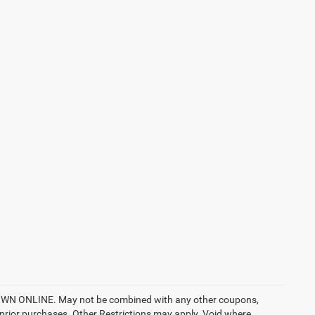
ONLINE. May not be combined with any other coupons,
prior purchases. Other Restrictions may apply. Void where