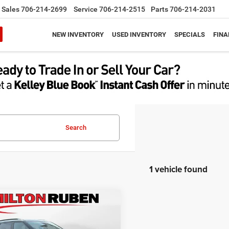
Sales
706-214-2699
Service
706-214-2515
Parts
706-214-2031
NEW INVENTORY
USED INVENTORY
SPECIALS
FINA
Search
1 vehicle found
mpare Vehicle
$22,596
4
Kia Seltos
S
BEST PRICE