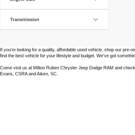
Transmission
If you're looking for a quality, affordable used vehicle, shop our p
find the best vehicle for your lifestyle and budget. We've got somethin
Come visit us at Milton Ruben Chrysler Jeep Dodge RAM and check 
Evans, CSRA and Aiken, SC.
Copyright © 2026
by
DealerOn
|
Sitemap
|
Select Language
▼