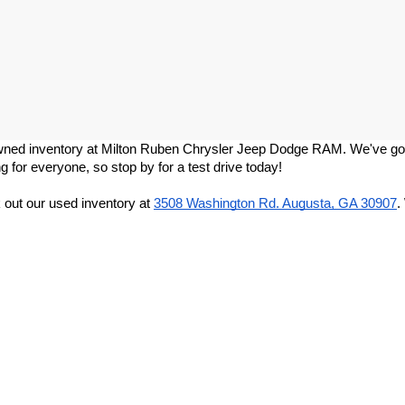
re-owned inventory at Milton Ruben Chrysler Jeep Dodge RAM. We've got
g for everyone, so stop by for a test drive today!
out our used inventory at
3508 Washington Rd. Augusta, GA 30907
.
Privacy
|
DO NOT SELL MY PERSONAL INFORMATION
| Milton Ruben CDJR
|
3508 W