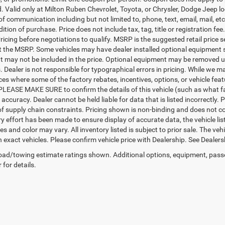
d. Valid only at Milton Ruben Chevrolet, Toyota, or Chrysler, Dodge Jeep l
 of communication including but not limited to, phone, text, email, mail, 
ition of purchase. Price does not include tax, tag, title or registration f
ricing before negotiations to qualify. MSRP is the suggested retail price s
ct the MSRP. Some vehicles may have dealer installed optional equipment s
 may not be included in the price. Optional equipment may be removed up
Dealer is not responsible for typographical errors in pricing. While we ma
ces where some of the factory rebates, incentives, options, or vehicle fea
PLEASE MAKE SURE to confirm the details of this vehicle (such as what fa
 accuracy. Dealer cannot be held liable for data that is listed incorrectly
f supply chain constraints. Pricing shown is non-binding and does not con
y effort has been made to ensure display of accurate data, the vehicle list
es and color may vary. All inventory listed is subject to prior sale. The 
exact vehicles. Please confirm vehicle price with Dealership. See Dealersh
ad/towing estimate ratings shown. Additional options, equipment, pass
 for details.