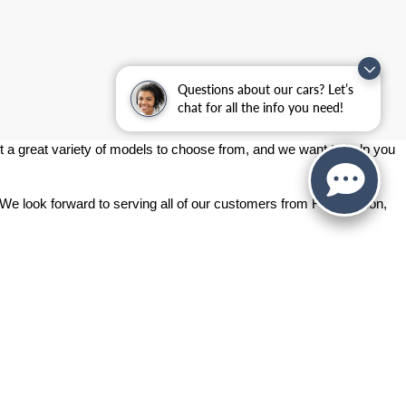
Questions about our cars? Let’s
chat for all the info you need!
 a great variety of models to choose from, and we want to help you 
 We look forward to serving all of our customers from Fort Gordon, 
ashington Rd.,
Augusta,
GA
30907
| Sales:
706-214-2699