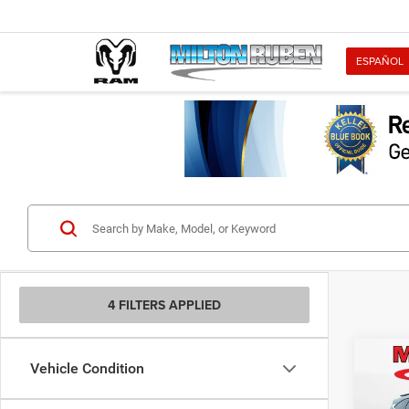
ESPAÑOL
4 FILTERS APPLIED
Co
Vehicle Condition
202