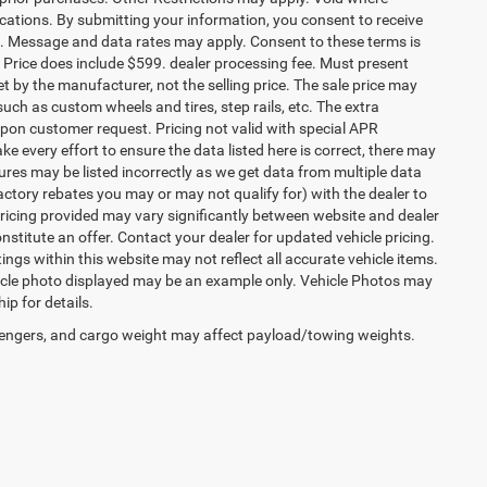
ocations. By submitting your information, you consent to receive
etc. Message and data rates may apply. Consent to these terms is
ee. Price does include $599. dealer processing fee. Must present
et by the manufacturer, not the selling price. The sale price may
uch as custom wheels and tires, step rails, etc. The extra
on customer request. Pricing not valid with special APR
ke every effort to ensure the data listed here is correct, there may
tures may be listed incorrectly as we get data from multiple data
ctory rebates you may or may not qualify for) with the dealer to
. Pricing provided may vary significantly between website and dealer
stitute an offer. Contact your dealer for updated vehicle pricing.
ings within this website may not reflect all accurate vehicle items.
vehicle photo displayed may be an example only. Vehicle Photos may
ip for details.
engers, and cargo weight may affect payload/towing weights.