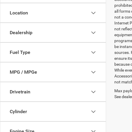
prohibite
all forms
Location
not a cond
Internet P
not refle
Dealership
equipment
programs. 
be instan
Fuel Type
sources. 
ensure its
because o
While ever
MPG / MPGe
Accessori
not match 
Max paylo
Drivetrain
See dealer
Cylinder
Engine Size