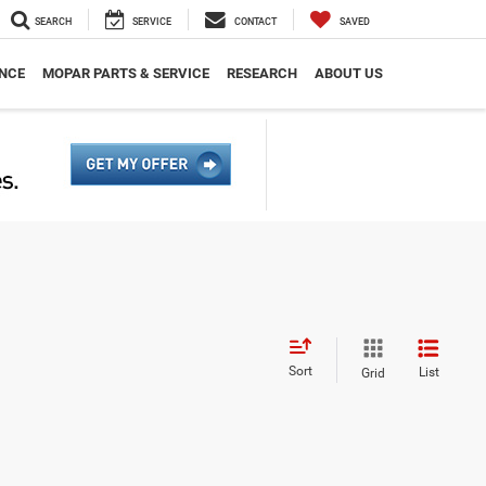
SEARCH
SERVICE
CONTACT
SAVED
NCE
MOPAR PARTS & SERVICE
RESEARCH
ABOUT US
Sort
List
Grid