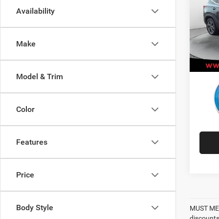
Availability
Pric
Retail 
VIN:
K
Model:
Adminis
Make
Best P
30,50
Model & Trim
Color
Features
Price
Body Style
MUST MEN
discounts