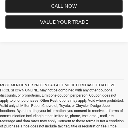
CALL NOW
VALUE YOUR TRADE
MUST MENTION OR PRESENT AD AT TIME OF PURCHASE TO RECEIVE
PRICE SHOWN ONLINE. May not be combined with any other coupons,
discounts, or promotions. Limit one coupon per person. Coupon does not
apply to prior purchases. Other Restrictions may apply. Void where prohibited.
Valid only at Milton Ruben Chevrolet, Toyota, or Chrysler, Dodge Jeep
locations. By submitting your information, you consent to receive all forms of
communication including but not limited to, phone, text, email, mail, etc.
Message and data rates may apply. Consent to these terms is not a condition
of purchase. Price does not include tax, tag, title or registration fee. Price