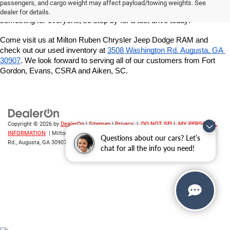
got a great variety of models to choose from, and we want to help 
passengers, and cargo weight may affect payload/towing weights. See
you find the best vehicle for your lifestyle and budget. We've got 
dealer for details.
something for everyone, so stop by for a test drive today!
Come visit us at Milton Ruben Chrysler Jeep Dodge RAM and 
check out our used inventory at
3508 Washington Rd. Augusta, GA 
30907
. We look forward to serving all of our customers from Fort 
Gordon, Evans, CSRA and Aiken, SC.
Copyright © 2026
by
DealerOn
|
Sitemap
|
Privacy
|
DO NOT SELL MY PERSONAL
INFORMATION
| Milton Ruben CDJR
|
3508 Washington
Questions about our cars? Let’s
Rd.,
Augusta,
GA
30907
| Sales:
706-214-2699
chat for all the info you need!