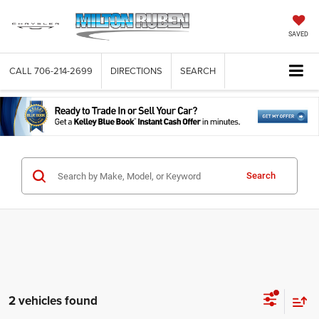
SAVED
CALL
706-214-2699
DIRECTIONS
SEARCH
Search
2 vehicles found