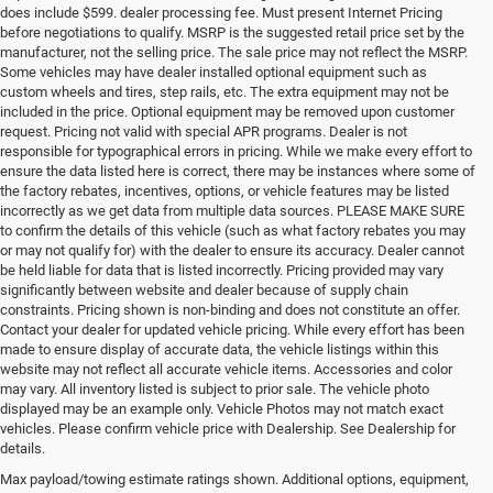
does include $599. dealer processing fee. Must present Internet Pricing
before negotiations to qualify. MSRP is the suggested retail price set by the
manufacturer, not the selling price. The sale price may not reflect the MSRP.
Some vehicles may have dealer installed optional equipment such as
custom wheels and tires, step rails, etc. The extra equipment may not be
included in the price. Optional equipment may be removed upon customer
request. Pricing not valid with special APR programs. Dealer is not
responsible for typographical errors in pricing. While we make every effort to
ensure the data listed here is correct, there may be instances where some of
the factory rebates, incentives, options, or vehicle features may be listed
incorrectly as we get data from multiple data sources. PLEASE MAKE SURE
to confirm the details of this vehicle (such as what factory rebates you may
or may not qualify for) with the dealer to ensure its accuracy. Dealer cannot
be held liable for data that is listed incorrectly. Pricing provided may vary
significantly between website and dealer because of supply chain
constraints. Pricing shown is non-binding and does not constitute an offer.
Contact your dealer for updated vehicle pricing. While every effort has been
made to ensure display of accurate data, the vehicle listings within this
website may not reflect all accurate vehicle items. Accessories and color
may vary. All inventory listed is subject to prior sale. The vehicle photo
displayed may be an example only. Vehicle Photos may not match exact
vehicles. Please confirm vehicle price with Dealership. See Dealership for
details.
If you're looking for a quality, affordable used vehicle, shop our pre-
owned inventory at Milton Ruben Chrysler Jeep Dodge RAM. We've 
Max payload/towing estimate ratings shown. Additional options, equipment,