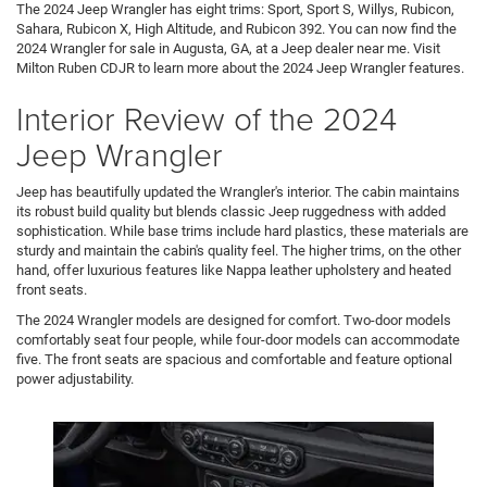
The 2024 Jeep Wrangler has eight trims: Sport, Sport S, Willys, Rubicon,
Sahara, Rubicon X, High Altitude, and Rubicon 392. You can now find the
2024 Wrangler for sale in Augusta, GA, at a Jeep dealer near me. Visit
Milton Ruben CDJR to learn more about the 2024 Jeep Wrangler features.
Interior Review of the 2024
Jeep Wrangler
Jeep has beautifully updated the Wrangler's interior. The cabin maintains
its robust build quality but blends classic Jeep ruggedness with added
sophistication. While base trims include hard plastics, these materials are
sturdy and maintain the cabin's quality feel. The higher trims, on the other
hand, offer luxurious features like Nappa leather upholstery and heated
front seats.
The 2024 Wrangler models are designed for comfort. Two-door models
comfortably seat four people, while four-door models can accommodate
five. The front seats are spacious and comfortable and feature optional
power adjustability.