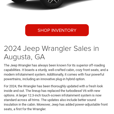
SHOP INVENTORY
2024 Jeep Wrangler Sales in
Augusta, GA
The Jeep Wrangler has always been known for its superior off-roading
capabilities. It boasts a sturdy, well-crafted cabin, cozy front seats, and a
modern infotainment system. Additionally, it comes with four powerful
powertrains, including an innovative plug-in hybrid option.
For 2024, the Wrangler has been thoroughly updated with a fresh look
inside and out. The lineup has replaced the turbodiesel V6 with new
options. A larger 12.3-inch touch-screen infotainment system is now
standard across all trims. The updates also include better sound
insulation in the cabin. Moreover, Jeep has added power-adjustable front
seats, a first for the Wrangler.