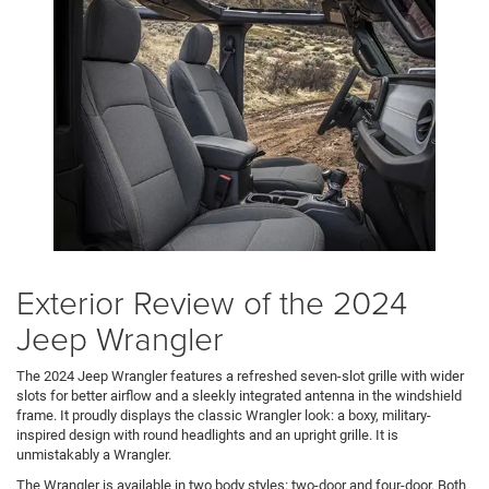
Exterior Review of the 2024
Jeep Wrangler
The 2024 Jeep Wrangler features a refreshed seven-slot grille with wider
slots for better airflow and a sleekly integrated antenna in the windshield
frame. It proudly displays the classic Wrangler look: a boxy, military-
inspired design with round headlights and an upright grille. It is
unmistakably a Wrangler.
The Wrangler is available in two body styles: two-door and four-door. Both