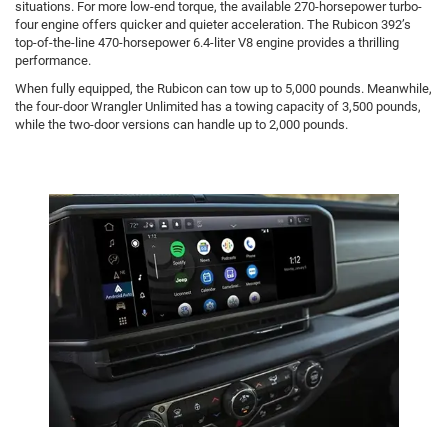
situations. For more low-end torque, the available 270-horsepower turbo-
four engine offers quicker and quieter acceleration. The Rubicon 392’s
top-of-the-line 470-horsepower 6.4-liter V8 engine provides a thrilling
performance.
When fully equipped, the Rubicon can tow up to 5,000 pounds. Meanwhile,
the four-door Wrangler Unlimited has a towing capacity of 3,500 pounds,
while the two-door versions can handle up to 2,000 pounds.