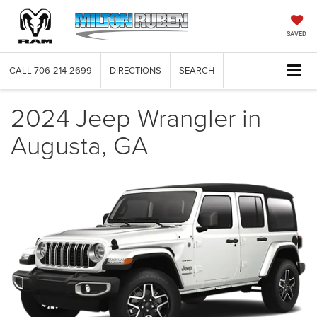
SAVED
CALL
706-214-2699
DIRECTIONS
SEARCH
2024 Jeep Wrangler in
Augusta, GA