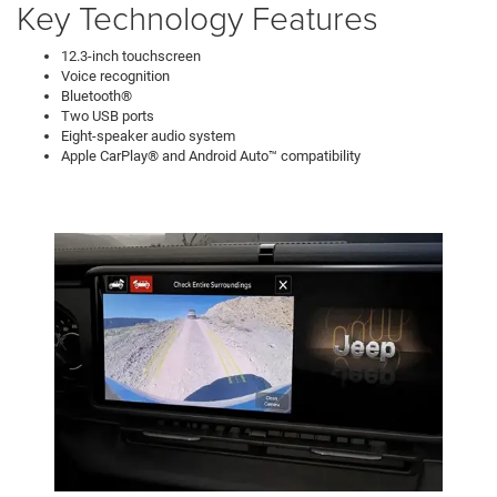
Key Technology Features
12.3-inch touchscreen
Voice recognition
Bluetooth®
Two USB ports
Eight-speaker audio system
Apple CarPlay® and Android Auto™ compatibility