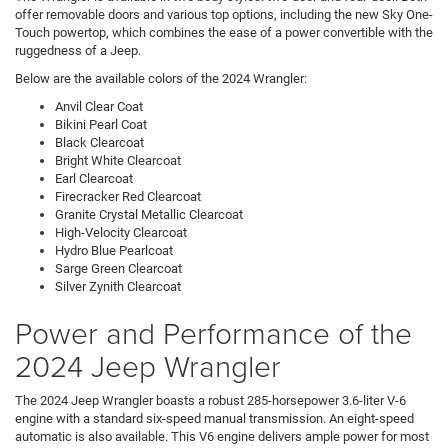
offer removable doors and various top options, including the new Sky One-
Touch powertop, which combines the ease of a power convertible with the
ruggedness of a Jeep.
Below are the available colors of the 2024 Wrangler:
Anvil Clear Coat
Bikini Pearl Coat
Black Clearcoat
Bright White Clearcoat
Earl Clearcoat
Firecracker Red Clearcoat
Granite Crystal Metallic Clearcoat
High-Velocity Clearcoat
Hydro Blue Pearlcoat
Sarge Green Clearcoat
Silver Zynith Clearcoat
Power and Performance of the
2024 Jeep Wrangler
The 2024 Jeep Wrangler boasts a robust 285-horsepower 3.6-liter V-6
engine with a standard six-speed manual transmission. An eight-speed
automatic is also available. This V6 engine delivers ample power for most