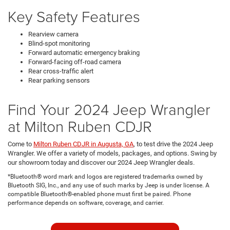
Key Safety Features
Rearview camera
Blind-spot monitoring
Forward automatic emergency braking
Forward-facing off-road camera
Rear cross-traffic alert
Rear parking sensors
Find Your 2024 Jeep Wrangler
at Milton Ruben CDJR
Come to
Milton Ruben CDJR in Augusta, GA
, to test drive the 2024 Jeep
Wrangler. We offer a variety of models, packages, and options. Swing by
our showroom today and discover our 2024 Jeep Wrangler deals.
*Bluetooth® word mark and logos are registered trademarks owned by
Bluetooth SIG, Inc., and any use of such marks by Jeep is under license. A
compatible Bluetooth®-enabled phone must first be paired. Phone
performance depends on software, coverage, and carrier.