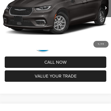
Administrative Service Fee:
+$599
Best Price
$25,430
1
/
11
CALL NOW
VALUE YOUR TRADE
Compare Vehicle