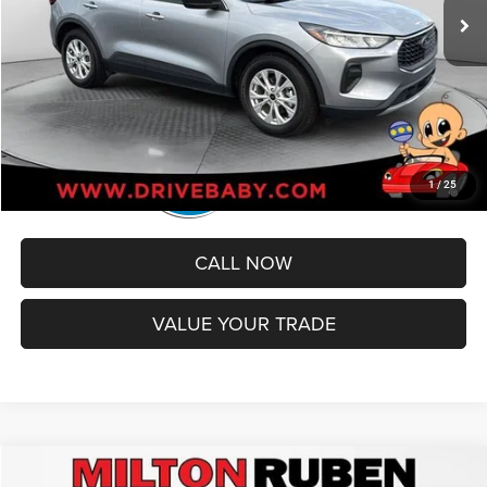
Administrative Service Fee:
+$599
Best Price
$21,579
1
/
25
CALL NOW
VALUE YOUR TRADE
Compare Vehicle
2022
Jeep Compass
Trailhawk 4x4