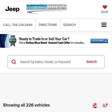
SAVED
CALL
706-214-2699
DIRECTIONS
SEARCH
Search
Showing all 226 vehicles