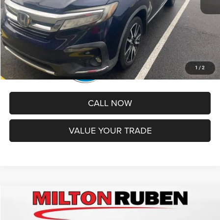
Best Price
$24,299
1
/
2
CALL NOW
VALUE YOUR TRADE
Compare Vehicle
2021
Ford Edge
SEL
$24,319
BEST PRICE
Price Drop