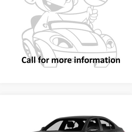
CALL NOW
VALUE YOUR TRADE
Compare Vehicle
2014
BMW
328i
Call for Pricing & Availability
BEST PRICE
Special Offer
VIN:
WBA3A5G56ENP30429
Stock:
MUC019481
Model:
143N
Less