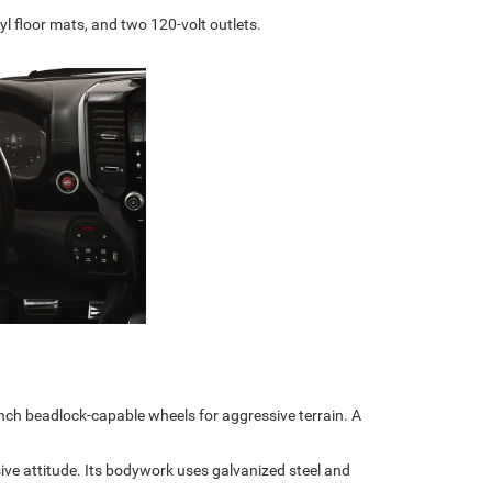
yl floor mats, and two 120-volt outlets.
inch beadlock-capable wheels for aggressive terrain. A
e attitude. Its bodywork uses galvanized steel and