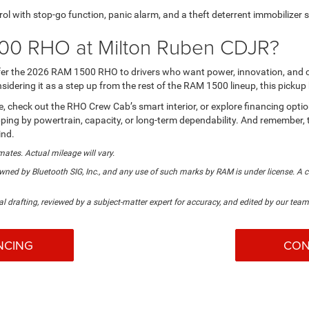
rol with stop-go function, panic alarm, and a theft deterrent immobilizer 
00 RHO at Milton Ruben CDJR?
ffer the 2026 RAM 1500 RHO to drivers who want power, innovation, and 
nsidering it as a step up from the rest of the RAM 1500 lineup, this pick
nse, check out the RHO Crew Cab’s smart interior, or explore financing opt
 shopping by powertrain, capacity, or long-term dependability. And remem
ind.
mates. Actual mileage will vary.
ned by Bluetooth SIG, Inc., and any use of such marks by RAM is under license. A 
al drafting, reviewed by a subject-matter expert for accuracy, and edited by our team 
NCING
CON