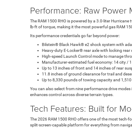
Performance: Raw Power M
The RAM 1500 RHO is powered by a 3.0-liter Hurricane t
lb-ft of torque, making it the most powerful gas RAM 150
Its performance credentials go far beyond power:
Bilstein® Black Hawk® e2 shock system with ad
Heavy-duty E-Locker® rear axle with locking rear d
High-speed Launch Control mode to manage throt
Manufacturer-estimated fuel economy: 14 city /
Up to 13 inches of front and 14 inches of rear sus
11.8 inches of ground clearance for trail and dese
Up to 8,330 pounds of towing capacity and 1,510
You can also select from nine performance drive modes 
enhances control across diverse terrain types.
Tech Features: Built for M
The 2026 RAM 1500 RHO offers one of the most tech-forw
split-screen-capable platform for everything from naviga