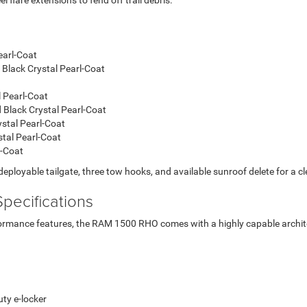
lare extensions to fend off trail debris.
earl-Coat
 Black Crystal Pearl-Coat
 Pearl-Coat
d Black Crystal Pearl-Coat
ystal Pearl-Coat
stal Pearl-Coat
l-Coat
deployable tailgate, three tow hooks, and available sunroof delete for a cl
pecifications
formance features, the RAM 1500 RHO comes with a highly capable archite
ty e-locker