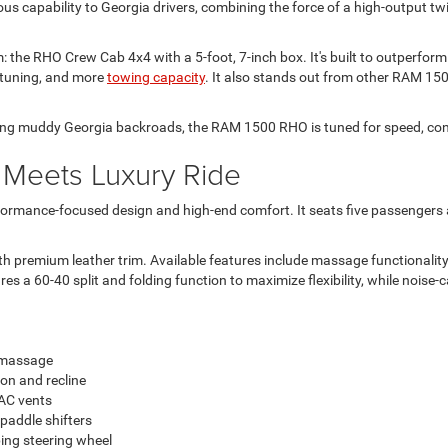
s capability to Georgia drivers, combining the force of a high-output tw
the RHO Crew Cab 4x4 with a 5-foot, 7-inch box. It's built to outperform 
 tuning, and more
towing capacity
. It also stands out from other RAM 15
ing muddy Georgia backroads, the RAM 1500 RHO is tuned for speed, contro
 Meets Luxury Ride
erformance-focused design and high-end comfort. It seats five passengers 
 premium leather trim. Available features include massage functionality,
res a 60-40 split and folding function to maximize flexibility, while noise
d massage
ion and recline
VAC vents
paddle shifters
ing steering wheel