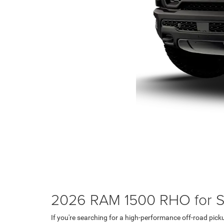
2026 RAM 1500 RHO for Sa
If you're searching for a high-performance off-road pic