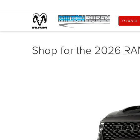
ESPAÑOL
Shop for the 2026 RA