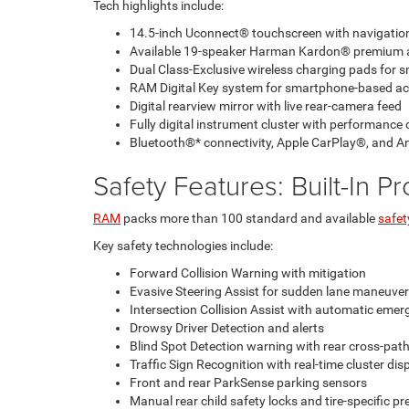
Tech highlights include:
14.5-inch Uconnect® touchscreen with navigati
Available 19-speaker Harman Kardon® premium 
Dual Class-Exclusive wireless charging pads for
RAM Digital Key system for smartphone-based ac
Digital rearview mirror with live rear-camera feed
Fully digital instrument cluster with performance 
Bluetooth®* connectivity, Apple CarPlay®, and A
Safety Features: Built-In P
RAM
packs more than 100 standard and available
safet
Key safety technologies include:
Forward Collision Warning with mitigation
Evasive Steering Assist for sudden lane maneuve
Intersection Collision Assist with automatic eme
Drowsy Driver Detection and alerts
Blind Spot Detection warning with rear cross-path
Traffic Sign Recognition with real-time cluster di
Front and rear ParkSense parking sensors
Manual rear child safety locks and tire-specific p