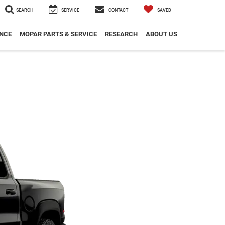
SEARCH
SERVICE
CONTACT
SAVED
NCE
MOPAR PARTS & SERVICE
RESEARCH
ABOUT US