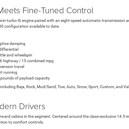
eets Fine-Tuned Control
win-turbo I6 engine paired with an eight-speed automatic transmission an
0 configuration available to date.
aptive damping
ifferential
tle and wheelspin
 16 highway / 15 combined mpg
pension travel
rt running
 pounds of payload capacity
including Baja, Rock, Mud/Sand, Tow, Auto, Snow, Sport, Custom, and Val
odern Drivers
ard cabins in the segment. Centered around the class-exclusive 14.5-in
tion to comfort controls.