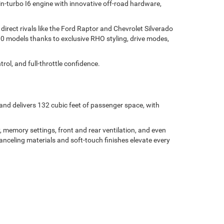
in-turbo I6 engine with innovative off-road hardware,
direct rivals like the Ford Raptor and Chevrolet Silverado
00 models thanks to exclusive RHO styling, drive modes,
l, and full-throttle confidence.
and delivers 132 cubic feet of passenger space, with
 memory settings, front and rear ventilation, and even
-canceling materials and soft-touch finishes elevate every