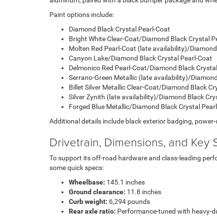
aluminum, paired with a black bumper package and wheel f
Paint options include:
Diamond Black Crystal Pearl-Coat
Bright White Clear-Coat/Diamond Black Crystal P
Molten Red Pearl-Coat (late availability)/Diamond
Canyon Lake/Diamond Black Crystal Pearl-Coat
Delmonico Red Pearl-Coat/Diamond Black Crystal
Serrano-Green Metallic (late availability)/Diamon
Billet Silver Metallic Clear-Coat/Diamond Black Cr
Silver Zynith (late availability)/Diamond Black Cry
Forged Blue Metallic/Diamond Black Crystal Pear
Additional details include black exterior badging, power-
Drivetrain, Dimensions, and Key S
To support its off-road hardware and class-leading per
some quick specs:
Wheelbase:
145.1 inches
Ground clearance:
11.8 inches
Curb weight:
6,294 pounds
Rear axle ratio:
Performance-tuned with heavy-du