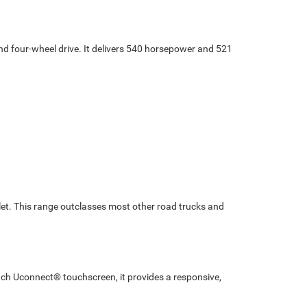
d four-wheel drive. It delivers 540 horsepower and 521
et. This range outclasses most other road trucks and
ch Uconnect® touchscreen, it provides a responsive,