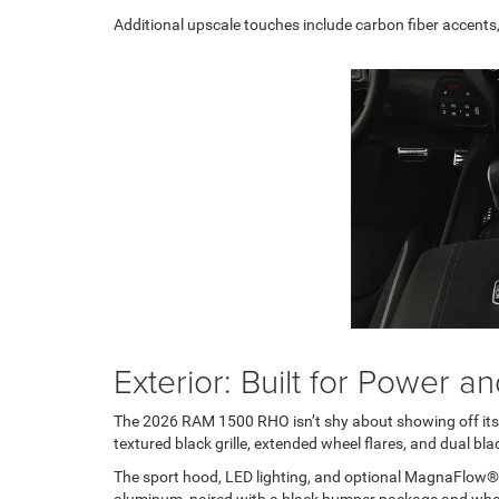
Additional upscale touches include carbon fiber accents, 
Exterior: Built for Power 
The 2026 RAM 1500 RHO isn’t shy about showing off its pu
textured black grille, extended wheel flares, and dual bl
The sport hood, LED lighting, and optional MagnaFlow®