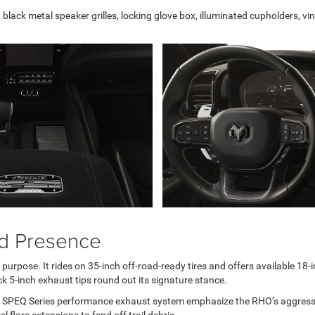
black metal speaker grilles, locking glove box, illuminated cupholders, vin
and Presence
rpose. It rides on 35-inch off-road-ready tires and offers available 18-
ack 5-inch exhaust tips round out its signature stance.
 SPEQ Series performance exhaust system emphasize the RHO’s aggressiv