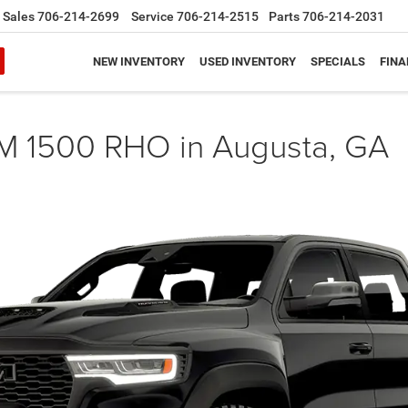
Sales
706-214-2699
Service
706-214-2515
Parts
706-214-2031
NEW INVENTORY
USED INVENTORY
SPECIALS
FINA
M 1500 RHO in Augusta, GA