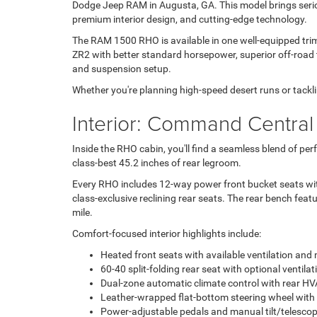
Dodge Jeep RAM in Augusta, GA. This model brings seriou
premium interior design, and cutting-edge technology.
The RAM 1500 RHO is available in one well-equipped trim: 
ZR2 with better standard horsepower, superior off-road
and suspension setup.
Whether you're planning high-speed desert runs or tackl
Interior: Command Central
Inside the RHO cabin, you'll find a seamless blend of p
class-best 45.2 inches of rear legroom.
Every RHO includes 12-way power front bucket seats with
class-exclusive reclining rear seats. The rear bench featu
mile.
Comfort-focused interior highlights include:
Heated front seats with available ventilation an
60-40 split-folding rear seat with optional ventilat
Dual-zone automatic climate control with rear H
Leather-wrapped flat-bottom steering wheel with 
Power-adjustable pedals and manual tilt/telescop