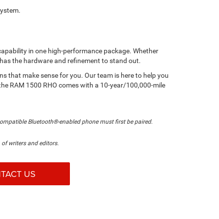
system.
capability in one high-performance package. Whether
up has the hardware and refinement to stand out.
ions that make sense for you. Our team is here to help you
ber, the RAM 1500 RHO comes with a 10-year/100,000-mile
compatible Bluetooth®-enabled phone must first be paired.
of writers and editors.
TACT US