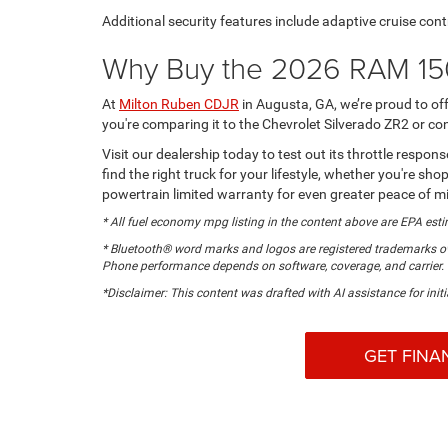
Additional security features include adaptive cruise cont
Why Buy the 2026 RAM 15
At
Milton Ruben CDJR
in Augusta, GA, we’re proud to o
you're comparing it to the Chevrolet Silverado ZR2 or co
Visit our dealership today to test out its throttle respo
find the right truck for your lifestyle, whether you're
powertrain limited warranty for even greater peace of m
* All fuel economy mpg listing in the content above are EPA esti
* Bluetooth® word marks and logos are registered trademarks ow
Phone performance depends on software, coverage, and carrier.
*Disclaimer: This content was drafted with AI assistance for initi
GET FINA