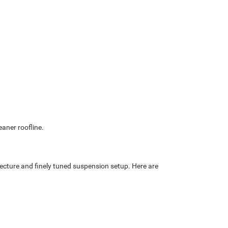
eaner roofline.
cture and finely tuned suspension setup. Here are