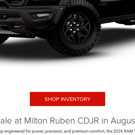
SHOP INVENTORY
le at Milton Ruben CDJR in Augus
kup engineered for power, precision, and premium comfort, the 2026 RAM 