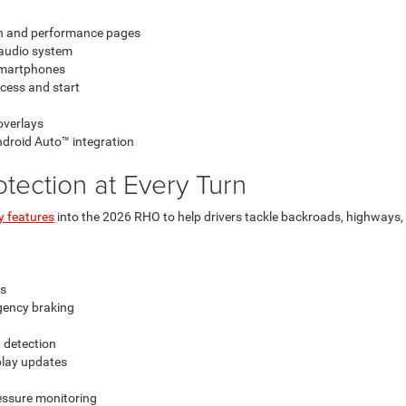
on and performance pages
audio system
 smartphones
cess and start
overlays
ndroid Auto™ integration
rotection at Every Turn
y features
into the 2026 RHO to help drivers tackle backroads, highways,
rs
rgency braking
 detection
splay updates
ressure monitoring