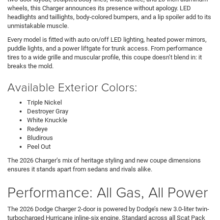
wheels, this Charger announces its presence without apology. LED
headlights and taillights, body-colored bumpers, and a lip spoiler add to its
unmistakable muscle.
Every model is fitted with auto on/off LED lighting, heated power mirrors,
puddle lights, and a power liftgate for trunk access. From performance
tires to a wide grille and muscular profile, this coupe doesn’t blend in: it
breaks the mold.
Available Exterior Colors:
Triple Nickel
Destroyer Gray
White Knuckle
Redeye
Bludirous
Peel Out
The 2026 Charger’s mix of heritage styling and new coupe dimensions
ensures it stands apart from sedans and rivals alike.
Performance: All Gas, All Power
The 2026 Dodge Charger 2-door is powered by Dodge’s new 3.0-liter twin-
turbocharged Hurricane inline-six engine. Standard across all Scat Pack