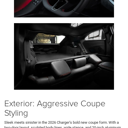
Exterior: Aggressive Coupe
Styling
Sleek meets sinister in the 2026 Charger’s bold new coupe form. With a
two-door layout, sculpted body lines, wide stance, and 20-inch aluminum