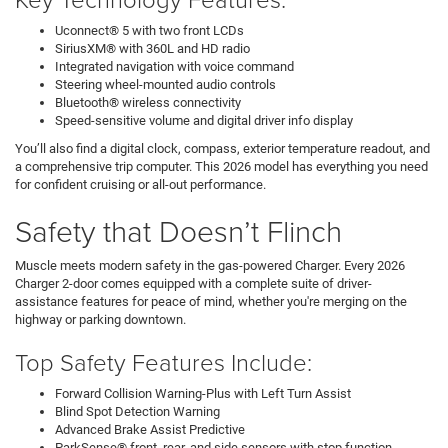
Uconnect® 5 with two front LCDs
SiriusXM® with 360L and HD radio
Integrated navigation with voice command
Steering wheel-mounted audio controls
Bluetooth® wireless connectivity
Speed-sensitive volume and digital driver info display
You’ll also find a digital clock, compass, exterior temperature readout, and
a comprehensive trip computer. This 2026 model has everything you need
for confident cruising or all-out performance.
Safety that Doesn’t Flinch
Muscle meets modern safety in the gas-powered Charger. Every 2026
Charger 2-door comes equipped with a complete suite of driver-
assistance features for peace of mind, whether you're merging on the
highway or parking downtown.
Top Safety Features Include:
Forward Collision Warning-Plus with Left Turn Assist
Blind Spot Detection Warning
Advanced Brake Assist Predictive
ParkSense® front, rear, and side sensors with stop function