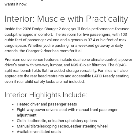
wants it now.
Interior: Muscle with Practicality
Inside the 2026 Dodge Charger 2-door, you’ll find a performance-focused
cockpit wrapped in comfort. There’s room for five passengers, with 103
cubic feet of passenger volume and a generous 37.4 cubic feet of max
cargo space. Whether you’re packing for a weekend getaway or daily
errands, the Charger 2-door has room for it all.
Premium convenience features include dual-zone climate control, a power
driver’s seat with two-way lumbar, and N95+Bio air filtration. The 60/40-
split rear bench folds flat for added storage versatility. Families will also
appreciate the rear head restraints and accessible LATCH-ready seating,
even if rear child safety locks are not included.
Interior Highlights Include:
Heated driver and passenger seats
Eight-way power driver’s seat with manual front passenger
adjustment
Cloth, leatherette, or leather upholstery options
Manual tilt/telescoping TecnoLeather steering wheel
Available ventilated seats