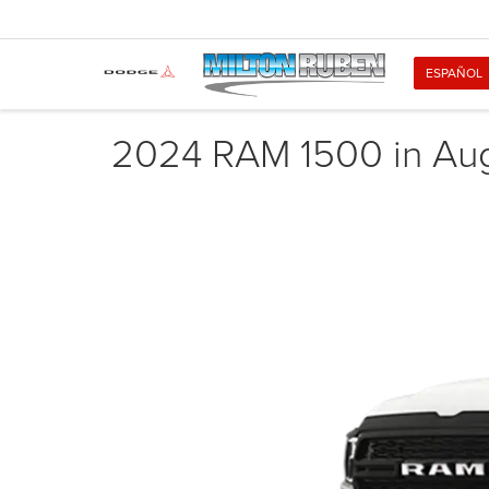
ESPAÑOL
2024 RAM 1500 in Au