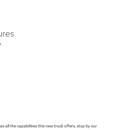
ures
n
 all the capabilities this new truck offers, stop by our