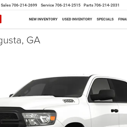
Sales
706-214-2699
Service
706-214-2515
Parts
706-214-2031
NEW INVENTORY
USED INVENTORY
SPECIALS
FINA
gusta, GA