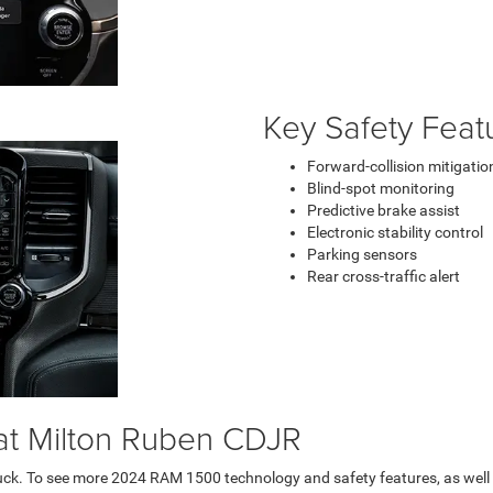
Key Safety Feat
Forward-collision mitigatio
Blind-spot monitoring
Predictive brake assist
Electronic stability control
Parking sensors
Rear cross-traffic alert
at Milton Ruben CDJR
uck. To see more 2024 RAM 1500 technology and safety features, as well as