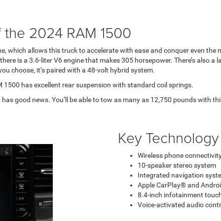
f the 2024 RAM 1500
, which allows this truck to accelerate with ease and conquer even the mo
 there is a 3.6-liter V6 engine that makes 305 horsepower. There’s also a 
u choose, it’s paired with a 48-volt hybrid system.
 1500 has excellent rear suspension with standard coil springs.
has good news. You’ll be able to tow as many as 12,750 pounds with th
Key Technology
Wireless phone connectivit
10-speaker stereo system
Integrated navigation syst
Apple CarPlay® and Androi
8.4-inch infotainment touch
Voice-activated audio contr