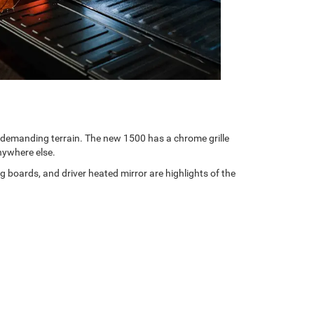
t demanding terrain. The new 1500 has a chrome grille
anywhere else.
boards, and driver heated mirror are highlights of the