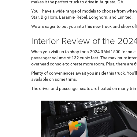
makes it the perfect truck to drive in Augusta, GA.
You’ll have a wide range of models to choose from when
Star, Big Horn, Laramie, Rebel, Longhorn, and Limited.
We are eager to put you into this new truck and show of
Interior Review of the 20
When you visit us to shop for a 2024 RAM 1500 for sale i
passenger volume of 132 cubic feet. The maximum interior
overhead console to create more room. Plus, there are 60-
Plenty of conveniences await you inside this truck. You’ll
available on some trims.
The driver and passenger seats are heated on many trims,