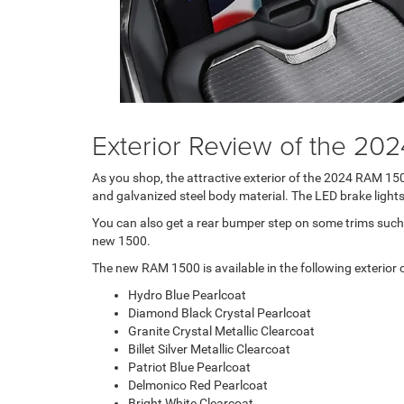
Exterior Review of the 20
As you shop, the attractive exterior of the 2024 RAM 15
and galvanized steel body material. The LED brake lights 
You can also get a rear bumper step on some trims such 
new 1500.
The new RAM 1500 is available in the following exterior c
Hydro Blue Pearlcoat
Diamond Black Crystal Pearlcoat
Granite Crystal Metallic Clearcoat
Billet Silver Metallic Clearcoat
Patriot Blue Pearlcoat
Delmonico Red Pearlcoat
Bright White Clearcoat