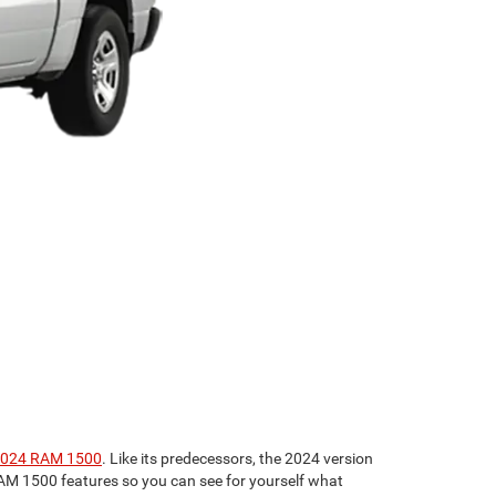
024 RAM 1500
. Like its predecessors, the 2024 version
4 RAM 1500 features so you can see for yourself what