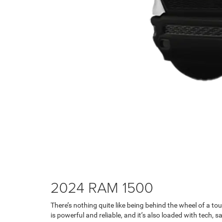
2024 RAM 1500
There’s nothing quite like being behind the wheel of a t
is powerful and reliable, and it’s also loaded with tech,