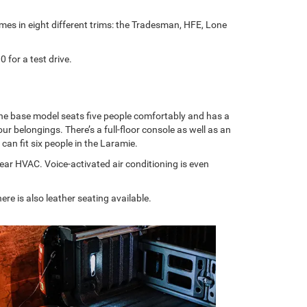
es in eight different trims: the Tradesman, HFE, Lone
for a test drive.
 The base model seats five people comfortably and has a
 belongings. There’s a full-floor console as well as an
can fit six people in the Laramie.
 rear HVAC. Voice-activated air conditioning is even
re is also leather seating available.