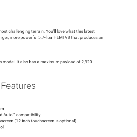
st challenging terrain. You’ll love what this latest
larger, more powerful 5.7-liter HEMI V8 that produces an
is model. It also has a maximum payload of 2,320
 Features
y
em
d Auto™ compatibility
screen (12-inch touchscreen is optional)
ol