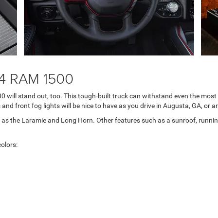
24 RAM 1500
00 will stand out, too. This tough-built truck can withstand even the mos
and front fog lights will be nice to have as you drive in Augusta, GA, or 
as the Laramie and Long Horn. Other features such as a sunroof, running 
olors: