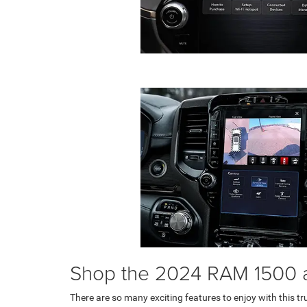
Shop the 2024 RAM 1500 
There are so many exciting features to enjoy with this tr