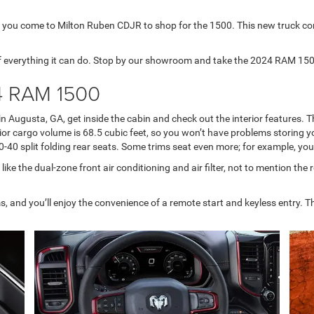
 you come to Milton Ruben CDJR to shop for the 1500. This new truck com
f everything it can do. Stop by our showroom and take the 2024 RAM 1500 
24 RAM 1500
n Augusta, GA, get inside the cabin and check out the interior features.
 cargo volume is 68.5 cubic feet, so you won’t have problems storing your
40 split folding rear seats. Some trims seat even more; for example, you 
 like the dual-zone front air conditioning and air filter, not to mention the
 and you’ll enjoy the convenience of a remote start and keyless entry. The