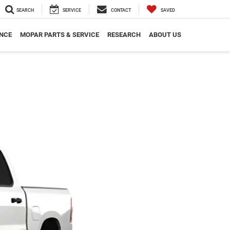
SEARCH
SERVICE
CONTACT
SAVED
NCE
MOPAR PARTS & SERVICE
RESEARCH
ABOUT US