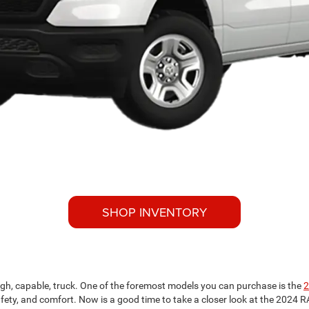
SHOP INVENTORY
ough, capable, truck. One of the foremost models you can purchase is the
2
 safety, and comfort. Now is a good time to take a closer look at the 202