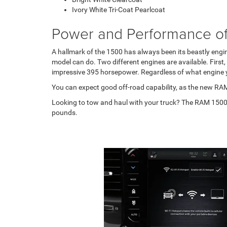
Ivory White Tri-Coat Pearlcoat
Power and Performance o
A hallmark of the 1500 has always been its beastly engine
model can do. Two different engines are available. First,
impressive 395 horsepower. Regardless of what engine yo
You can expect good off-road capability, as the new RAM
Looking to tow and haul with your truck? The RAM 1500 
pounds.