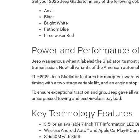
Get your 2025 Jeep Gladiator in any of the following col
Anvil
Black
Bright White
Fathom Blue
Firecracker Red
Power and Performance of
Jeep was serious when it labeled the Gladiator its most
transmission. Now, all variants of the American automak
The 2025 Jeep Gladiator features the marque’s award-winn
timing with a two-stage variable lift, and an engine sto
To ensure exceptional traction and grip, Jeep gave all v
unsurpassed towing and best-in-class payload.
Key Technology Features
3.5- or an available 7-Inch TFT Information LED D
Wireless Android Auto™ and Apple CarPlay® Compa
SiriusXM with 360L