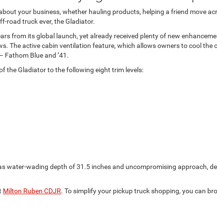
 about your business, whether hauling products, helping a friend move ac
-road truck ever, the Gladiator.
years from its global launch, yet already received plenty of new enhanceme
 The active cabin ventilation feature, which allows owners to cool the 
 – Fathom Blue and ’41.
the Gladiator to the following eight trim levels:
 as water-wading depth of 31.5 inches and uncompromising approach, dep
t
Milton Ruben CDJR
. To simplify your pickup truck shopping, you can br