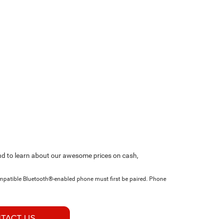
and to learn about our awesome prices on cash,
ompatible Bluetooth®-enabled phone must first be paired. Phone
TACT US