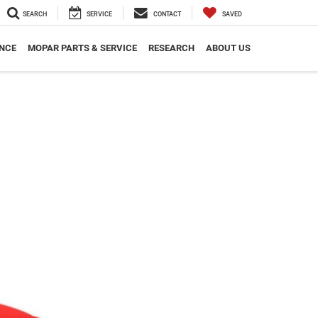
SEARCH
SERVICE
CONTACT
SAVED
NCE
MOPAR PARTS & SERVICE
RESEARCH
ABOUT US