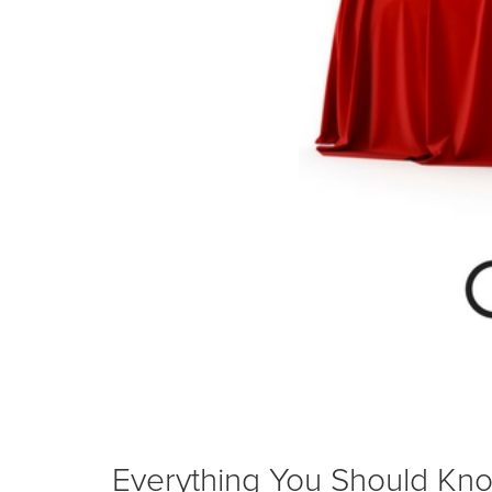
Everything You Should Kno