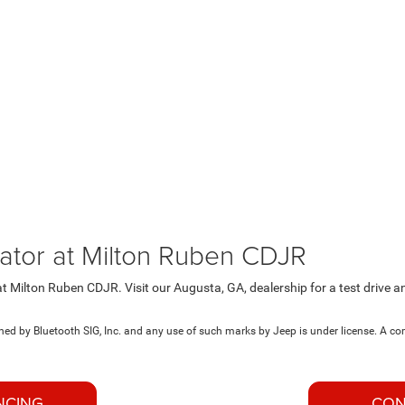
ator at Milton Ruben CDJR
t Milton Ruben CDJR. Visit our Augusta, GA, dealership for a test drive 
d by Bluetooth SIG, Inc. and any use of such marks by Jeep is under license. A c
NCING
CON