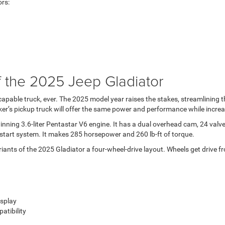
ors:
 the 2025 Jeep Gladiator
 capable truck, ever. The 2025 model year raises the stakes, streamlining
er’s pickup truck will offer the same power and performance while increa
ing 3.6-liter Pentastar V6 engine. It has a dual overhead cam, 24 valves, 
p-start system. It makes 285 horsepower and 260 lb-ft of torque.
ariants of the 2025 Gladiator a four-wheel-drive layout. Wheels get drive
isplay
tibility