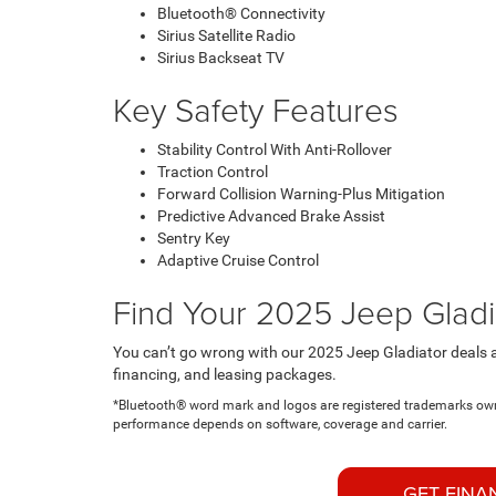
Bluetooth® Connectivity
Sirius Satellite Radio
Sirius Backseat TV
Key Safety Features
Stability Control With Anti-Rollover
Traction Control
Forward Collision Warning-Plus Mitigation
Predictive Advanced Brake Assist
Sentry Key
Adaptive Cruise Control
Find Your 2025 Jeep Gladi
You can’t go wrong with our 2025 Jeep Gladiator deals a
financing, and leasing packages.
*Bluetooth® word mark and logos are registered trademarks owne
performance depends on software, coverage and carrier.
GET FINA