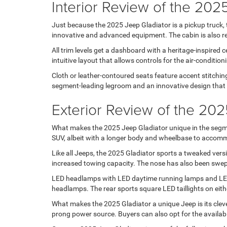
Interior Review of the 202
Just because the 2025 Jeep Gladiator is a pickup truck, 
innovative and advanced equipment. The cabin is also repl
All trim levels get a dashboard with a heritage-inspired
intuitive layout that allows controls for the air-conditi
Cloth or leather-contoured seats feature accent stitchin
segment-leading legroom and an innovative design that al
Exterior Review of the 202
What makes the 2025 Jeep Gladiator unique in the segme
SUV, albeit with a longer body and wheelbase to accommo
Like all Jeeps, the 2025 Gladiator sports a tweaked versio
increased towing capacity. The nose has also been swep
LED headlamps with LED daytime running lamps and LED f
headlamps. The rear sports square LED taillights on eithe
What makes the 2025 Gladiator a unique Jeep is its clever
prong power source. Buyers can also opt for the availab