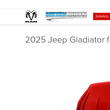
ESPAÑOL
2025 Jeep Gladiator f