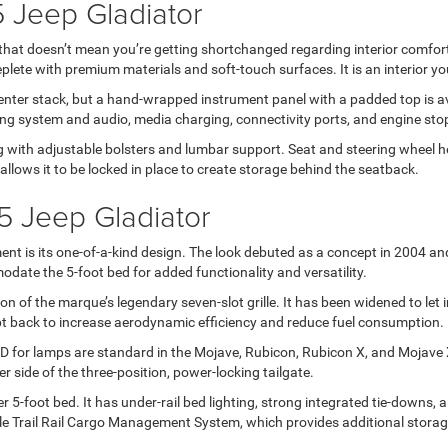
5 Jeep Gladiator
that doesn’t mean you’re getting shortchanged regarding interior comfort 
ete with premium materials and soft-touch surfaces. It is an interior you’
 center stack, but a hand-wrapped instrument panel with a padded top is 
oning system and audio, media charging, connectivity ports, and engine stop
g with adjustable bolsters and lumbar support. Seat and steering wheel hea
lows it to be locked in place to create storage behind the seatback.
5 Jeep Gladiator
nt is its one-of-a-kind design. The look debuted as a concept in 2004 a
date the 5-foot bed for added functionality and versatility.
n of the marque’s legendary seven-slot grille. It has been widened to let i
t back to increase aerodynamic efficiency and reduce fuel consumption.
or lamps are standard in the Mojave, Rubicon, Rubicon X, and Mojave X t
r side of the three-position, power-locking tailgate.
 5-foot bed. It has under-rail bed lighting, strong integrated tie-downs, 
le Trail Rail Cargo Management System, which provides additional storag