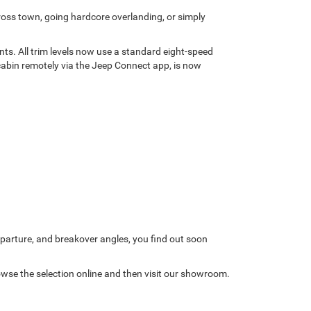
ross town, going hardcore overlanding, or simply
nts. All trim levels now use a standard eight-speed
cabin remotely via the Jeep Connect app, is now
arture, and breakover angles, you find out soon
owse the selection online and then visit our showroom.