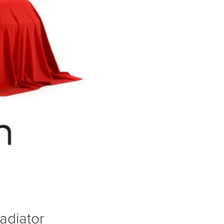
adiator