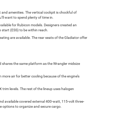
and amenities. The vertical cockpit is chockful of
ll want to spend plenty of time in.
available for Rubicon models. Designers created an
 start (ESS) to be within reach.
ting are available. The rear seats of the Gladiator offer
nd shares the same platform as the Wrangler midsize
n more air for better cooling because of the engine’s
rim levels. The rest of the lineup uses halogen
and available covered external 400-watt, 115-volt three-
e options to organize and secure cargo.