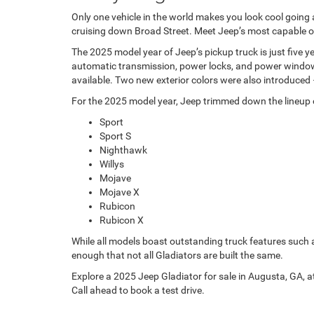
Only one vehicle in the world makes you look cool going
cruising down Broad Street. Meet Jeep’s most capable off
The 2025 model year of Jeep’s pickup truck is just five 
automatic transmission, power locks, and power windows.
available. Two new exterior colors were also introduced
For the 2025 model year, Jeep trimmed down the lineup of 
Sport
Sport S
Nighthawk
Willys
Mojave
Mojave X
Rubicon
Rubicon X
While all models boast outstanding truck features such
enough that not all Gladiators are built the same.
Explore a 2025 Jeep Gladiator for sale in Augusta, GA, a
Call ahead to book a test drive.