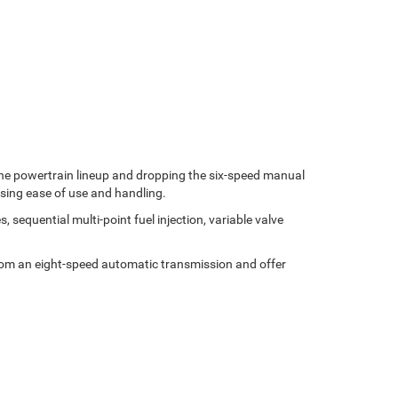
 the powertrain lineup and dropping the six-speed manual
sing ease of use and handling.
sequential multi-point fuel injection, variable valve
 from an eight-speed automatic transmission and offer