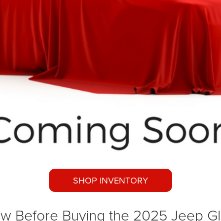
SHOP INVENTORY
w Before Buying the 2025 Jeep Gl