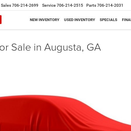
Sales
706-214-2699
Service
706-214-2515
Parts
706-214-2031
NEW INVENTORY
USED INVENTORY
SPECIALS
FINA
or Sale in Augusta, GA