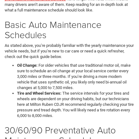
many drivers aren’t aware of them. Keep reading for an in-depth look at
what a full maintenance schedule should look like.
Basic Auto Maintenance
Schedules
As stated above, you’re probably familiar with the yearly maintenance your
vehicle needs, but if you’re new to car care or need a quick refresher,
check out the quick guide below.
Oil Change:
For older vehicles that use traditional motor oil, make
sure to schedule an oil change at your local service center every
3,000 miles or three months. If you’re driving a more modern
vehicle that uses synthetic oil, you likely only need bi-annual oil
changes at 5,000 to 7,500 miles.
Tire and Wheel Services:
The service intervals for your tires and
wheels are dependent on your driving habits, but our technicians
here at Milton Ruben CDJR recommend regularly checking your tire
pressure and tread depth. You will likely need a tire rotation every
6,000 to 8,000 miles.
30/60/90 Preventative Auto