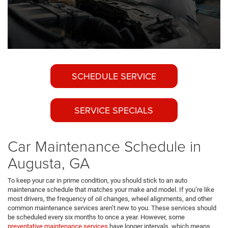
SCHEDULE SERVICE
SERVICE SPECIALS
Car Maintenance Schedule in
Augusta, GA
To keep your car in prime condition, you should stick to an auto
maintenance schedule that matches your make and model. If you’re like
most drivers, the frequency of oil changes, wheel alignments, and other
common maintenance services aren’t new to you. These services should
be scheduled every six months to once a year. However, some
preventative maintenance services
have longer intervals, which means