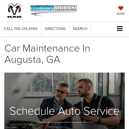
SAVED
CALL
706-214-2699
DIRECTIONS
SEARCH
Car Maintenance In
Augusta, GA
Schedule Auto Service