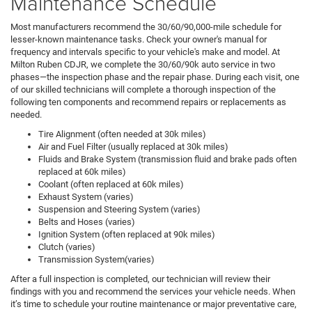
Maintenance Schedule
Most manufacturers recommend the 30/60/90,000-mile schedule for
lesser-known maintenance tasks. Check your owner's manual for
frequency and intervals specific to your vehicle's make and model. At
Milton Ruben CDJR, we complete the 30/60/90k auto service in two
phases—the inspection phase and the repair phase. During each visit, one
of our skilled technicians will complete a thorough inspection of the
following ten components and recommend repairs or replacements as
needed.
Tire Alignment (often needed at 30k miles)
Air and Fuel Filter (usually replaced at 30k miles)
Fluids and Brake System (transmission fluid and brake pads often
replaced at 60k miles)
Coolant (often replaced at 60k miles)
Exhaust System (varies)
Suspension and Steering System (varies)
Belts and Hoses (varies)
Ignition System (often replaced at 90k miles)
Clutch (varies)
Transmission System(varies)
After a full inspection is completed, our technician will review their
findings with you and recommend the services your vehicle needs. When
it’s time to schedule your routine maintenance or major preventative care,