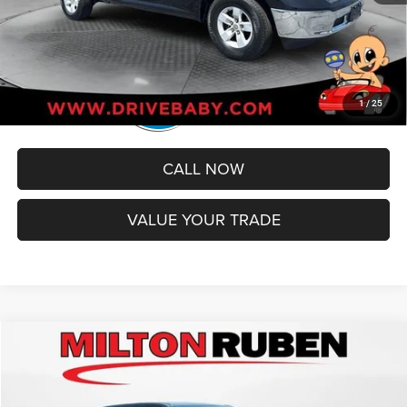
1
/
25
CALL NOW
VALUE YOUR TRADE
Compare Vehicle
2024
RAM 1500
Laramie Crew Cab 4x2 5'7' Box
$37,093
BEST PRICE
Price Drop
VIN:
1C6RREJT7RN205163
Stock:
MPT018710
Model:
DT1P98