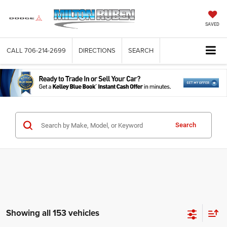
SAVED
CALL
706-214-2699
DIRECTIONS
SEARCH
Search
Showing all 153 vehicles