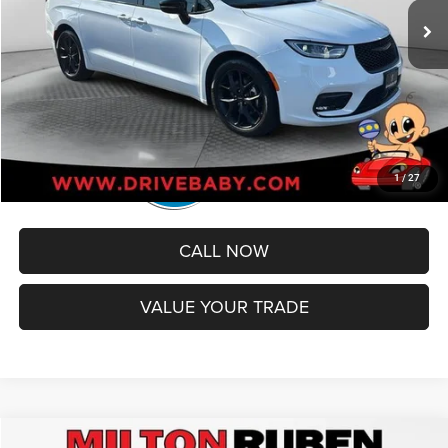
Administrative Service Fee:
+$599
Best Price
$36,299
1
/
27
CALL NOW
VALUE YOUR TRADE
Compare Vehicle