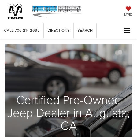
SAVED
CALL
706-214-2699
DIRECTIONS
SEARCH
Certified Pre-Owned
Jeep Dealer in Augusta,
GA