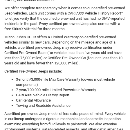
We offer complete transparency when it comes to our certified pre-owned
Jeep vehicles. Each unit comes with a CARFAX® Vehicle History Report™
to let you verify that the certified pre-owned unit has had no DMV-reported
incidents in the past. Every certified pre-owned Jeep also comes with a
free SiriusXM® trial for three months.
Milton Ruben CDJR offers a Limited Warranty on certified pre-owned
vehicles similar to new cars. Depending on the mileage and age of a
vehicle, a certified pre-owned Jeep may receive certification under
Certified Pre-Owned Base (for vehicles less than five years old and have
less than 75,000 miles) or Certified Pre-Owned Go (for units less than 10
years old and have fewer than 120,000 miles).
Certified Pre-Owned Jeeps include:
3-month/3,000-mile Max Care Warranty (covers most vehicle
components)
7-year/100,000-mile Limited Powertrain Warranty
CARFAX® Vehicle History Report
Car Rental Allowance
Towing and Roadside Assistance
Acertified pre-owned Jeep model offers extra peace of mind. Every vehicle
in our lineup undergoes a rigorous mechanical and cosmetic inspection,
examining everything from fluid levels to paintwork. We also examine
infotainment systems, safety-related aspects, and other cabin amenities.