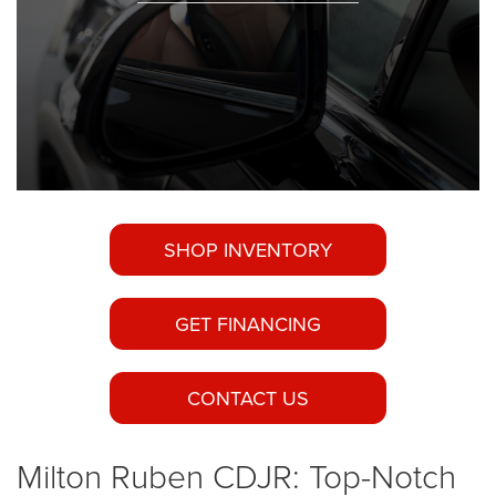
SHOP INVENTORY
GET FINANCING
CONTACT US
Milton Ruben CDJR: Top-Notch