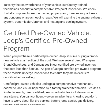
To verify the roadworthiness of your vehicle, our factory-trained
technicians conduct a comprehensive 125-point inspection. We check
that all components are functioning properly and, if necessary, address
any concerns or areas needing repair. We will examine the engine, exhaust
system, transmission, brakes, and heating and cooling system.
Certified Pre-Owned Vehicle:
Jeep's Certified Pre-Owned
Program
When you purchase a certified pre-owned Jeep, it is like buying a brand-
new vehicle at a fraction of the cost. We have several Jeep Wranglers,
Grand Cherokees, and Compasses in our certified pre-owned inventory
that cost less than $40,000. As part of Jeep's certified pre-owned program,
these models undergo inspections to ensure they are in excellent
condition before selling.
Certified pre-owned vehicles undergo a comprehensive mechanical,
cosmetic, and visual inspection by a factory-trained technician. Besides a
limited warranty, Jeep certified pre-owned vehicles include roadside
assistance. You can confidently go on an adventure, knowing you don’t
have to worry about flat tire service, battery jump assist, gas delivery,
towing, and lockout assistance.