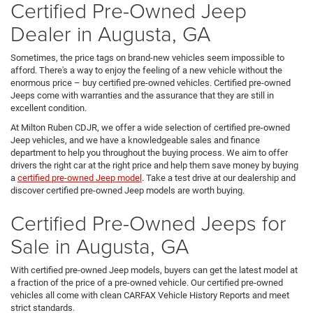
Certified Pre-Owned Jeep
Dealer in Augusta, GA
Sometimes, the price tags on brand-new vehicles seem impossible to
afford. There's a way to enjoy the feeling of a new vehicle without the
enormous price – buy certified pre-owned vehicles. Certified pre-owned
Jeeps come with warranties and the assurance that they are still in
excellent condition.
At Milton Ruben CDJR, we offer a wide selection of certified pre-owned
Jeep vehicles, and we have a knowledgeable sales and finance
department to help you throughout the buying process. We aim to offer
drivers the right car at the right price and help them save money by buying
a
certified pre-owned Jeep model
. Take a test drive at our dealership and
discover certified pre-owned Jeep models are worth buying.
Certified Pre-Owned Jeeps for
Sale in Augusta, GA
With certified pre-owned Jeep models, buyers can get the latest model at
a fraction of the price of a pre-owned vehicle. Our certified pre-owned
vehicles all come with clean CARFAX Vehicle History Reports and meet
strict standards.