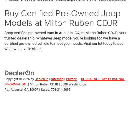
Buy Certified Pre-Owned Jeep
Models at Milton Ruben CDJR
Shop certified pre-owned cars in Augusta, GA, at Milton Ruben CDJR, your
trusted dealership. Whatever Jeep model you're looking for, we have a
certified pre-owned vehicle to meet your needs. Visit our lot today to see
what we have in stock.
Copyright © 2026
by
DealerOn
|
Sitemap
|
Privacy
|
DO NOT SELL MY PERSONAL
INFORMATION
| Milton Ruben CDJR
|
3508 Washington
Rd.,
Augusta,
GA
30907
| Sales:
706-214-2699