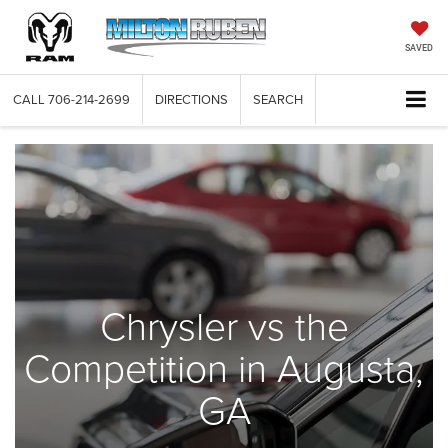
SAVED
CALL
706-214-2699
DIRECTIONS
SEARCH
Chrysler vs the
Competition in Augusta,
GA