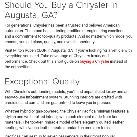
Should You Buy a Chrysler in
Augusta, GA?
For generations, Chrysler has been a trusted and beloved American
automaker. The brand has a sterling tradition of engineering excellence
and a commitment to top-quality products. And no matter which model you
choose, you get class, quality, and overall superiority.
Visit Milton Ruben CDJR in Augusta, GA, if you're looking for a vehicle with
everything you need. Take advantage of Chrysler's luxury and
performance. Check out this short guide on
buying a Chrysler
instead of
the competition.
Exceptional Quality
With Chrysler's outstanding models, you'll find unparalleled luxury and an
easy-to-use infotainment system. Stunning interiors are crafted with
precision and care and are guaranteed to leave you impressed.
Whether hybrid or gas-powered, the Chrysler Pacifica minivan features a
stylish and well-crafted interior, with each element made from fine
materials. The top-tier Pinnacle model offers elegantly quilted leather
seating, with Nappa leather seats standard on premium trims.
Pacificas can seat up to seven passengers in their most popular