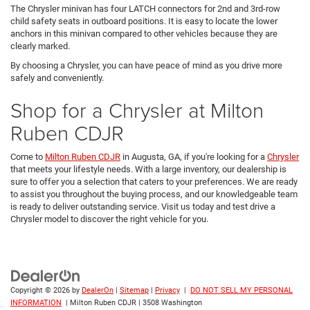
The Chrysler minivan has four LATCH connectors for 2nd and 3rd-row
child safety seats in outboard positions. It is easy to locate the lower
anchors in this minivan compared to other vehicles because they are
clearly marked.
By choosing a Chrysler, you can have peace of mind as you drive more
safely and conveniently.
Shop for a Chrysler at Milton
Ruben CDJR
Come to
Milton Ruben CDJR
in Augusta, GA, if you're looking for a
Chrysler
that meets your lifestyle needs. With a large inventory, our dealership is
sure to offer you a selection that caters to your preferences. We are ready
to assist you throughout the buying process, and our knowledgeable team
is ready to deliver outstanding service. Visit us today and test drive a
Chrysler model to discover the right vehicle for you.
Copyright © 2026
by
DealerOn
|
Sitemap
|
Privacy
|
DO NOT SELL MY PERSONAL
INFORMATION
| Milton Ruben CDJR
|
3508 Washington