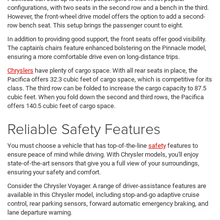
configurations, with two seats in the second row and a bench in the third.
However, the front-wheel drive model offers the option to add a second-
row bench seat. This setup brings the passenger count to eight.
In addition to providing good support, the front seats offer good visibility.
The captain's chairs feature enhanced bolstering on the Pinnacle model,
ensuring a more comfortable drive even on long-distance trips.
Chryslers
have plenty of cargo space. With all rear seats in place, the
Pacifica offers 32.3 cubic feet of cargo space, which is competitive for its
class. The third row can be folded to increase the cargo capacity to 87.5
cubic feet. When you fold down the second and third rows, the Pacifica
offers 140.5 cubic feet of cargo space.
Reliable Safety Features
You must choose a vehicle that has top-of-the-line
safety
features to
ensure peace of mind while driving. With Chrysler models, you'll enjoy
state-of-the-art sensors that give you a full view of your surroundings,
ensuring your safety and comfort.
Consider the Chrysler Voyager. A range of driver-assistance features are
available in this Chrysler model, including stop-and-go adaptive cruise
control, rear parking sensors, forward automatic emergency braking, and
lane departure warning.