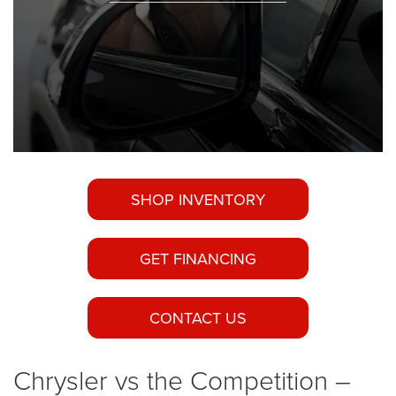
SHOP INVENTORY
GET FINANCING
CONTACT US
Chrysler vs the Competition –