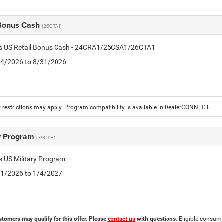
 Bonus Cash
(26CTA1)
tis US Retail Bonus Cash - 24CRA1/25CSA1/26CTA1
8/4/2026 to 8/31/2026
 restrictions may apply. Program compatibility is available in DealerCONNECT.
ry Program
(39CTB1)
is US Military Program
5/1/2026 to 1/4/2027
stomers may qualify for this offer. Please
contact us
with questions.
Eligible consumer