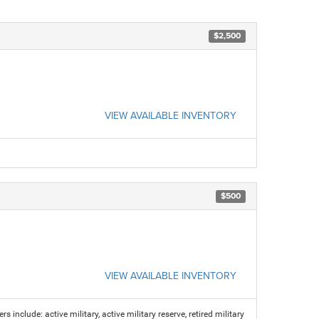
$2,500
VIEW AVAILABLE INVENTORY
$500
VIEW AVAILABLE INVENTORY
s include: active military, active military reserve, retired military