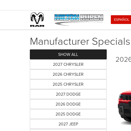
ESPAÑOL
Manufacturer Specials
SHOW ALL
2026
2027 CHRYSLER
2026 CHRYSLER
2025 CHRYSLER
2027 DODGE
2026 DODGE
2025 DODGE
2027 JEEP