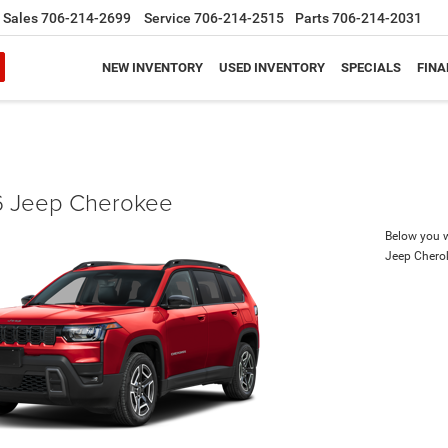
Sales
706-214-2699
Service
706-214-2515
Parts
706-214-2031
NEW INVENTORY
USED INVENTORY
SPECIALS
FINA
 Jeep Cherokee
Below you wi
Jeep Chero