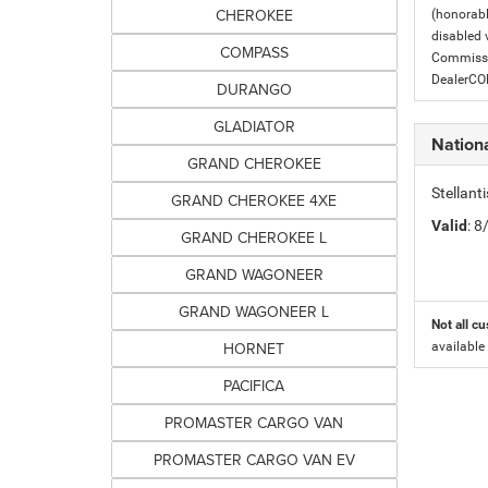
CHEROKEE
(honorabl
disabled v
COMPASS
Commissio
DealerC
DURANGO
GLADIATOR
Nation
GRAND CHEROKEE
Stellant
GRAND CHEROKEE 4XE
Valid
: 
GRAND CHEROKEE L
GRAND WAGONEER
GRAND WAGONEER L
Not all cu
HORNET
available
PACIFICA
PROMASTER CARGO VAN
PROMASTER CARGO VAN EV