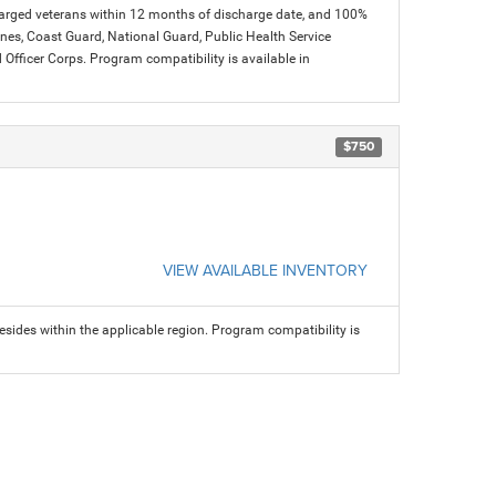
charged veterans within 12 months of discharge date, and 100%
arines, Coast Guard, National Guard, Public Health Service
icer Corps. Program compatibility is available in
$750
VIEW AVAILABLE INVENTORY
sides within the applicable region. Program compatibility is