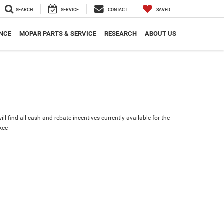
SEARCH
SERVICE
CONTACT
SAVED
NCE
MOPAR PARTS & SERVICE
RESEARCH
ABOUT US
ll find all cash and rebate incentives currently available for the
kee