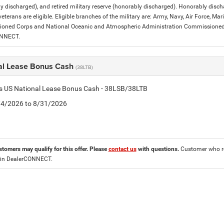
y discharged), and retired military reserve (honorably discharged). Honorably dis
eterans are eligible. Eligible branches of the military are: Army, Navy, Air Force, M
ned Corps and National Oceanic and Atmospheric Administration Commissioned Off
ONNECT.
al Lease Bonus Cash
(38LTB)
is US National Lease Bonus Cash - 38LSB/38LTB
8/4/2026 to 8/31/2026
stomers may qualify for this offer. Please
contact us
with questions.
Customer who re
 in DealerCONNECT.