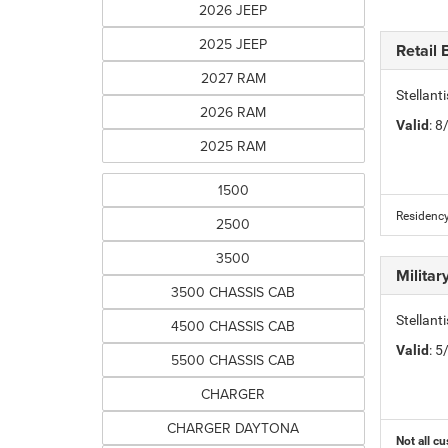
2026 JEEP
2025 JEEP
Retail
2027 RAM
Stellan
2026 RAM
Valid
: 
2025 RAM
1500
Residency
2500
3500
Milita
3500 CHASSIS CAB
Stellant
4500 CHASSIS CAB
Valid
: 
5500 CHASSIS CAB
CHARGER
CHARGER DAYTONA
Not all cu