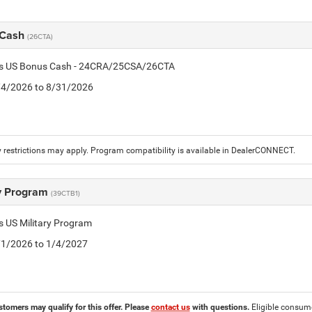
 Cash
(26CTA)
tis US Bonus Cash - 24CRA/25CSA/26CTA
8/4/2026 to 8/31/2026
 restrictions may apply. Program compatibility is available in DealerCONNECT.
ry Program
(39CTB1)
is US Military Program
5/1/2026 to 1/4/2027
stomers may qualify for this offer. Please
contact us
with questions.
Eligible consumer