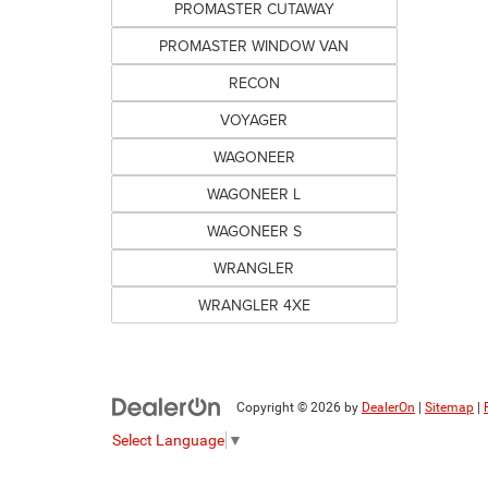
PROMASTER CUTAWAY
PROMASTER WINDOW VAN
RECON
VOYAGER
WAGONEER
WAGONEER L
WAGONEER S
WRANGLER
WRANGLER 4XE
Copyright © 2026
by
DealerOn
|
Sitemap
|
Select Language
▼