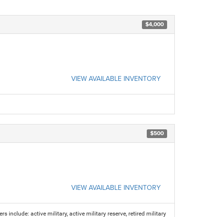
$4,000
VIEW AVAILABLE INVENTORY
$500
VIEW AVAILABLE INVENTORY
s include: active military, active military reserve, retired military