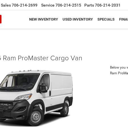
Sales
706-214-2699
Service
706-214-2515
Parts
706-214-2031
NEW INVENTORY
USED INVENTORY
SPECIALS
FINA
 Ram ProMaster Cargo Van
Below you wi
Ram ProMa