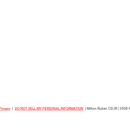
Privacy
|
DO NOT SELL MY PERSONAL INFORMATION
| Milton Ruben CDJR
|
3508 W