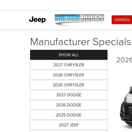
ESPAÑOL
Manufacturer Specials
SHOW ALL
2026
2027 CHRYSLER
2026 CHRYSLER
2025 CHRYSLER
2027 DODGE
2026 DODGE
2025 DODGE
2027 JEEP