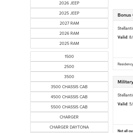
2026 JEEP
2025 JEEP
Bonus
2027 RAM
Stellan
2026 RAM
Valid
: 
2025 RAM
1500
Residency
2500
3500
Milita
3500 CHASSIS CAB
Stellant
4500 CHASSIS CAB
Valid
: 
5500 CHASSIS CAB
CHARGER
CHARGER DAYTONA
Not all cu