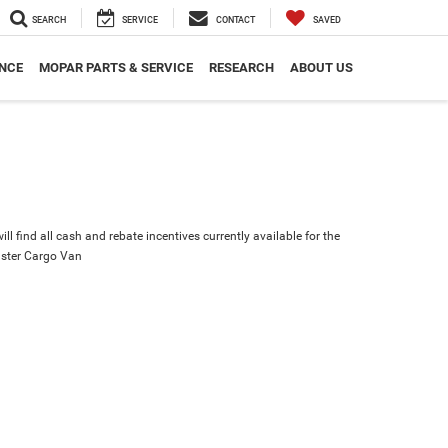
SEARCH
SERVICE
CONTACT
SAVED
NCE
MOPAR PARTS & SERVICE
RESEARCH
ABOUT US
ll find all cash and rebate incentives currently available for the
ster Cargo Van