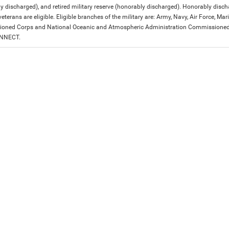
y discharged), and retired military reserve (honorably discharged). Honorably dis
eterans are eligible. Eligible branches of the military are: Army, Navy, Air Force, M
ned Corps and National Oceanic and Atmospheric Administration Commissioned Off
ONNECT.