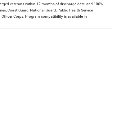
charged veterans within 12 months of discharge date, and 100%
arines, Coast Guard, National Guard, Public Health Service
icer Corps. Program compatibility is available in