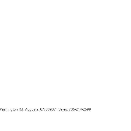
ashington Rd.,
Augusta,
GA
30907
| Sales:
706-214-2699