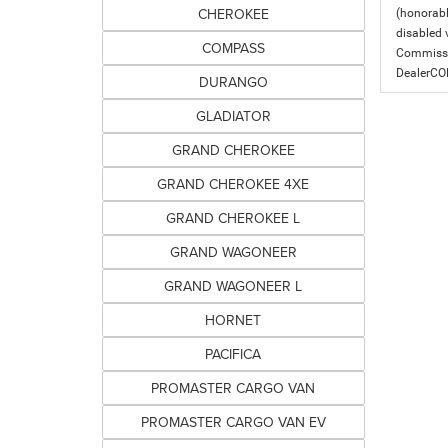
CHEROKEE
(honorabl
disabled v
COMPASS
Commissio
DealerC
DURANGO
GLADIATOR
GRAND CHEROKEE
GRAND CHEROKEE 4XE
GRAND CHEROKEE L
GRAND WAGONEER
GRAND WAGONEER L
HORNET
PACIFICA
PROMASTER CARGO VAN
PROMASTER CARGO VAN EV