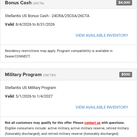
Bonus Cash
$4,000
(26CTA)
Stellantis US Bonus Cash - 24CRA/25CSA/26CTA
Valid
: 8/4/2026 to 8/31/2026
VIEW AVAILABLE INVENTORY
Residency restrictions may apply. Program compatibility is available in
DealerCONNECT.
Military Program
$500
(39CTB1)
Stellantis US Military Program
Valid
: 5/1/2026 to 1/4/2027
VIEW AVAILABLE INVENTORY
Not all customers may qualify for this offer. Please
contact us
with questions.
Eligible consumers include: active military, active military reserve, retired military
(honorably discharged), and retired military reserve (honorably discharged).