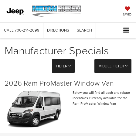
SAVED
CALL
706-214-2699
DIRECTIONS
SEARCH
Manufacturer Specials
FILTER
MODEL FILTER
2026 Ram ProMaster Window Van
Below you will find all cash and rebate
incentives currently available for the
Ram ProMaster Window Van