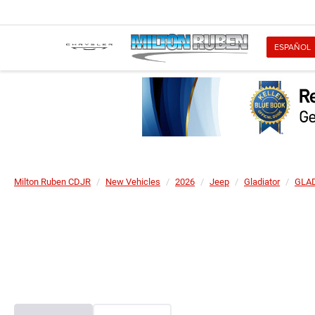
ESPAÑOL
Milton Ruben CDJR
New Vehicles
2026
Jeep
Gladiator
GLAD