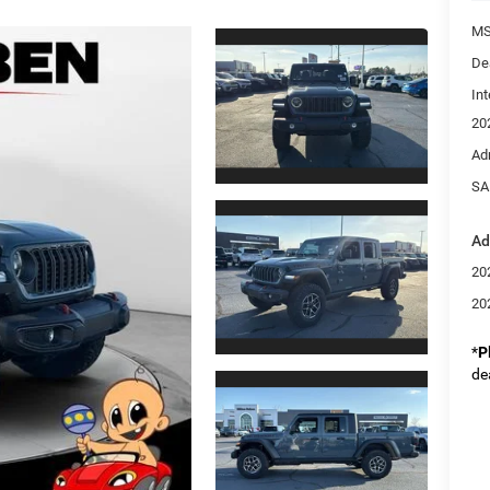
MS
De
Int
20
Ad
SA
Ad
20
20
*
P
de