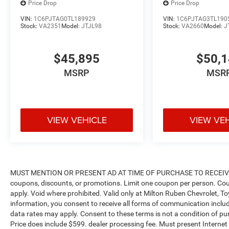
Price Drop
Price Drop
VIN:
1C6PJTAG0TL189929
VIN:
1C6PJTAG3TL190
Stock:
VA2351
Model:
JTJL98
Stock:
VA2660
Model:
J
$45,895
$50,
MSRP
MSR
VIEW VEHICLE
VIEW VE
MUST MENTION OR PRESENT AD AT TIME OF PURCHASE TO RECEIVE 
coupons, discounts, or promotions. Limit one coupon per person. Cou
apply. Void where prohibited. Valid only at Milton Ruben Chevrolet, T
information, you consent to receive all forms of communication includi
data rates may apply. Consent to these terms is not a condition of purch
Price does include $599. dealer processing fee. Must present Internet