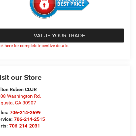
VALUE YOUR TRADE
ick here for complete incentive details.
isit our Store
lton Ruben CDJR
08 Washington Rd.
gusta
,
GA
30907
les:
706-214-2699
rvice:
706-214-2515
rts:
706-214-2031