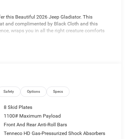
r this Beautiful 2026 Jeep Gladiator. This
coat and complimented by Black Cloth and this
nce, wraps you in all the right creature comforts
.
e premier dealers of new & used vehicles in
 more. We carry the most complete selection of
n we are your one stop shop for all your needs. At
one priority. If you plan to buy a new or used
Safety
Options
Specs
est service at Milton Ruben Auto Group. No other
nd has more satisfied customers than Milton Ruben
8 Skid Plates
ebaby.com. Price includes the following rebates
1100# Maximum Payload
der Bonus Cash . Exp. 01/04/2027 $500 - 2026
Front And Rear Anti-Roll Bars
5858 - 2026 Jeep National Stackable 10% Below
Tenneco HD Gas-Pressurized Shock Absorbers