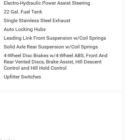
Electro-Hydraulic Power Assist Steering
22 Gal. Fuel Tank
Single Stainless Steel Exhaust
Auto Locking Hubs
Leading Link Front Suspension w/Coil Springs
Solid Axle Rear Suspension w/Coil Springs
4-Wheel Disc Brakes w/4-Wheel ABS, Front And
Rear Vented Discs, Brake Assist, Hill Descent
Control and Hill Hold Control
Upfitter Switches