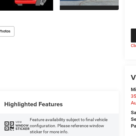
Photos
Cl
V
Mi
35
Highlighted Features
Au
Sa
Se
Feature availability subject to final vehicle
VIEW
Pa
configuration. Please reference window
WINDOW
STICKER
sticker for more info.