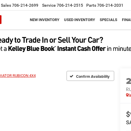
Sales
706-214-2699
Service
706-214-2515
Parts
706-214-2031
NEW INVENTORY
USED INVENTORY
SPECIALS
FINA
IATOR RUBICON 4X4
Confirm Availability
R
I
$
S