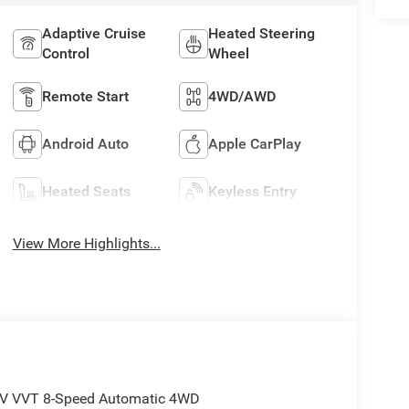
Adaptive Cruise
Heated Steering
Control
Wheel
Remote Start
4WD/AWD
Android Auto
Apple CarPlay
Heated Seats
Keyless Entry
View More Highlights...
24V VVT 8-Speed Automatic 4WD