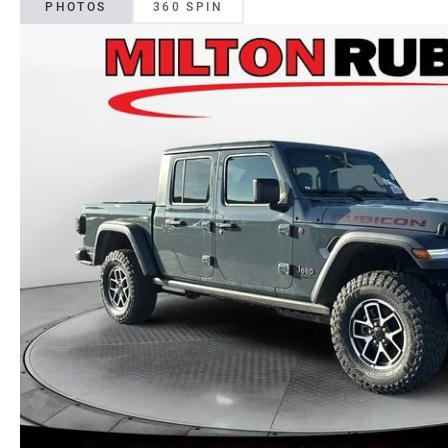
PHOTOS
360 SPIN