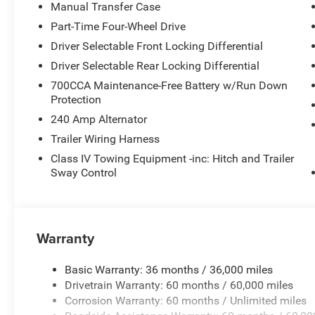
Manual Transfer Case
Part-Time Four-Wheel Drive
Driver Selectable Front Locking Differential
Driver Selectable Rear Locking Differential
700CCA Maintenance-Free Battery w/Run Down
Protection
240 Amp Alternator
Trailer Wiring Harness
Class IV Towing Equipment -inc: Hitch and Trailer
Sway Control
Warranty
Basic Warranty: 36 months / 36,000 miles
Drivetrain Warranty: 60 months / 60,000 miles
Corrosion Warranty: 60 months / Unlimited miles