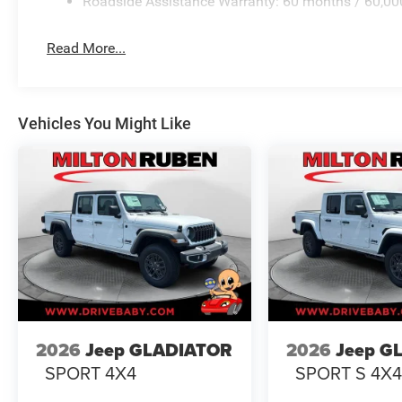
Roadside Assistance Warranty: 60 months / 60,00
Read More...
Vehicles You Might Like
2026
Jeep GLADIATOR
2026
Jeep G
SPORT 4X4
SPORT S 4X