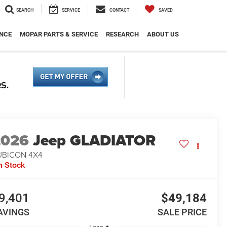
SEARCH
SERVICE
CONTACT
SAVED
NCE
MOPAR PARTS & SERVICE
RESEARCH
ABOUT US
2026
Jeep GLADIATOR
UBICON 4X4
n Stock
9,401
$49,184
AVINGS
SALE PRICE