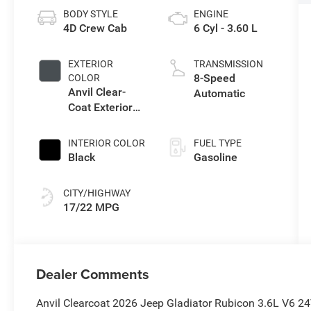
BODY STYLE
ENGINE
4D Crew Cab
6 Cyl - 3.60 L
EXTERIOR
TRANSMISSION
8-Speed
COLOR
Anvil Clear-
Automatic
Coat Exterior
Paint
INTERIOR COLOR
FUEL TYPE
Black
Gasoline
CITY/HIGHWAY
17/22 MPG
Dealer Comments
Anvil Clearcoat 2026 Jeep Gladiator Rubicon 3.6L V6 