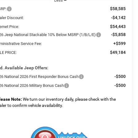
Less
$58,585
RP:
-$4,142
aler Discount:
$54,443
ernet Price:
-$5,858
26 Jeep National Stackable 10% Below MSRP (1/B/L/E)
+$599
ministrative Service Fee:
$49,184
LE PRICE:
d. Available Jeep Offers:
-$500
26 National 2026 First Responder Bonus Cash
-$500
26 National 2026 Military Bonus Cash
lease Note:
We turn our inventory daily, please check with the
aler to confirm vehicle availability.