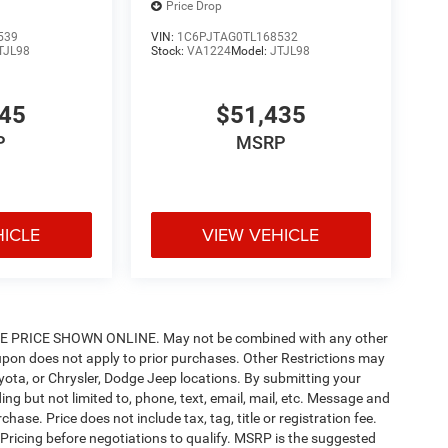
Price Drop
539
VIN:
1C6PJTAG0TL168532
TJL98
Stock:
VA1224
Model:
JTJL98
145
$51,435
P
MSRP
HICLE
VIEW VEHICLE
PRICE SHOWN ONLINE. May not be combined with any other
pon does not apply to prior purchases. Other Restrictions may
oyota, or Chrysler, Dodge Jeep locations. By submitting your
ng but not limited to, phone, text, email, mail, etc. Message and
ase. Price does not include tax, tag, title or registration fee.
 Pricing before negotiations to qualify. MSRP is the suggested