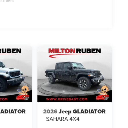
0 miles
LADIATOR
2026
Jeep GLADIATOR
4
SAHARA 4X4