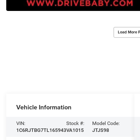
Load More 
Vehicle Information
VIN:
Stock #:
Model Code:
1C6RJTBG7TL165943
VA1015
JTJS98