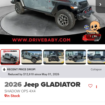
1
/
26
RECENT PRICE DROP!
Collapse
Reduced by $12,610 since May 01, 2026
2026
Jeep GLADIATOR
SHADOW OPS 4X4
In Stock