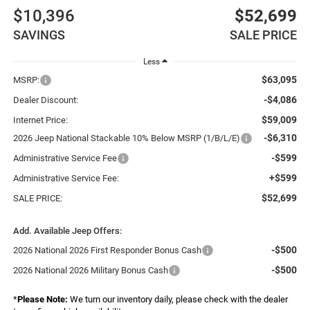
$10,396
$52,699
SAVINGS
SALE PRICE
Less
$63,095
MSRP:
-$4,086
Dealer Discount:
$59,009
Internet Price:
-$6,310
2026 Jeep National Stackable 10% Below MSRP (1/B/L/E)
-$599
Administrative Service Fee
+$599
Administrative Service Fee:
$52,699
SALE PRICE:
Add. Available Jeep Offers:
-$500
2026 National 2026 First Responder Bonus Cash
-$500
2026 National 2026 Military Bonus Cash
*
Please Note:
We turn our inventory daily, please check with the dealer