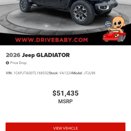
2026
Jeep GLADIATOR
Price Drop
VIN:
1C6PJTAG0TL168532
Stock:
VA1224
Model:
JTJL98
$51,435
MSRP
VIEW VEHICLE