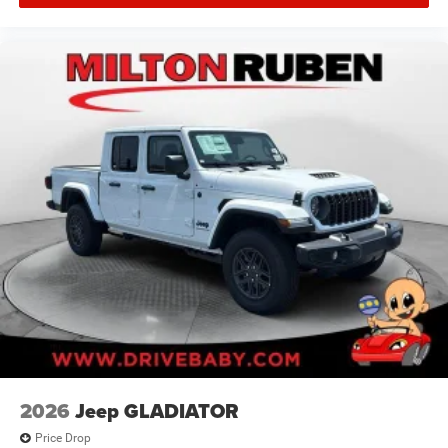
2026
Jeep GLADIATOR
Price Drop