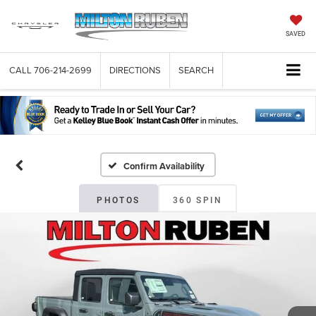
SAVED
CALL
706-214-2699
DIRECTIONS
SEARCH
Confirm Availability
PHOTOS
360 SPIN