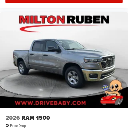
2026
RAM 1500
Price Drop