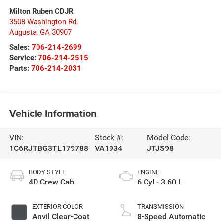
Milton Ruben CDJR
3508 Washington Rd.
Augusta
,
GA
30907
Sales:
706-214-2699
Service:
706-214-2515
Parts:
706-214-2031
Vehicle Information
VIN:
Stock #:
Model Code:
1C6RJTBG3TL179788
VA1934
JTJS98
BODY STYLE
ENGINE
4D Crew Cab
6 Cyl - 3.60 L
EXTERIOR COLOR
TRANSMISSION
Anvil Clear-Coat
8-Speed Automatic