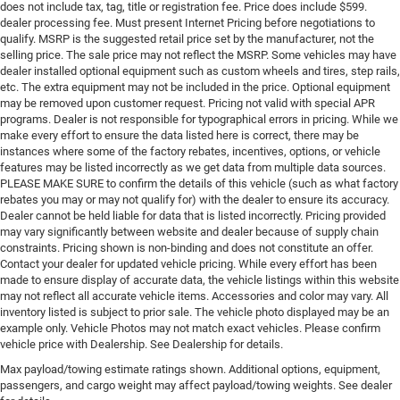
does not include tax, tag, title or registration fee. Price does include $599.
dealer processing fee. Must present Internet Pricing before negotiations to
qualify. MSRP is the suggested retail price set by the manufacturer, not the
selling price. The sale price may not reflect the MSRP. Some vehicles may have
dealer installed optional equipment such as custom wheels and tires, step rails,
etc. The extra equipment may not be included in the price. Optional equipment
may be removed upon customer request. Pricing not valid with special APR
programs. Dealer is not responsible for typographical errors in pricing. While we
make every effort to ensure the data listed here is correct, there may be
instances where some of the factory rebates, incentives, options, or vehicle
features may be listed incorrectly as we get data from multiple data sources.
PLEASE MAKE SURE to confirm the details of this vehicle (such as what factory
rebates you may or may not qualify for) with the dealer to ensure its accuracy.
Dealer cannot be held liable for data that is listed incorrectly. Pricing provided
may vary significantly between website and dealer because of supply chain
constraints. Pricing shown is non-binding and does not constitute an offer.
Contact your dealer for updated vehicle pricing. While every effort has been
made to ensure display of accurate data, the vehicle listings within this website
may not reflect all accurate vehicle items. Accessories and color may vary. All
inventory listed is subject to prior sale. The vehicle photo displayed may be an
example only. Vehicle Photos may not match exact vehicles. Please confirm
vehicle price with Dealership. See Dealership for details.
Max payload/towing estimate ratings shown. Additional options, equipment,
passengers, and cargo weight may affect payload/towing weights. See dealer