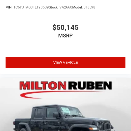
VIN:
1C6PJTAG3TL190539
Stock:
VA2660
Model:
JTJL98
$50,145
MSRP
VIEW VEHICLE