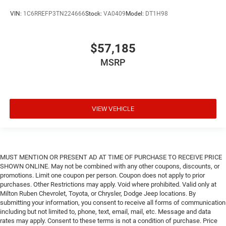
VIN:
1C6RREFP3TN224666
Stock:
VA0409
Model:
DT1H98
$57,185
MSRP
VIEW VEHICLE
MUST MENTION OR PRESENT AD AT TIME OF PURCHASE TO RECEIVE PRICE
SHOWN ONLINE. May not be combined with any other coupons, discounts, or
promotions. Limit one coupon per person. Coupon does not apply to prior
purchases. Other Restrictions may apply. Void where prohibited. Valid only at
Milton Ruben Chevrolet, Toyota, or Chrysler, Dodge Jeep locations. By
submitting your information, you consent to receive all forms of communication
including but not limited to, phone, text, email, mail, etc. Message and data
rates may apply. Consent to these terms is not a condition of purchase. Price