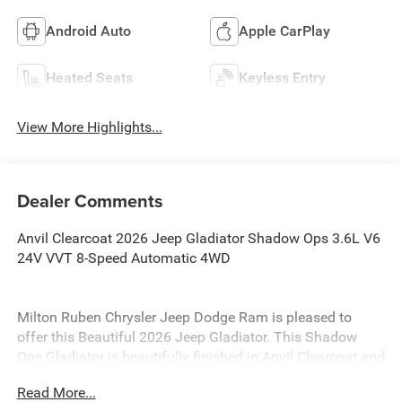
Android Auto
Apple CarPlay
Heated Seats
Keyless Entry
View More Highlights...
Dealer Comments
Anvil Clearcoat 2026 Jeep Gladiator Shadow Ops 3.6L V6
24V VVT 8-Speed Automatic 4WD
Milton Ruben Chrysler Jeep Dodge Ram is pleased to
offer this Beautiful 2026 Jeep Gladiator. This Shadow
Ops Gladiator is beautifully finished in Anvil Clearcoat and
complimented by Black Leather and this exceptional
Read More...
vehicle gives you an amazing driving experience, wraps