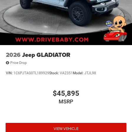
2026
Jeep GLADIATOR
Price Drop
VIN:
1C6PJTAG0TL189929
Stock:
VA2351
Model:
JTJL98
$45,895
MSRP
VIEW VEHICLE