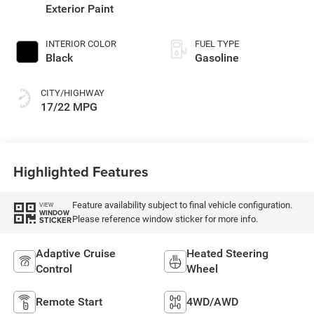
Exterior Paint
INTERIOR COLOR
FUEL TYPE
Black
Gasoline
CITY/HIGHWAY
17/22 MPG
Highlighted Features
Feature availability subject to final vehicle configuration.
VIEW
WINDOW
Please reference window sticker for more info.
STICKER
Adaptive Cruise
Heated Steering
Control
Wheel
Remote Start
4WD/AWD