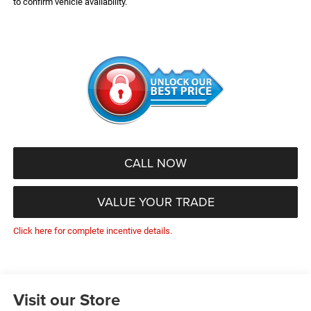
to confirm vehicle availability.
CALL NOW
VALUE YOUR TRADE
Click here for complete incentive details.
Visit our Store