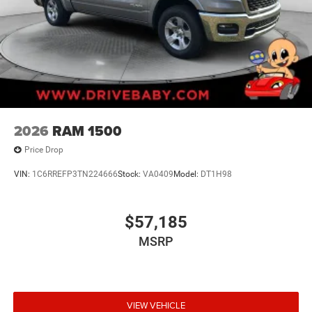
2026
RAM 1500
Price Drop
VIN:
1C6RREFP3TN224666
Stock:
VA0409
Model:
DT1H98
$57,185
MSRP
VIEW VEHICLE