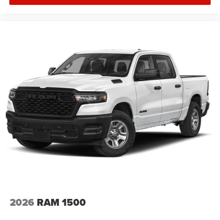
2026
RAM 1500