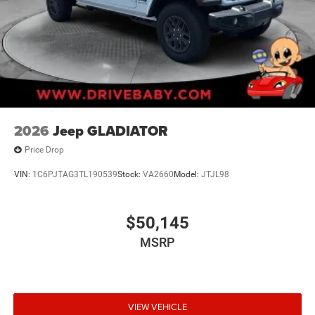
2026
Jeep GLADIATOR
Price Drop
VIN:
1C6PJTAG3TL190539
Stock:
VA2660
Model:
JTJL98
$50,145
MSRP
VIEW VEHICLE