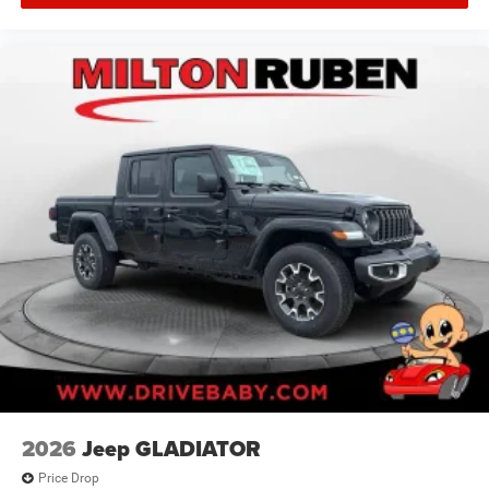
2026
Jeep GLADIATOR
Price Drop