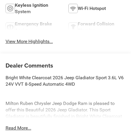
Keyless Ignition
Wi-Fi Hotspot
System
Emergency Brake
Forward Collision
Assist
Warning
View More Highlights...
Dealer Comments
Bright White Clearcoat 2026 Jeep Gladiator Sport 3.6L V6
24V VVT 8-Speed Automatic 4WD
Milton Ruben Chrysler Jeep Dodge Ram is pleased to
offer this Beautiful 2026 Jeep Gladiator. This Sport
Gladiator is beautifully finished in Bright White Clearcoat
and complimented by Black Cloth and this exceptional
Read More...
vehicle gives you an amazing driving experience, wraps