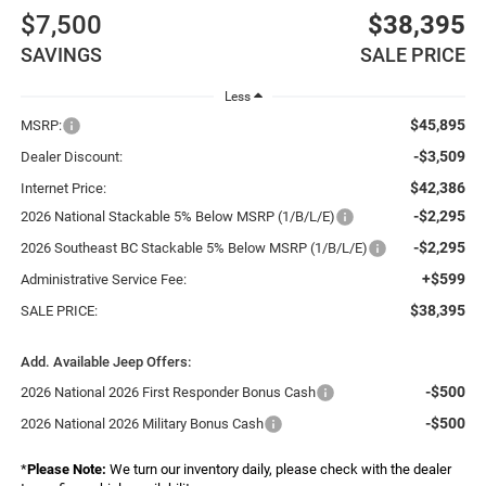
$7,500
$38,395
SAVINGS
SALE PRICE
Less
$45,895
MSRP:
-$3,509
Dealer Discount:
$42,386
Internet Price:
-$2,295
2026 National Stackable 5% Below MSRP (1/B/L/E)
-$2,295
2026 Southeast BC Stackable 5% Below MSRP (1/B/L/E)
+$599
Administrative Service Fee:
$38,395
SALE PRICE:
Add. Available Jeep Offers:
-$500
2026 National 2026 First Responder Bonus Cash
-$500
2026 National 2026 Military Bonus Cash
*
Please Note:
We turn our inventory daily, please check with the dealer