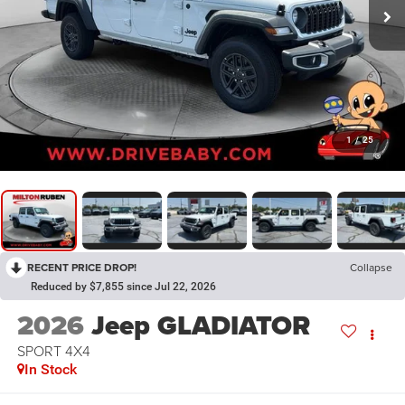
1
/
25
RECENT PRICE DROP!
Collapse
Reduced by $7,855 since Jul 22, 2026
2026
Jeep GLADIATOR
SPORT 4X4
In Stock