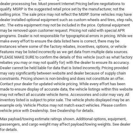
dealer processing fee. Must present Internet Pricing before negotiations to
qualify. MSRP is the suggested retail price set by the manufacturer, not the
selling price. The sale price may not reflect the MSRP. Some vehicles may have
dealer installed optional equipment such as custom wheels and tires, step rails,
etc. The extra equipment may not be included in the price. Optional equipment
may be removed upon customer request. Pricing not valid with special APR
programs. Dealer is not responsible for typographical errors in pricing. While we
make every effort to ensure the data listed here is correct, there may be
instances where some of the factory rebates, incentives, options, or vehicle
features may be listed incorrectly as we get data from multiple data sources.
PLEASE MAKE SURE to confirm the details of this vehicle (such as what factory
rebates you may or may not qualify for) with the dealer to ensure its accuracy.
Dealer cannot be held liable for data that is listed incorrectly. Pricing provided
may vary significantly between website and dealer because of supply chain
constraints. Pricing shown is non-binding and does not constitute an offer.
Contact your dealer for updated vehicle pricing. While every effort has been
made to ensure display of accurate data, the vehicle listings within this website
may not reflect all accurate vehicle items. Accessories and color may vary. All
inventory listed is subject to prior sale. The vehicle photo displayed may be an
example only. Vehicle Photos may not match exact vehicles. Please confirm
vehicle price with Dealership. See Dealership for details.
Max payload/towing estimate ratings shown. Additional options, equipment,
passengers, and cargo weight may affect payload/towing weights. See dealer
for details.