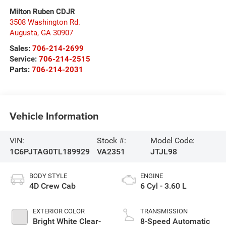
Milton Ruben CDJR
3508 Washington Rd.
Augusta
,
GA
30907
Sales:
706-214-2699
Service:
706-214-2515
Parts:
706-214-2031
Vehicle Information
VIN:
Stock #:
Model Code:
1C6PJTAG0TL189929
VA2351
JTJL98
BODY STYLE
ENGINE
4D Crew Cab
6 Cyl - 3.60 L
EXTERIOR COLOR
TRANSMISSION
Bright White Clear-
8-Speed Automatic