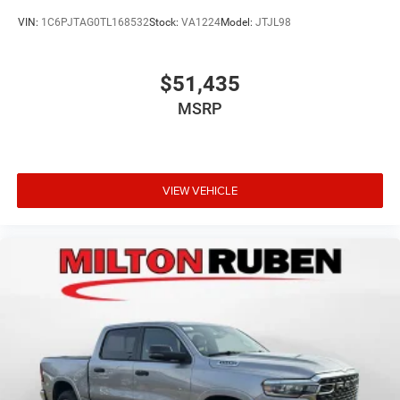
VIN:
1C6PJTAG0TL168532
Stock:
VA1224
Model:
JTJL98
$51,435
MSRP
VIEW VEHICLE