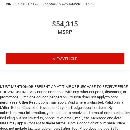
VIN:
3C6RRFGG6T4209755
Stock:
VA2604
Model:
DT6L98
$54,315
MSRP
VIEW VEHICLE
MUST MENTION OR PRESENT AD AT TIME OF PURCHASE TO RECEIVE PRICE
SHOWN ONLINE. May not be combined with any other coupons, discounts, or
promotions. Limit one coupon per person. Coupon does not apply to prior
purchases. Other Restrictions may apply. Void where prohibited. Valid only at
Milton Ruben Chevrolet, Toyota, or Chrysler, Dodge Jeep locations. By
submitting your information, you consent to receive all forms of communication
including but not limited to, phone, text, email, mail, etc. Message and data
rates may apply. Consent to these terms is not a condition of purchase. Price
does not include tax, tag, title or registration fee. Price does include $599.