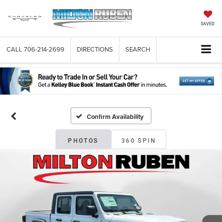
SAVED
CALL
706-214-2699
DIRECTIONS
SEARCH
Confirm Availability
PHOTOS
360 SPIN