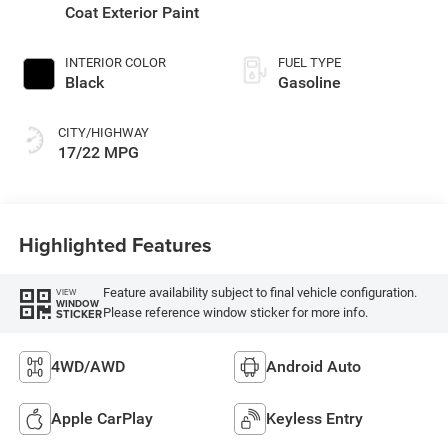
Coat Exterior Paint
INTERIOR COLOR
FUEL TYPE
Black
Gasoline
CITY/HIGHWAY
17/22 MPG
Highlighted Features
Feature availability subject to final vehicle configuration.
VIEW
WINDOW
Please reference window sticker for more info.
STICKER
4WD/AWD
Android Auto
Apple CarPlay
Keyless Entry