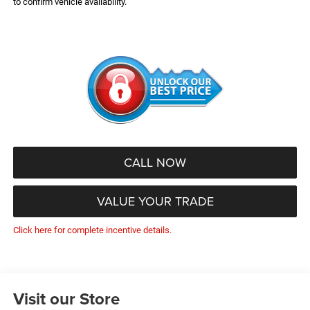
to confirm vehicle availability.
CALL NOW
VALUE YOUR TRADE
Click here for complete incentive details.
Visit our Store