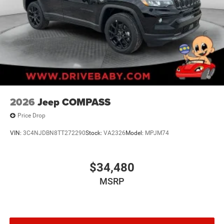
2026
Jeep COMPASS
Price Drop
VIN:
3C4NJDBN8TT272290
Stock:
VA2326
Model:
MPJM74
$34,480
MSRP