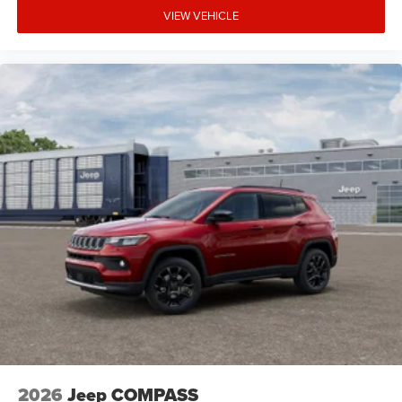
VIEW VEHICLE
2026
Jeep COMPASS