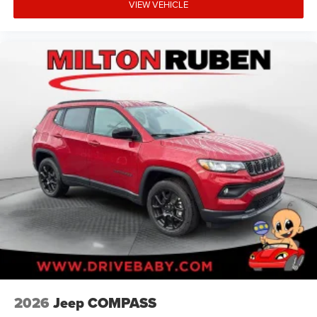
VIEW VEHICLE
2026
Jeep COMPASS