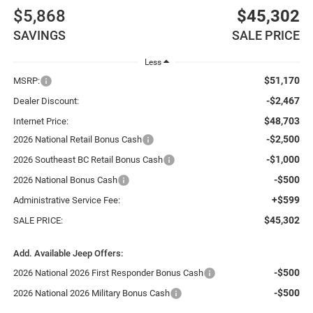
$5,868
$45,302
SAVINGS
SALE PRICE
Less
$51,170
MSRP:
-$2,467
Dealer Discount:
$48,703
Internet Price:
-$2,500
2026 National Retail Bonus Cash
-$1,000
2026 Southeast BC Retail Bonus Cash
-$500
2026 National Bonus Cash
+$599
Administrative Service Fee:
$45,302
SALE PRICE:
Add. Available Jeep Offers:
-$500
2026 National 2026 First Responder Bonus Cash
-$500
2026 National 2026 Military Bonus Cash