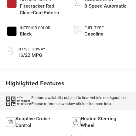
Firecracker Red
8-Speed Automatic
Clear-Coat Exterior
Paint
INTERIOR COLOR
FUEL TYPE
Black
Gasoline
CITY/HIGHWAY
16/22 MPG
Highlighted Features
Feature availability subject to final vehicle configuration.
VIEW
WINDOW
Please reference window sticker for more info.
STICKER
Adaptive Cruise
Heated Steering
Control
Wheel