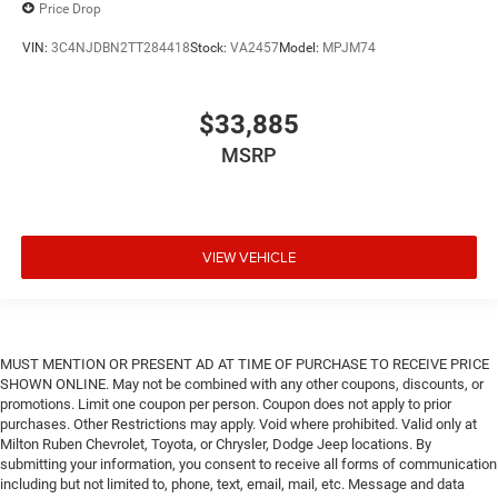
Price Drop
VIN:
3C4NJDBN2TT284418
Stock:
VA2457
Model:
MPJM74
$33,885
MSRP
VIEW VEHICLE
MUST MENTION OR PRESENT AD AT TIME OF PURCHASE TO RECEIVE PRICE
SHOWN ONLINE. May not be combined with any other coupons, discounts, or
promotions. Limit one coupon per person. Coupon does not apply to prior
purchases. Other Restrictions may apply. Void where prohibited. Valid only at
Milton Ruben Chevrolet, Toyota, or Chrysler, Dodge Jeep locations. By
submitting your information, you consent to receive all forms of communication
including but not limited to, phone, text, email, mail, etc. Message and data