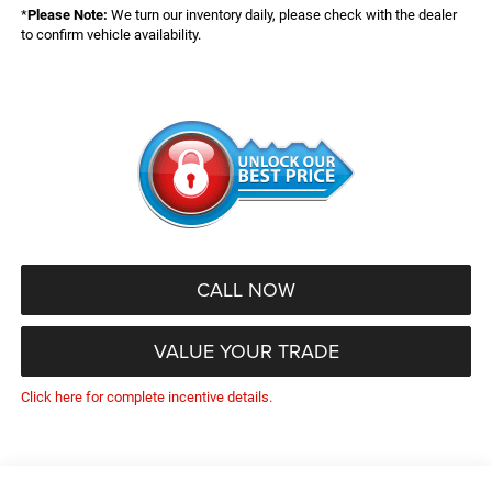
*
Please Note:
We turn our inventory daily, please check with the dealer
to confirm vehicle availability.
CALL NOW
VALUE YOUR TRADE
Click here for complete incentive details.