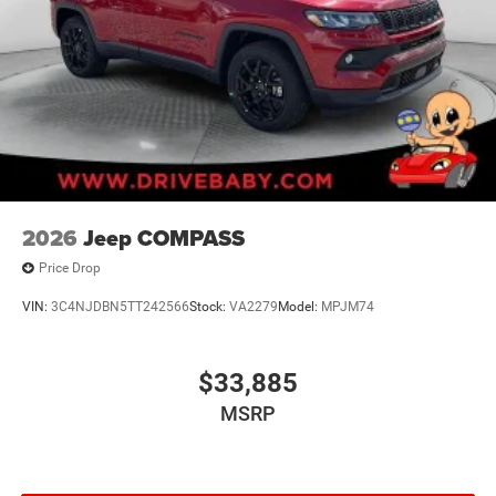
2026
Jeep COMPASS
Price Drop
VIN:
3C4NJDBN5TT242566
Stock:
VA2279
Model:
MPJM74
$33,885
MSRP