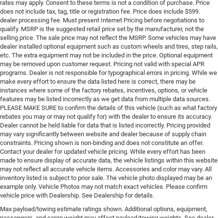
rates may apply. Consent to these terms is not a condition of purchase. Price
does not include tax, tag, title or registration fee. Price does include $599.
dealer processing fee. Must present Internet Pricing before negotiations to
qualify. MSRP is the suggested retail price set by the manufacturer, not the
selling price. The sale price may not reflect the MSRP. Some vehicles may have
dealer installed optional equipment such as custom wheels and tires, step rails,
etc. The extra equipment may not be included in the price. Optional equipment
may be removed upon customer request. Pricing not valid with special APR
programs. Dealer is not responsible for typographical errors in pricing. While we
make every effort to ensure the data listed here is correct, there may be
instances where some of the factory rebates, incentives, options, or vehicle
features may be listed incorrectly as we get data from multiple data sources.
PLEASE MAKE SURE to confirm the details of this vehicle (such as what factory
rebates you may or may not qualify for) with the dealer to ensure its accuracy.
Dealer cannot be held liable for data that is listed incorrectly. Pricing provided
may vary significantly between website and dealer because of supply chain
constraints. Pricing shown is non-binding and does not constitute an offer.
Contact your dealer for updated vehicle pricing. While every effort has been
made to ensure display of accurate data, the vehicle listings within this website
may not reflect all accurate vehicle items. Accessories and color may vary. All
inventory listed is subject to prior sale. The vehicle photo displayed may be an
example only. Vehicle Photos may not match exact vehicles. Please confirm
vehicle price with Dealership. See Dealership for details.
Max payload/towing estimate ratings shown. Additional options, equipment,
passengers, and cargo weight may affect payload/towing weights. See dealer