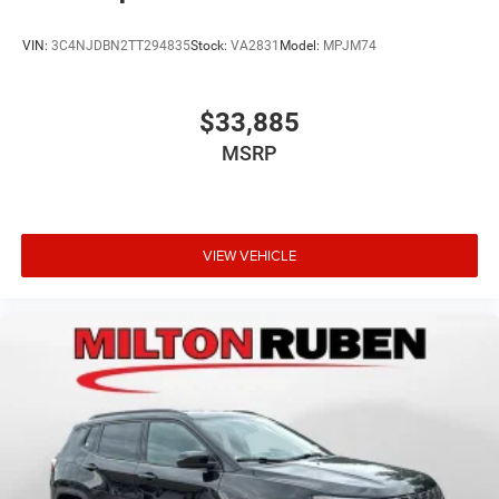
VIN:
3C4NJDBN2TT294835
Stock:
VA2831
Model:
MPJM74
$33,885
MSRP
VIEW VEHICLE