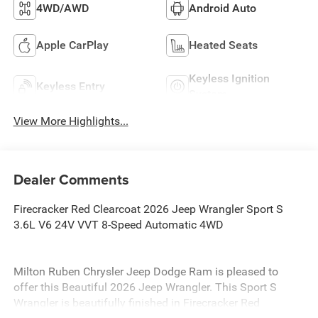
4WD/AWD
Android Auto
Apple CarPlay
Heated Seats
Keyless Ignition
Keyless Entry
System
View More Highlights...
Dealer Comments
Firecracker Red Clearcoat 2026 Jeep Wrangler Sport S
3.6L V6 24V VVT 8-Speed Automatic 4WD
Milton Ruben Chrysler Jeep Dodge Ram is pleased to
offer this Beautiful 2026 Jeep Wrangler. This Sport S
Wrangler is beautifully finished in Firecracker Red