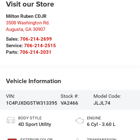
Visit our Store
Milton Ruben CDJR
3508 Washington Rd.
Augusta
,
GA
30907
Sales:
706-214-2699
Service:
706-214-2515
Parts:
706-214-2031
Vehicle Information
VIN:
Stock #:
Model Code:
1C4PJXDG5TW313395
VA2466
JLJL74
BODY STYLE
ENGINE
4D Sport Utility
6 Cyl - 3.60 L
EXTERIOR COLOR
TRANSMISSION