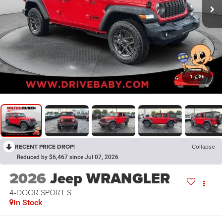
1
/
26
RECENT PRICE DROP!
Collapse
Reduced by $6,467 since Jul 07, 2026
2026
Jeep WRANGLER
4-DOOR SPORT S
In Stock