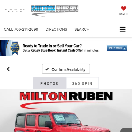
SAVED
CALL
706-214-2699
DIRECTIONS
SEARCH
Confirm Availability
PHOTOS
360 SPIN