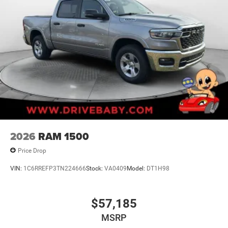
2026
RAM 1500
Price Drop
VIN:
1C6RREFP3TN224666
Stock:
VA0409
Model:
DT1H98
$57,185
MSRP