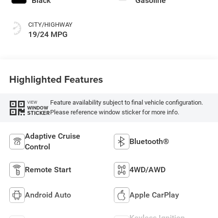
Black
Gasoline
CITY/HIGHWAY
19/24 MPG
Highlighted Features
Feature availability subject to final vehicle configuration.
VIEW
WINDOW
Please reference window sticker for more info.
STICKER
Adaptive Cruise
Bluetooth®
Control
Remote Start
4WD/AWD
Android Auto
Apple CarPlay
Keyless Ignition