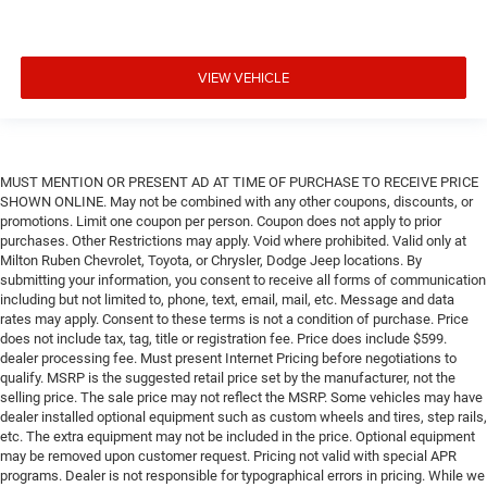
VIEW VEHICLE
MUST MENTION OR PRESENT AD AT TIME OF PURCHASE TO RECEIVE PRICE
SHOWN ONLINE. May not be combined with any other coupons, discounts, or
promotions. Limit one coupon per person. Coupon does not apply to prior
purchases. Other Restrictions may apply. Void where prohibited. Valid only at
Milton Ruben Chevrolet, Toyota, or Chrysler, Dodge Jeep locations. By
submitting your information, you consent to receive all forms of communication
including but not limited to, phone, text, email, mail, etc. Message and data
rates may apply. Consent to these terms is not a condition of purchase. Price
does not include tax, tag, title or registration fee. Price does include $599.
dealer processing fee. Must present Internet Pricing before negotiations to
qualify. MSRP is the suggested retail price set by the manufacturer, not the
selling price. The sale price may not reflect the MSRP. Some vehicles may have
dealer installed optional equipment such as custom wheels and tires, step rails,
etc. The extra equipment may not be included in the price. Optional equipment
may be removed upon customer request. Pricing not valid with special APR
programs. Dealer is not responsible for typographical errors in pricing. While we