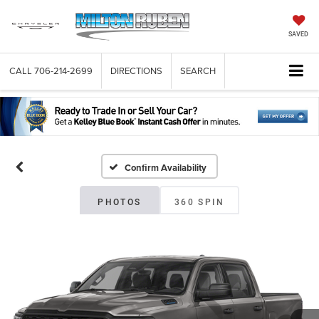
SAVED
CALL
706-214-2699
DIRECTIONS
SEARCH
Confirm Availability
PHOTOS
360 SPIN