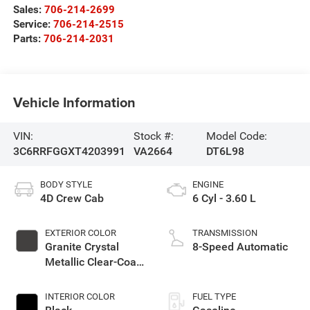
Sales:
706-214-2699
Service:
706-214-2515
Parts:
706-214-2031
Vehicle Information
VIN:
Stock #:
Model Code:
3C6RRFGGXT4203991
VA2664
DT6L98
BODY STYLE
ENGINE
4D Crew Cab
6 Cyl - 3.60 L
EXTERIOR COLOR
TRANSMISSION
Granite Crystal
8-Speed Automatic
Metallic Clear-Coat
Exterior Paint
INTERIOR COLOR
FUEL TYPE