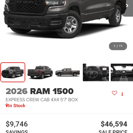
1
/
11
2026
RAM 1500
EXPRESS CREW CAB 4X4 5'7' BOX
In Stock
$9,746
$46,594
SAVINGS
SALE PRICE