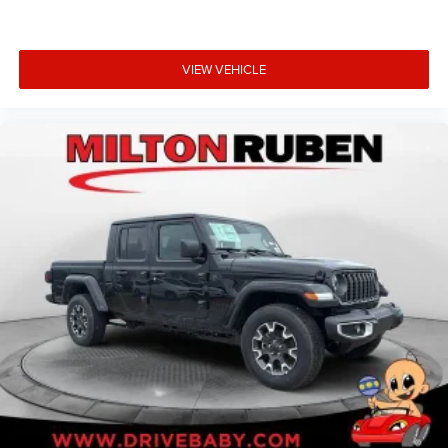
VIEW VEHICLE