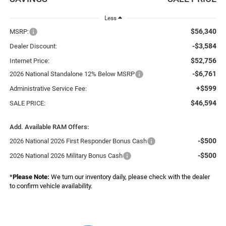
Less
$56,340
MSRP:
-$3,584
Dealer Discount:
$52,756
Internet Price:
-$6,761
2026 National Standalone 12% Below MSRP
+$599
Administrative Service Fee:
$46,594
SALE PRICE:
Add. Available RAM Offers:
-$500
2026 National 2026 First Responder Bonus Cash
-$500
2026 National 2026 Military Bonus Cash
*
Please Note:
We turn our inventory daily, please check with the dealer
to confirm vehicle availability.