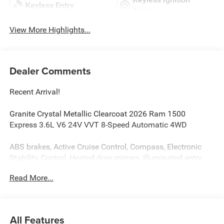
Keyless Entry
System
View More Highlights...
Dealer Comments
Recent Arrival!
Granite Crystal Metallic Clearcoat 2026 Ram 1500
Express 3.6L V6 24V VVT 8-Speed Automatic 4WD
ABS brakes, Active Cruise Control, Compass, Electronic
Stability Control, Heated door mirrors, Illuminated entry,
Low tire pressure warning, Manual Folding Exterior
Read More...
Mirrors, ParkView Rear Back-Up Camera, Remote keyless
entry, Traction control.
ABS brakes, Active Cruise Control, Compass, Electronic
All Features
Stability Control, Heated door mirrors, Illuminated entry,