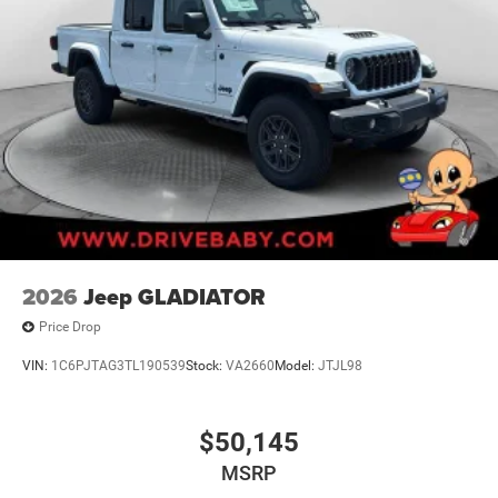
2026
Jeep GLADIATOR
Price Drop
VIN:
1C6PJTAG3TL190539
Stock:
VA2660
Model:
JTJL98
$50,145
MSRP