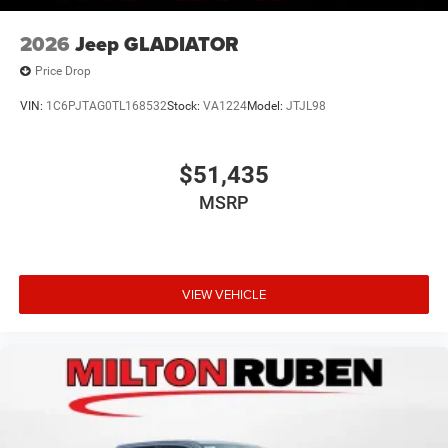
2026
Jeep GLADIATOR
Price Drop
VIN:
1C6PJTAG0TL168532
Stock:
VA1224
Model:
JTJL98
$51,435
MSRP
VIEW VEHICLE