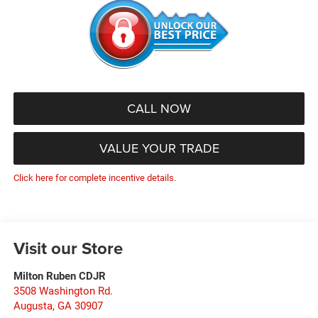
CALL NOW
VALUE YOUR TRADE
Click here for complete incentive details.
Visit our Store
Milton Ruben CDJR
3508 Washington Rd.
Augusta
,
GA
30907