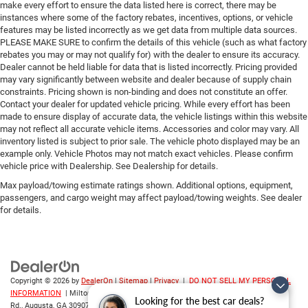
make every effort to ensure the data listed here is correct, there may be
instances where some of the factory rebates, incentives, options, or vehicle
features may be listed incorrectly as we get data from multiple data sources.
PLEASE MAKE SURE to confirm the details of this vehicle (such as what factory
rebates you may or may not qualify for) with the dealer to ensure its accuracy.
Dealer cannot be held liable for data that is listed incorrectly. Pricing provided
may vary significantly between website and dealer because of supply chain
constraints. Pricing shown is non-binding and does not constitute an offer.
Contact your dealer for updated vehicle pricing. While every effort has been
made to ensure display of accurate data, the vehicle listings within this website
may not reflect all accurate vehicle items. Accessories and color may vary. All
inventory listed is subject to prior sale. The vehicle photo displayed may be an
example only. Vehicle Photos may not match exact vehicles. Please confirm
vehicle price with Dealership. See Dealership for details.
Max payload/towing estimate ratings shown. Additional options, equipment,
passengers, and cargo weight may affect payload/towing weights. See dealer
for details.
Copyright © 2026
by
DealerOn
|
Sitemap
|
Privacy
|
DO NOT SELL MY PERSONAL
INFORMATION
| Milton Ruben CDJR
|
3508 Washington
Looking for the best car deals?
Rd.,
Augusta,
GA
30907
| Sales:
706-214-2699