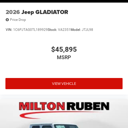
2026
Jeep GLADIATOR
Price Drop
VIN:
1C6PJTAG0TL189929
Stock:
VA2351
Model:
JTJL98
$45,895
MSRP
VIEW VEHICLE