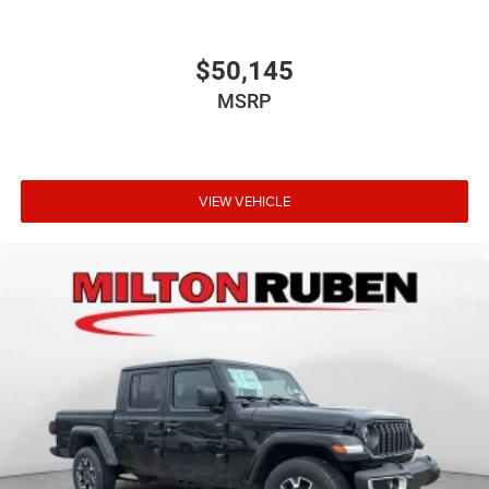
$50,145
MSRP
VIEW VEHICLE