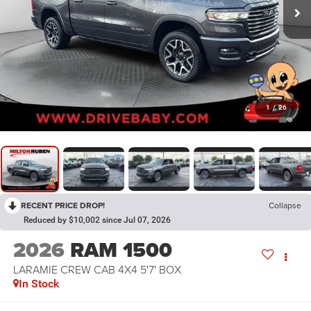
1
/
26
RECENT PRICE DROP!
Collapse
Reduced by $10,002 since Jul 07, 2026
2026
RAM 1500
LARAMIE CREW CAB 4X4 5'7' BOX
In Stock