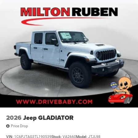
2026
Jeep GLADIATOR
Price Drop
VIN:
1C6PJTAG3TL190539
Stock:
VA2660
Model:
JTJL98