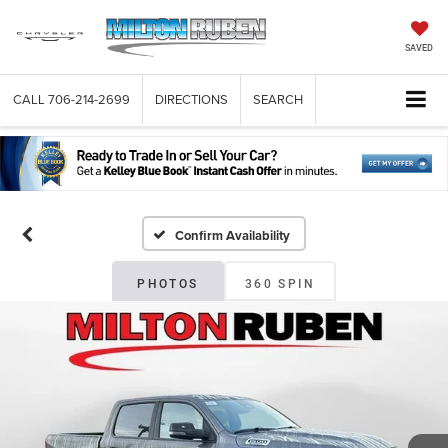
SAVED
CALL
706-214-2699
DIRECTIONS
SEARCH
Confirm Availability
PHOTOS
360 SPIN