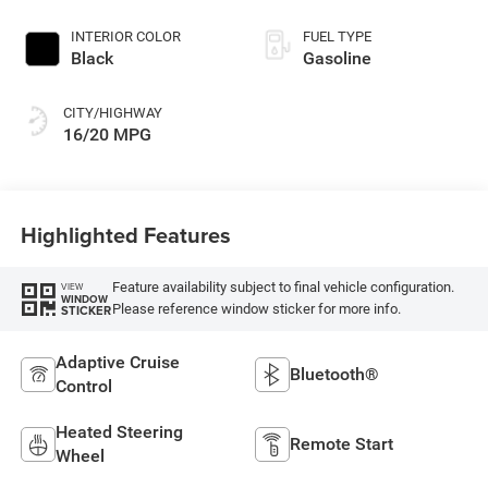
Exterior Paint
INTERIOR COLOR
FUEL TYPE
Black
Gasoline
CITY/HIGHWAY
16/20 MPG
Highlighted Features
Feature availability subject to final vehicle configuration.
VIEW
WINDOW
Please reference window sticker for more info.
STICKER
Adaptive Cruise
Bluetooth®
Control
Heated Steering
Remote Start
Wheel