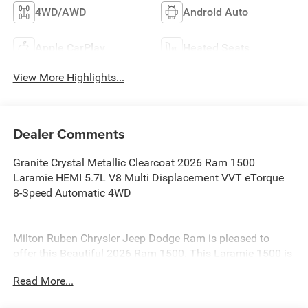
4WD/AWD
Android Auto
Apple CarPlay
Heated Seats
View More Highlights...
Dealer Comments
Granite Crystal Metallic Clearcoat 2026 Ram 1500
Laramie HEMI 5.7L V8 Multi Displacement VVT eTorque
8-Speed Automatic 4WD
Milton Ruben Chrysler Jeep Dodge Ram is pleased to
offer this Beautiful 2026 Ram 1500. This Laramie 1500 is
beautifully finished in Granite Crystal Metallic Clearcoat
Read More...
and complimented by Black Leather and this exceptional
vehicle gives you an amazing driving experience, wraps