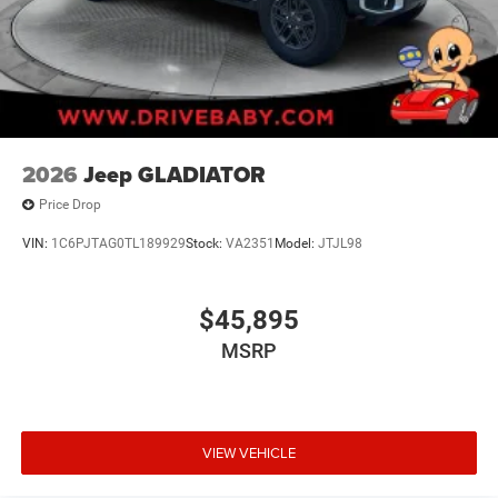
2026
Jeep GLADIATOR
Price Drop
VIN:
1C6PJTAG0TL189929
Stock:
VA2351
Model:
JTJL98
$45,895
MSRP
VIEW VEHICLE