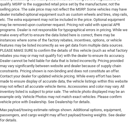
qualify. MSRP is the suggested retail price set by the manufacturer, not the
selling price. The sale price may not reflect the MSRP. Some vehicles may have
dealer installed optional equipment such as custom wheels and tires, step rails,
etc. The extra equipment may not be included in the price. Optional equipment
may be removed upon customer request. Pricing not valid with special APR
programs. Dealer is not responsible for typographical errors in pricing. While we
make every effort to ensure the data listed here is correct, there may be
instances where some of the factory rebates, incentives, options, or vehicle
features may be listed incorrectly as we get data from multiple data sources.
PLEASE MAKE SURE to confirm the details of this vehicle (such as what factory
rebates you may or may not qualify for) with the dealer to ensure its accuracy.
Dealer cannot be held liable for data that is listed incorrectly. Pricing provided
may vary significantly between website and dealer because of supply chain
constraints. Pricing shown is non-binding and does not constitute an offer.
Contact your dealer for updated vehicle pricing. While every effort has been
made to ensure display of accurate data, the vehicle listings within this website
may not reflect all accurate vehicle items. Accessories and color may vary. All
inventory listed is subject to prior sale. The vehicle photo displayed may be an
example only. Vehicle Photos may not match exact vehicles. Please confirm
vehicle price with Dealership. See Dealership for details.
Max payload/towing estimate ratings shown. Additional options, equipment,
passengers, and cargo weight may affect payload/towing weights. See dealer
for details.