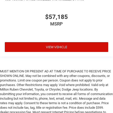
$57,185
MSRP
VIEW VEHICLE
MUST MENTION OR PRESENT AD AT TIME OF PURCHASE TO RECEIVE PRICE
SHOWN ONLINE. May not be combined with any other coupons, discounts, or
promotions. Limit one coupon per person. Coupon does not apply to prior
purchases. Other Restrictions may apply. Void where prohibited. Valid only at
Milton Ruben Chevrolet, Toyota, or Chrysler, Dodge Jeep locations. By
submitting your information, you consent to receive all forms of communication
including but not limited to, phone, text, email, mail, etc. Message and data
rates may apply. Consent to these terms is not a condition of purchase. Price
does not include tax, tag, title or registration fee. Price does include $599.
dealer processing fee. Must present Internet Pricing before negotiations to