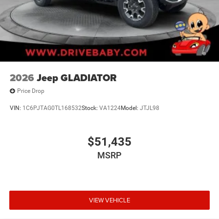
2026
Jeep GLADIATOR
Price Drop
VIN:
1C6PJTAG0TL168532
Stock:
VA1224
Model:
JTJL98
$51,435
MSRP
VIEW VEHICLE