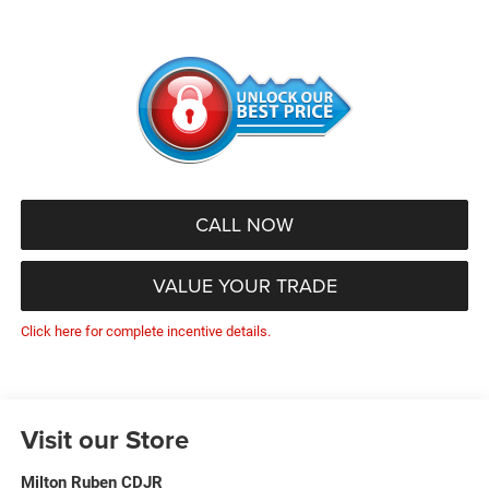
CALL NOW
VALUE YOUR TRADE
Click here for complete incentive details.
Visit our Store
Milton Ruben CDJR