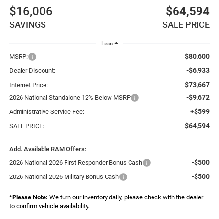
$16,006
$64,594
SAVINGS
SALE PRICE
Less
$80,600
MSRP:
-$6,933
Dealer Discount:
$73,667
Internet Price:
-$9,672
2026 National Standalone 12% Below MSRP
+$599
Administrative Service Fee:
$64,594
SALE PRICE:
Add. Available RAM Offers:
-$500
2026 National 2026 First Responder Bonus Cash
-$500
2026 National 2026 Military Bonus Cash
*
Please Note:
We turn our inventory daily, please check with the dealer
to confirm vehicle availability.