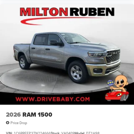
2026
RAM 1500
Price Drop
VIN:
1C6RREFP3TN224666
Stock:
VA0409
Model:
DT1H98