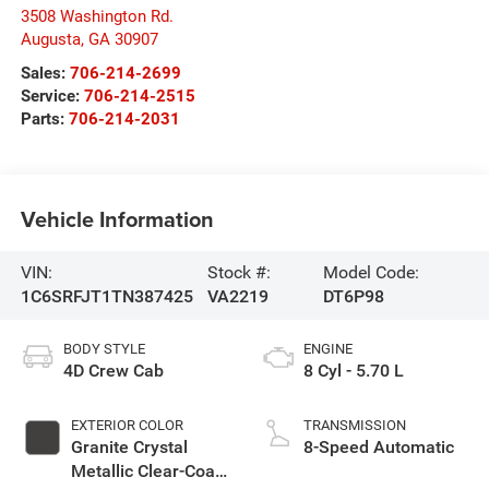
3508 Washington Rd.
Augusta
,
GA
30907
Sales:
706-214-2699
Service:
706-214-2515
Parts:
706-214-2031
Vehicle Information
VIN:
Stock #:
Model Code:
1C6SRFJT1TN387425
VA2219
DT6P98
BODY STYLE
ENGINE
4D Crew Cab
8 Cyl - 5.70 L
EXTERIOR COLOR
TRANSMISSION
Granite Crystal
8-Speed Automatic
Metallic Clear-Coat