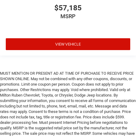
$57,185
MSRP
VIEW VEHICLE
MUST MENTION OR PRESENT AD AT TIME OF PURCHASE TO RECEIVE PRICE
SHOWN ONLINE. May not be combined with any other coupons, discounts, or
promotions. Limit one coupon per person. Coupon does not apply to prior
purchases. Other Restrictions may apply. Void where prohibited. Valid only at
Milton Ruben Chevrolet, Toyota, or Chrysler, Dodge Jeep locations. By
submitting your information, you consent to receive all forms of communication
including but not limited to, phone, text, email, mail, etc. Message and data
rates may apply. Consent to these terms is not a condition of purchase. Price
does not include tax, tag, title or registration fee. Price does include $599.
dealer processing fee. Must present Internet Pricing before negotiations to
qualify. MSRP is the suggested retail price set by the manufacturer, not the
selling price. The sale price may not reflect the MSRP. Some vehicles may have