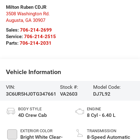
Milton Ruben CDJR
3508 Washington Rd.
Augusta
,
GA
30907
Sales:
706-214-2699
Service:
706-214-2515
Parts:
706-214-2031
Vehicle Information
VIN:
Stock #:
Model Code:
3C6UR5HJ0TG347661
VA2603
DJ7L92
BODY STYLE
ENGINE
4D Crew Cab
8 Cyl - 6.40 L
EXTERIOR COLOR
TRANSMISSION
Bright White Clear-
8-Speed Automatic