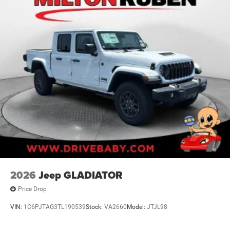
2026
Jeep GLADIATOR
Price Drop
VIN:
1C6PJTAG3TL190539
Stock:
VA2660
Model:
JTJL98