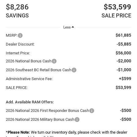
$8,286
$53,599
SAVINGS
SALE PRICE
Less
$61,885
MSRP:
-$5,885
Dealer Discount:
$56,000
Internet Price:
-$2,000
2026 National Bonus Cash
-$1,000
2026 Southeast BC Retail Bonus Cash
+$599
Administrative Service Fee:
$53,599
SALE PRICE:
Add. Available RAM Offers:
-$500
2026 National 2026 First Responder Bonus Cash
-$500
2026 National 2026 Military Bonus Cash
*
Please Note:
We turn our inventory daily, please check with the dealer