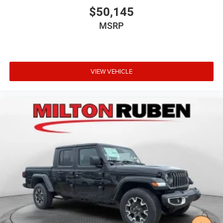
$50,145
MSRP
VIEW VEHICLE