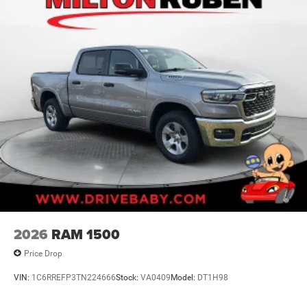
2026
RAM 1500
Price Drop
VIN:
1C6RREFP3TN224666
Stock:
VA0409
Model:
DT1H98