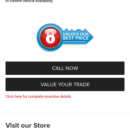
to confirm vehicle availability.
CALL NOW
VALUE YOUR TRADE
Click here for complete incentive details.
Visit our Store