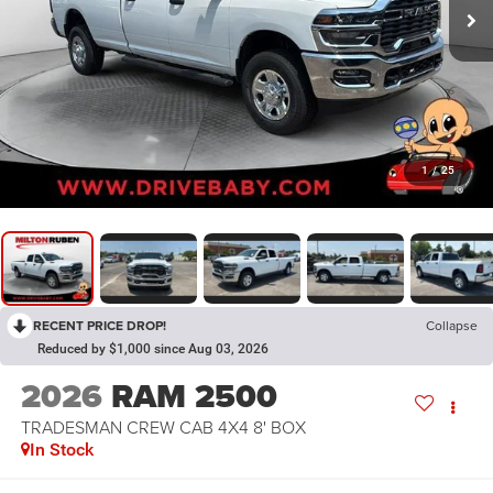
1
/
25
RECENT PRICE DROP!
Collapse
Reduced by $1,000 since Aug 03, 2026
2026
RAM 2500
TRADESMAN CREW CAB 4X4 8' BOX
In Stock