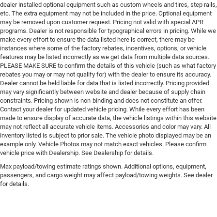
dealer installed optional equipment such as custom wheels and tires, step rails,
etc. The extra equipment may not be included in the price. Optional equipment
may be removed upon customer request. Pricing not valid with special APR
programs. Dealer is not responsible for typographical errors in pricing. While we
make every effort to ensure the data listed here is correct, there may be
instances where some of the factory rebates, incentives, options, or vehicle
features may be listed incorrectly as we get data from multiple data sources.
PLEASE MAKE SURE to confirm the details of this vehicle (such as what factory
rebates you may or may not qualify for) with the dealer to ensure its accuracy.
Dealer cannot be held liable for data that is listed incorrectly. Pricing provided
may vary significantly between website and dealer because of supply chain
constraints. Pricing shown is non-binding and does not constitute an offer.
Contact your dealer for updated vehicle pricing. While every effort has been
made to ensure display of accurate data, the vehicle listings within this website
may not reflect all accurate vehicle items. Accessories and color may vary. All
inventory listed is subject to prior sale. The vehicle photo displayed may be an
example only. Vehicle Photos may not match exact vehicles. Please confirm
vehicle price with Dealership. See Dealership for details.
Max payload/towing estimate ratings shown. Additional options, equipment,
passengers, and cargo weight may affect payload/towing weights. See dealer
for details.