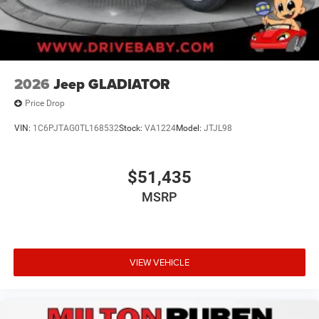
2026
Jeep GLADIATOR
Price Drop
VIN:
1C6PJTAG0TL168532
Stock:
VA1224
Model:
JTJL98
$51,435
MSRP
VIEW VEHICLE