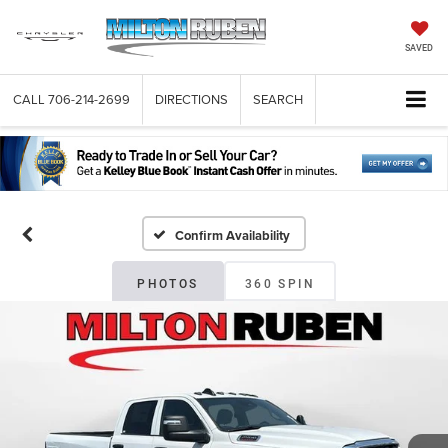
SAVED
CALL
706-214-2699
DIRECTIONS
SEARCH
Confirm Availability
PHOTOS
360 SPIN