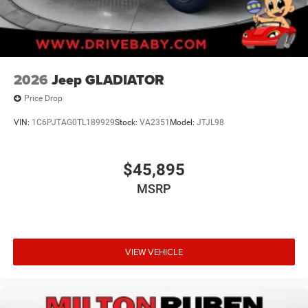
2026
Jeep GLADIATOR
Price Drop
VIN:
1C6PJTAG0TL189929
Stock:
VA2351
Model:
JTJL98
$45,895
MSRP
VIEW VEHICLE