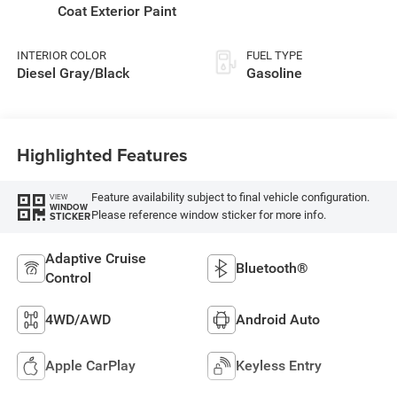
Coat Exterior Paint
INTERIOR COLOR
FUEL TYPE
Diesel Gray/Black
Gasoline
Highlighted Features
Feature availability subject to final vehicle configuration.
VIEW
WINDOW
Please reference window sticker for more info.
STICKER
Adaptive Cruise
Bluetooth®
Control
4WD/AWD
Android Auto
Apple CarPlay
Keyless Entry