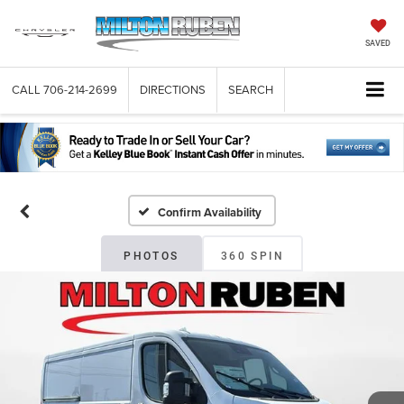
SAVED
CALL
706-214-2699
DIRECTIONS
SEARCH
Confirm Availability
PHOTOS
360 SPIN