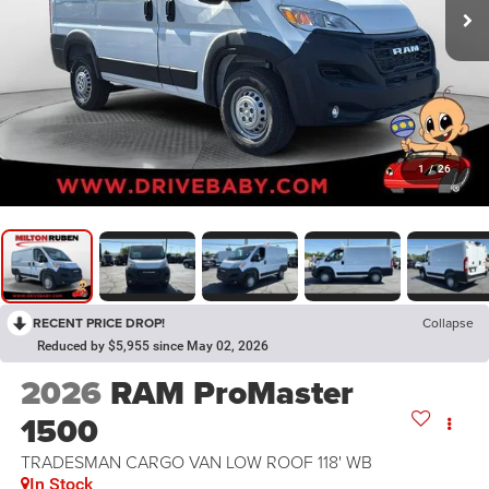
1
/
26
RECENT PRICE DROP!
Collapse
Reduced by $5,955 since May 02, 2026
2026
RAM ProMaster
1500
TRADESMAN CARGO VAN LOW ROOF 118' WB
In Stock