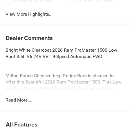
Emergency Brake
Forward Collision
Assist
Warning
View More Highlights...
Dealer Comments
Bright White Clearcoat 2026 Ram ProMaster 1500 Low
Roof 3.6L V6 24V VVT 9-Speed Automatic FWD
Milton Ruben Chrysler Jeep Dodge Ram is pleased to
offer this Beautiful 2026 Ram ProMaster 1500. This Low
Roof ProMaster 1500 is beautifully finished in Bright
White Clearcoat and complimented by Black Vinyl and
Read More...
this exceptional vehicle gives you an amazing driving
experience, wraps you in all the right creature comforts
and does so along with impressive Fuel efficiency rating.
All Features
New Price! Priced below KBB Fair Purchase Price!