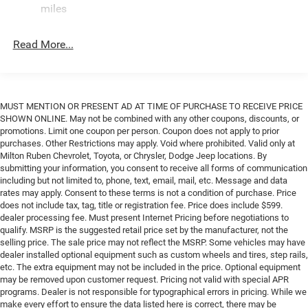
Single Stainless Steel Exhaust
miles
Strut Front Suspension w/Coil Springs
Read More...
Solid Axle Rear Suspension w/Leaf Springs
4-Wheel Disc Brakes w/4-Wheel ABS, Front And Rear
Vented Discs, Brake Assist, Hill Hold Control and
Electric Parking Brake
MUST MENTION OR PRESENT AD AT TIME OF PURCHASE TO RECEIVE PRICE
SHOWN ONLINE. May not be combined with any other coupons, discounts, or
promotions. Limit one coupon per person. Coupon does not apply to prior
purchases. Other Restrictions may apply. Void where prohibited. Valid only at
Milton Ruben Chevrolet, Toyota, or Chrysler, Dodge Jeep locations. By
submitting your information, you consent to receive all forms of communication
including but not limited to, phone, text, email, mail, etc. Message and data
rates may apply. Consent to these terms is not a condition of purchase. Price
does not include tax, tag, title or registration fee. Price does include $599.
dealer processing fee. Must present Internet Pricing before negotiations to
qualify. MSRP is the suggested retail price set by the manufacturer, not the
selling price. The sale price may not reflect the MSRP. Some vehicles may have
dealer installed optional equipment such as custom wheels and tires, step rails,
etc. The extra equipment may not be included in the price. Optional equipment
may be removed upon customer request. Pricing not valid with special APR
programs. Dealer is not responsible for typographical errors in pricing. While we
make every effort to ensure the data listed here is correct, there may be