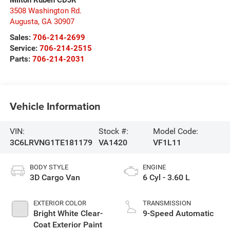
3508 Washington Rd.
Augusta
,
GA
30907
Sales:
706-214-2699
Service:
706-214-2515
Parts:
706-214-2031
Vehicle Information
VIN:
Stock #:
Model Code:
3C6LRVNG1TE181179
VA1420
VF1L11
BODY STYLE
ENGINE
3D Cargo Van
6 Cyl - 3.60 L
EXTERIOR COLOR
TRANSMISSION
Bright White Clear-
9-Speed Automatic
Coat Exterior Paint