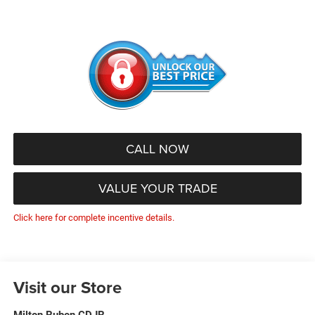
CALL NOW
VALUE YOUR TRADE
Click here for complete incentive details.
Visit our Store
Milton Ruben CDJR