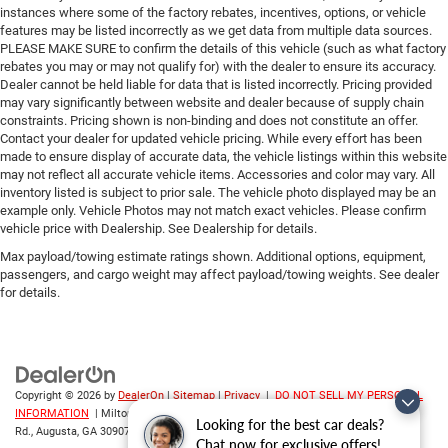
instances where some of the factory rebates, incentives, options, or vehicle
features may be listed incorrectly as we get data from multiple data sources.
PLEASE MAKE SURE to confirm the details of this vehicle (such as what factory
rebates you may or may not qualify for) with the dealer to ensure its accuracy.
Dealer cannot be held liable for data that is listed incorrectly. Pricing provided
may vary significantly between website and dealer because of supply chain
constraints. Pricing shown is non-binding and does not constitute an offer.
Contact your dealer for updated vehicle pricing. While every effort has been
made to ensure display of accurate data, the vehicle listings within this website
may not reflect all accurate vehicle items. Accessories and color may vary. All
inventory listed is subject to prior sale. The vehicle photo displayed may be an
example only. Vehicle Photos may not match exact vehicles. Please confirm
vehicle price with Dealership. See Dealership for details.
Max payload/towing estimate ratings shown. Additional options, equipment,
passengers, and cargo weight may affect payload/towing weights. See dealer
for details.
Copyright © 2026
by
DealerOn
|
Sitemap
|
Privacy
|
DO NOT SELL MY PERSONAL
INFORMATION
| Milton Ruben CDJR
|
3508 Washington
Looking for the best car deals?
Rd.,
Augusta,
GA
30907
| Sales:
706-214-2699
Chat now for exclusive offers!