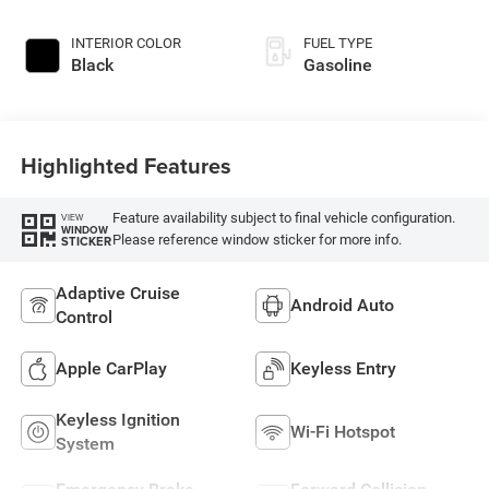
INTERIOR COLOR
FUEL TYPE
Black
Gasoline
Highlighted Features
Feature availability subject to final vehicle configuration.
VIEW
WINDOW
Please reference window sticker for more info.
STICKER
Adaptive Cruise
Android Auto
Control
Apple CarPlay
Keyless Entry
Keyless Ignition
Wi-Fi Hotspot
System