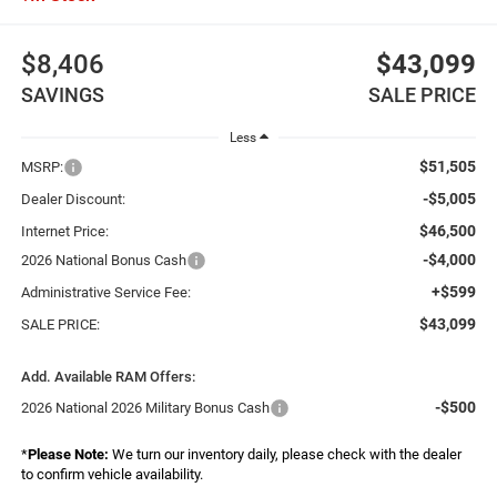
$8,406
$43,099
SAVINGS
SALE PRICE
Less
$51,505
MSRP:
-$5,005
Dealer Discount:
$46,500
Internet Price:
-$4,000
2026 National Bonus Cash
+$599
Administrative Service Fee:
$43,099
SALE PRICE:
Add. Available RAM Offers:
-$500
2026 National 2026 Military Bonus Cash
*
Please Note:
We turn our inventory daily, please check with the dealer
to confirm vehicle availability.