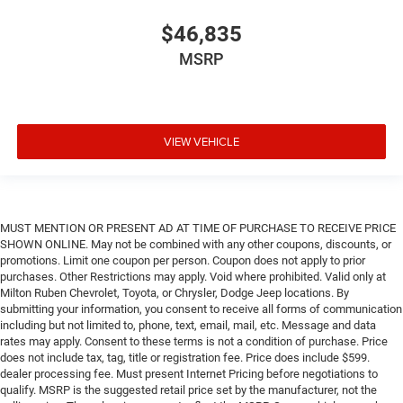
$46,835
MSRP
VIEW VEHICLE
MUST MENTION OR PRESENT AD AT TIME OF PURCHASE TO RECEIVE PRICE
SHOWN ONLINE. May not be combined with any other coupons, discounts, or
promotions. Limit one coupon per person. Coupon does not apply to prior
purchases. Other Restrictions may apply. Void where prohibited. Valid only at
Milton Ruben Chevrolet, Toyota, or Chrysler, Dodge Jeep locations. By
submitting your information, you consent to receive all forms of communication
including but not limited to, phone, text, email, mail, etc. Message and data
rates may apply. Consent to these terms is not a condition of purchase. Price
does not include tax, tag, title or registration fee. Price does include $599.
dealer processing fee. Must present Internet Pricing before negotiations to
qualify. MSRP is the suggested retail price set by the manufacturer, not the