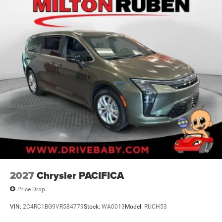
2027
Chrysler PACIFICA
Price Drop
VIN:
2C4RC1BG9VR584779
Stock:
WA0013
Model:
RUCH53