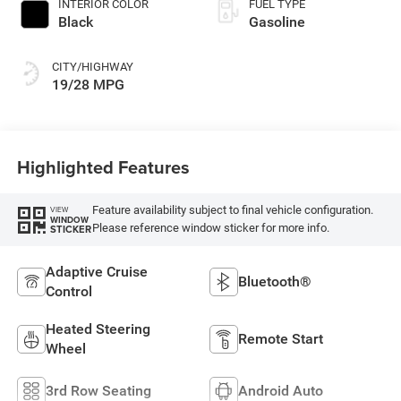
INTERIOR COLOR
FUEL TYPE
Black
Gasoline
CITY/HIGHWAY
19/28 MPG
Highlighted Features
Feature availability subject to final vehicle configuration.
VIEW
WINDOW
Please reference window sticker for more info.
STICKER
Adaptive Cruise
Bluetooth®
Control
Heated Steering
Remote Start
Wheel
3rd Row Seating
Android Auto