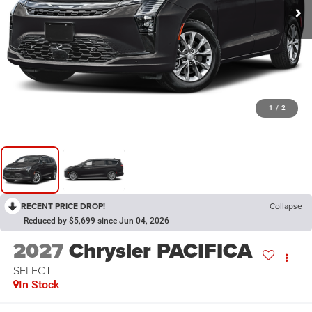
1
/
2
RECENT PRICE DROP!
Collapse
Reduced by $5,699 since Jun 04, 2026
2027
Chrysler PACIFICA
SELECT
In Stock