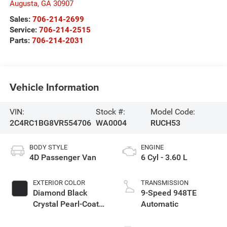
Augusta
,
GA
30907
Sales:
706-214-2699
Service:
706-214-2515
Parts:
706-214-2031
Vehicle Information
VIN:
Stock #:
Model Code:
2C4RC1BG8VR554706
WA0004
RUCH53
BODY STYLE
ENGINE
4D Passenger Van
6 Cyl - 3.60 L
EXTERIOR COLOR
TRANSMISSION
Diamond Black
9-Speed 948TE
Crystal Pearl-Coat
Automatic
Exterior Paint