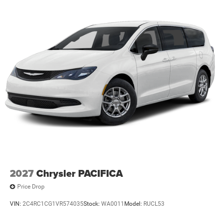
2027
Chrysler PACIFICA
Price Drop
VIN:
2C4RC1CG1VR574035
Stock:
WA0011
Model:
RUCL53