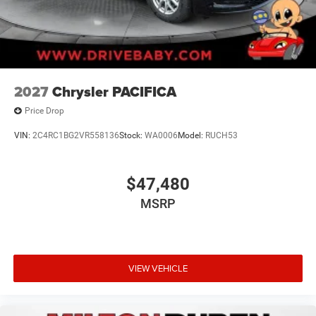
2027
Chrysler PACIFICA
Price Drop
VIN:
2C4RC1BG2VR558136
Stock:
WA0006
Model:
RUCH53
$47,480
MSRP
VIEW VEHICLE