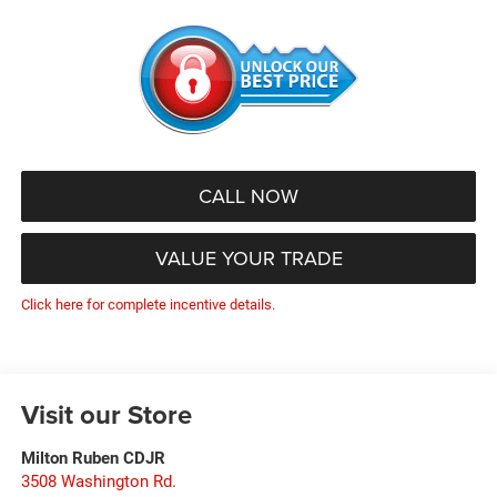
CALL NOW
VALUE YOUR TRADE
Click here for complete incentive details.
Visit our Store
Milton Ruben CDJR
3508 Washington Rd.