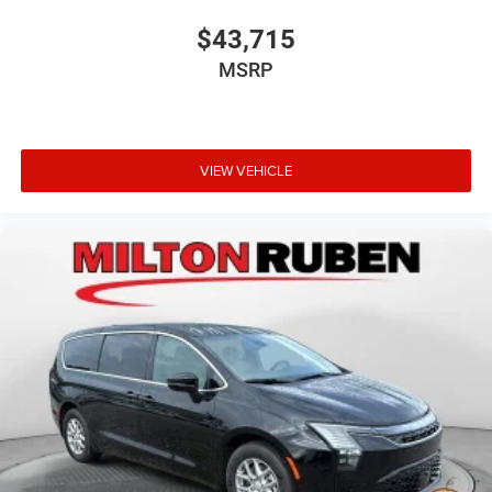
$43,715
MSRP
VIEW VEHICLE