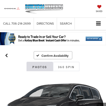
SAVED
CALL
706-214-2699
DIRECTIONS
SEARCH
Confirm Availability
PHOTOS
360 SPIN