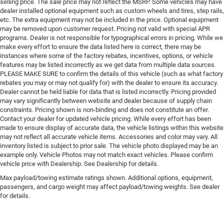
selling price. The sale price may not reflect the MSRP. Some vehicles may have
dealer installed optional equipment such as custom wheels and tires, step rails,
etc. The extra equipment may not be included in the price. Optional equipment
may be removed upon customer request. Pricing not valid with special APR
programs. Dealer is not responsible for typographical errors in pricing. While we
make every effort to ensure the data listed here is correct, there may be
instances where some of the factory rebates, incentives, options, or vehicle
features may be listed incorrectly as we get data from multiple data sources.
PLEASE MAKE SURE to confirm the details of this vehicle (such as what factory
rebates you may or may not qualify for) with the dealer to ensure its accuracy.
Dealer cannot be held liable for data that is listed incorrectly. Pricing provided
may vary significantly between website and dealer because of supply chain
constraints. Pricing shown is non-binding and does not constitute an offer.
Contact your dealer for updated vehicle pricing. While every effort has been
made to ensure display of accurate data, the vehicle listings within this website
may not reflect all accurate vehicle items. Accessories and color may vary. All
inventory listed is subject to prior sale. The vehicle photo displayed may be an
example only. Vehicle Photos may not match exact vehicles. Please confirm
vehicle price with Dealership. See Dealership for details.
Max payload/towing estimate ratings shown. Additional options, equipment,
passengers, and cargo weight may affect payload/towing weights. See dealer
for details.