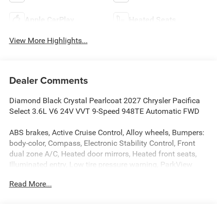
Apple CarPlay
Heated Seats
View More Highlights...
Dealer Comments
Diamond Black Crystal Pearlcoat 2027 Chrysler Pacifica
Select 3.6L V6 24V VVT 9-Speed 948TE Automatic FWD
ABS brakes, Active Cruise Control, Alloy wheels, Bumpers:
body-color, Compass, Electronic Stability Control, Front
dual zone A/C, Heated door mirrors, Heated front seats,
Illuminated entry, Low tire pressure warning, ParkView
Rear Back-Up Camera, Power door mirrors, Power Liftgate,
Read More...
Remote keyless entry, Spoiler, Traction control, Turn signal
indicator mirrors.