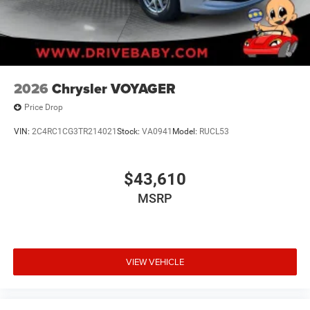
2026
Chrysler VOYAGER
Price Drop
VIN:
2C4RC1CG3TR214021
Stock:
VA0941
Model:
RUCL53
$43,610
MSRP
VIEW VEHICLE