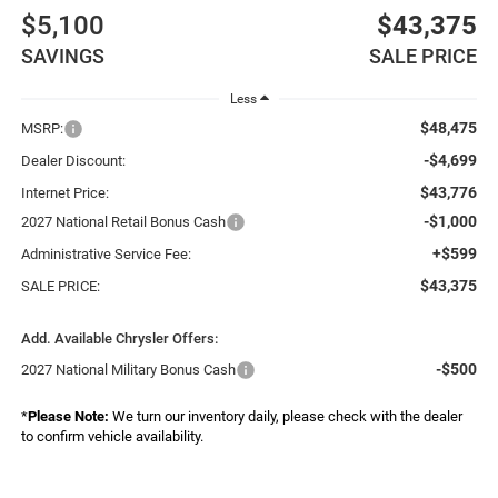
$5,100
$43,375
SAVINGS
SALE PRICE
Less
$48,475
MSRP:
-$4,699
Dealer Discount:
$43,776
Internet Price:
-$1,000
2027 National Retail Bonus Cash
+$599
Administrative Service Fee:
$43,375
SALE PRICE:
Add. Available Chrysler Offers:
-$500
2027 National Military Bonus Cash
*
Please Note:
We turn our inventory daily, please check with the dealer
to confirm vehicle availability.