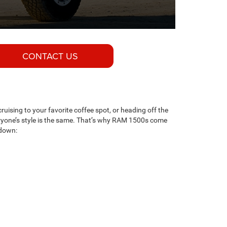
CONTACT US
cruising to your favorite coffee spot, or heading off the
eryone’s style is the same. That’s why RAM 1500s come
 down: