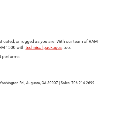
sticated, or rugged as you are. With our team of RAM
 RAM 1500 with
technical packages
, too.
it performs!
ashington Rd.,
Augusta,
GA
30907
| Sales:
706-214-2699