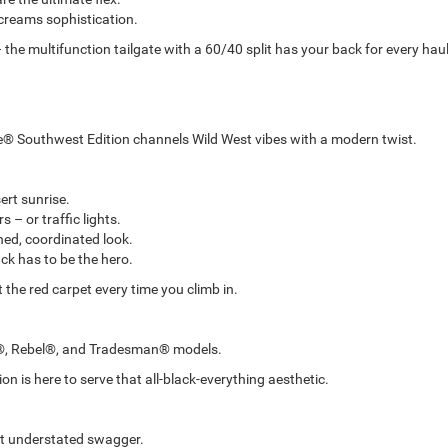
creams sophistication.
 the multifunction tailgate with a 60/40 split has your back for every haul
® Southwest Edition channels Wild West vibes with a modern twist.
ert sunrise.
 – or traffic lights.
hed, coordinated look.
k has to be the hero.
ut the red carpet every time you climb in.
ie®, Rebel®, and Tradesman® models.
ion is here to serve that all-black-everything aesthetic.
hat understated swagger.