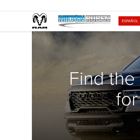
ESPAÑOL
Find the
fo