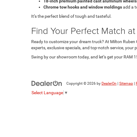
18-inch premium painted cast aluminum wheels
Chrome tow hooks and window moldings
add a t
It’s the perfect blend of tough and tasteful.
Find Your Perfect Match a
Ready to customize your dream truck? At Milton Ruben C
experts, exclusive specials, and top-notch service, your
Swing by our showroom today, and let’s get your RAM 1500
Copyright © 2026
by
DealerOn
|
Sitemap
|
Select Language
▼