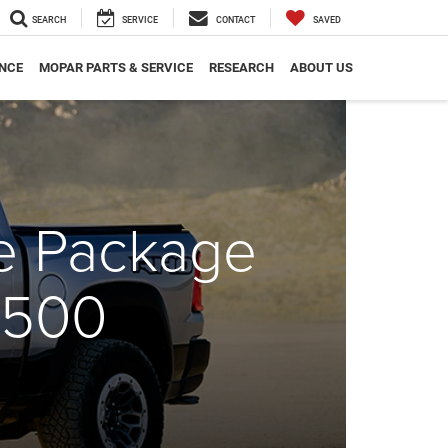
SEARCH
SERVICE
CONTACT
SAVED
NCE
MOPAR PARTS & SERVICE
RESEARCH
ABOUT US
ce Package
1500