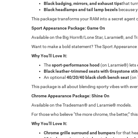
Black badging, mirrors, and exhaust tips
that tur
Black headlamps and tail lamp bezels
because yo
This package transforms your RAM into a secret agent of
Sport Appearance Package: Game On
Available on the Big Horn®/Lone Star, Laramie®, and 
Want to make a bold statement? The Sport Appearance Pac
Why You’ll Love It:
The
sport-performance hood
(on Laramie®) lets 
Black leather-trimmed seats with Graystone sti
An optional
40/20/40 black cloth bench seat
(on 
This package is all about blending sporty vibes with ever
Chrome Appearance Package: Shine On
Available on the Tradesman® and Laramie® models.
For those who believe “the more chrome, the better,” thi
Why You’ll Love It:
Chrome grille surround and bumpers
for that hea