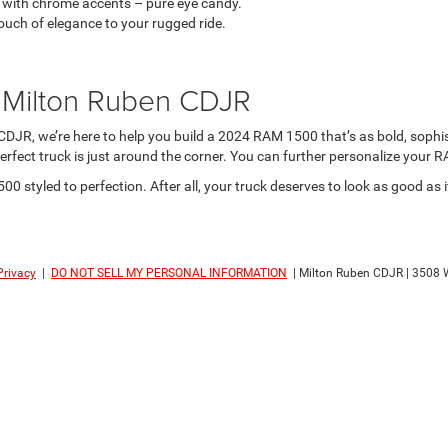
with chrome accents – pure eye candy.
ouch of elegance to your rugged ride.
t Milton Ruben CDJR
DJR, we’re here to help you build a 2024 RAM 1500 that’s as bold, sophi
 perfect truck is just around the corner. You can further personalize your
 styled to perfection. After all, your truck deserves to look as good as 
Privacy
|
DO NOT SELL MY PERSONAL INFORMATION
| Milton Ruben CDJR
|
3508 W