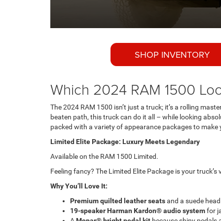
SHOP INVENTORY
Which 2024 RAM 1500 Loo
The 2024 RAM 1500 isn’t just a truck; it’s a rolling maste
beaten path, this truck can do it all – while looking abs
packed with a variety of appearance packages to make yo
Limited Elite Package: Luxury Meets Legendary
Available on the RAM 1500 Limited.
Feeling fancy? The Limited Elite Package is your truck’s 
Why You’ll Love It:
Premium quilted leather seats
and a suede headli
19-speaker Harman Kardon® audio system
for j
A
Mopar® bright pedal kit
because shiny pedals ar