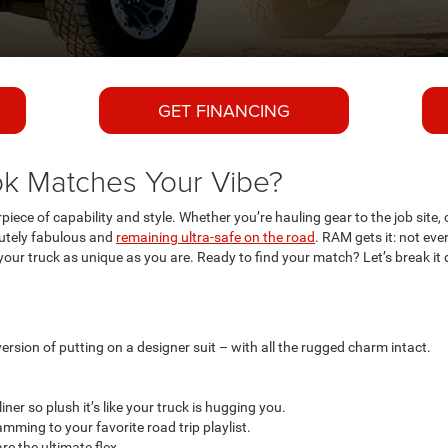
GET FINANCING
k Matches Your Vibe?
rpiece of capability and style. Whether you’re hauling gear to the job site, 
olutely fabulous and
remaining ultra-safe on the road
. RAM gets it: not ev
ur truck as unique as you are. Ready to find your match? Let’s break it
version of putting on a designer suit – with all the rugged charm intact.
ner so plush it’s like your truck is hugging you.
amming to your favorite road trip playlist.
e the ultimate flex.