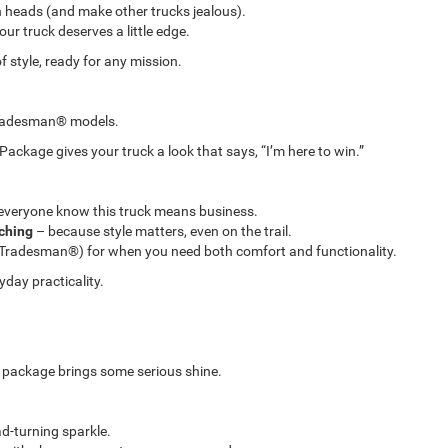
n heads (and make other trucks jealous).
ur truck deserves a little edge.
 style, ready for any mission.
Tradesman® models.
kage gives your truck a look that says, “I’m here to win.”
everyone know this truck means business.
tching
– because style matters, even on the trail.
Tradesman®) for when you need both comfort and functionality.
yday practicality.
s package brings some serious shine.
d-turning sparkle.