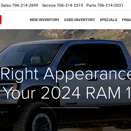
Sales
706-214-2699
Service
706-214-2515
Parts
706-214-2031
NEW INVENTORY
USED INVENTORY
SPECIALS
FINA
 Right Appearan
r Your 2024 RAM 