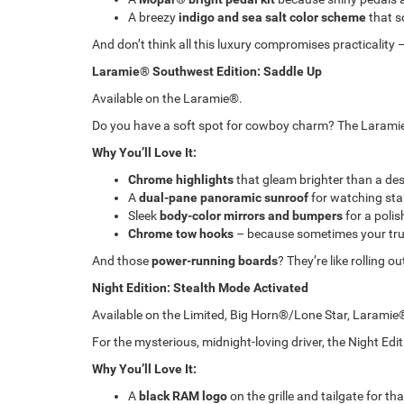
A breezy
indigo and sea salt color scheme
that s
And don’t think all this luxury compromises practicality –
Laramie® Southwest Edition: Saddle Up
Available on the Laramie®.
Do you have a soft spot for cowboy charm? The Laramie
Why You’ll Love It:
Chrome highlights
that gleam brighter than a des
A
dual-pane panoramic sunroof
for watching stars
Sleek
body-color mirrors and bumpers
for a polis
Chrome tow hooks
– because sometimes your truc
And those
power-running boards
? They’re like rolling o
Night Edition: Stealth Mode Activated
Available on the Limited, Big Horn®/Lone Star, Laram
For the mysterious, midnight-loving driver, the Night Edit
Why You’ll Love It:
A
black RAM logo
on the grille and tailgate for t