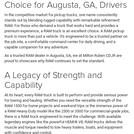
Choice for Augusta, GA, Drivers
In the competitive market for pickup trucks, one name consistently
stands out by blending rugged capability with remarkable refinement:
RAM. For those who demand a truck that works hard and provides a
premium experience, a RAM truck is an excellent choice. A RAM pickup
truck is more than just a vehicle. It's engineered to be a trusted partner on
the job site, a comfortable command center for daily driving, and a
capable companion for any adventure.
As a trusted RAM dealer in Augusta, GA, we at Milton Ruben CDJR are
proud to showcase why RAM continues to set the standard.
A Legacy of Strength and
Capability
At its heart, every RAM truck is built to perform and provide serious power
for towing and hauling. Whether you need the versatile strength of the
RAM 1500 for home projects and weekend trips or the immense power of
a RAM Heavy-Duty model like the 2500 or 3500 for commercial-grade jobs,
there is a RAM truck engineered to meet the challenge. With available
legendary engines like the powerful HEMI® V8, RAM trucks deliver the
muscle and torque needed to tow heavy trailers, boats, and equipment
with confidence and control.