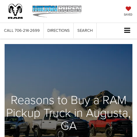
SAVED
CALL
706-214-2699
DIRECTIONS
SEARCH
Reasons to Buy a RAM
Pickup Truck in Augusta,
GA