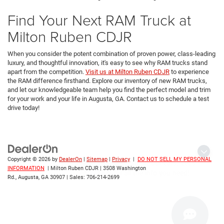
Find Your Next RAM Truck at
Milton Ruben CDJR
When you consider the potent combination of proven power, class-leading
luxury, and thoughtful innovation, it's easy to see why RAM trucks stand
apart from the competition.
Visit us at Milton Ruben CDJR
to experience
the RAM difference firsthand. Explore our inventory of new RAM trucks,
and let our knowledgeable team help you find the perfect model and trim
for your work and your life in Augusta, GA. Contact us to schedule a test
drive today!
Questions about our cars? Let’s
Copyright © 2026
by
DealerOn
|
Sitemap
|
Privacy
|
DO NOT SELL MY PERSONAL
chat for all the info you need!
INFORMATION
| Milton Ruben CDJR
|
3508 Washington
Rd.,
Augusta,
GA
30907
| Sales:
706-214-2699