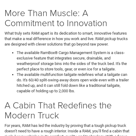
More Than Muscle: A
Commitment to Innovation
What truly sets RAM apart is its dedication to smart, innovative features
that make a real difference in how you work and live. RAM pickup trucks
are designed with clever solutions that go beyond raw power.
The available RamBox® Cargo Management System is a class-
exclusive feature that integrates secure, drainable, and
weatherproof storage bins into the sides of the truck bed. It's the
perfect place to store tools, gear, or even ice for a tailgate.
The available multifunction tailgate redefines what a tailgate can
do. It's 60/40 split-swing-away doors open wide even with a trailer
hitched up, and it can still fold down like a traditional tailgate,
capable of holding up to 2,000 lbs.
A Cabin That Redefines the
Modern Truck
For years, RAM has led the industry by proving that a tough pickup truck
doesn’t need to have a rough interior. Inside a RAM, you’ll find a cabin that