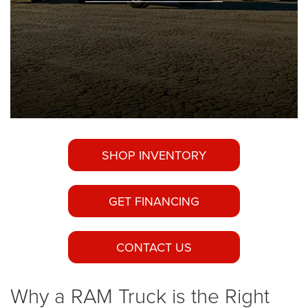
SHOP INVENTORY
GET FINANCING
CONTACT US
Why a RAM Truck is the Right