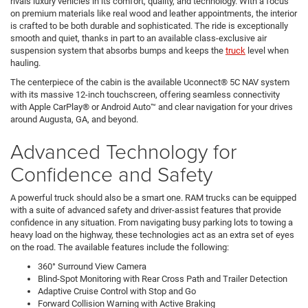
rivals luxury vehicles in its comfort, quality, and technology. With a focus
on premium materials like real wood and leather appointments, the interior
is crafted to be both durable and sophisticated. The ride is exceptionally
smooth and quiet, thanks in part to an available class-exclusive air
suspension system that absorbs bumps and keeps the
truck
level when
hauling.
The centerpiece of the cabin is the available Uconnect® 5C NAV system
with its massive 12-inch touchscreen, offering seamless connectivity
with Apple CarPlay® or Android Auto™ and clear navigation for your drives
around Augusta, GA, and beyond.
Advanced Technology for
Confidence and Safety
A powerful truck should also be a smart one. RAM trucks can be equipped
with a suite of advanced safety and driver-assist features that provide
confidence in any situation. From navigating busy parking lots to towing a
heavy load on the highway, these technologies act as an extra set of eyes
on the road. The available features include the following:
360° Surround View Camera
Blind-Spot Monitoring with Rear Cross Path and Trailer Detection
Adaptive Cruise Control with Stop and Go
Forward Collision Warning with Active Braking