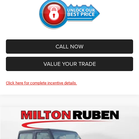
CALL NOW
VALUE YOUR TRADE
Click here for complete incentive details.
Compare Vehicle
2026
Jeep WRANGLER
2-DOOR SPORT
$40,423
$3,782
SALE PRICE
SAVINGS
Price Drop
VIN:
1C4PJXAN1TW296436
Stock:
VA1892
Model:
JLJL72
Less