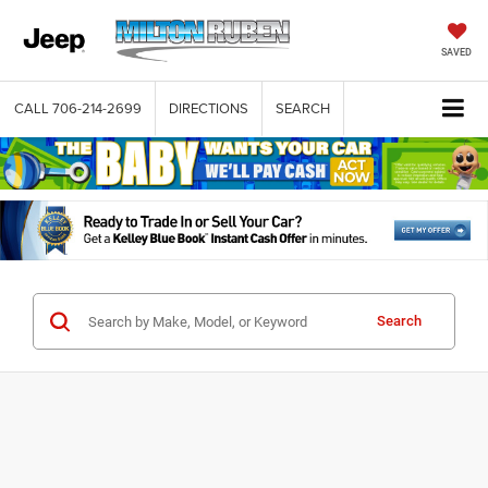
SAVED
CALL
706-214-2699
DIRECTIONS
SEARCH
Search