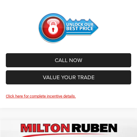
CALL NOW
VALUE YOUR TRADE
Click here for complete incentive details.
Compare Vehicle
2026
Jeep WRANGLER
4-DOOR SAHARA
$51,696
$6,639