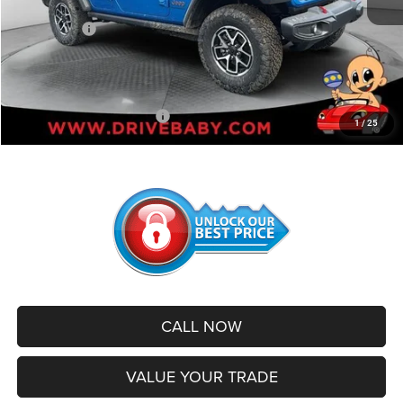
Internet Price:
$56,020
Jeep Offers:
-$3,000
Administrative Service Fee:
+$599
SALE PRICE:
$53,619
Add. Available Jeep Offers:
-$500
1
/
25
CALL NOW
VALUE YOUR TRADE