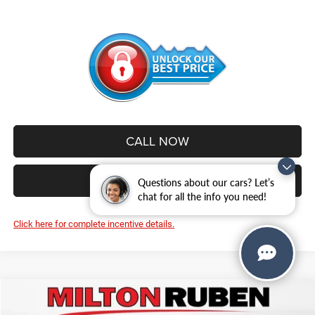
CALL NOW
VALUE YOUR TRADE
Questions about our cars? Let’s
chat for all the info you need!
Click here for complete incentive details.
Compare Vehicle
2026
Jeep WRANGLER
4-DOOR RUBICON
$56,052
$5,003