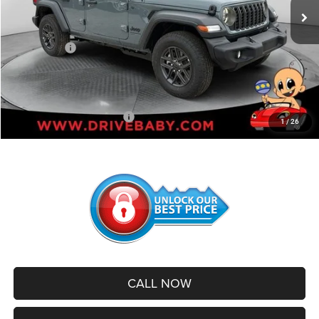
Dealer Discount:
-$4,556
Internet Price:
$47,209
Jeep Offers:
-$4,000
Administrative Service Fee:
+$599
SALE PRICE:
$43,808
Add. Available Jeep Offers:
-$500
1
/
26
CALL NOW