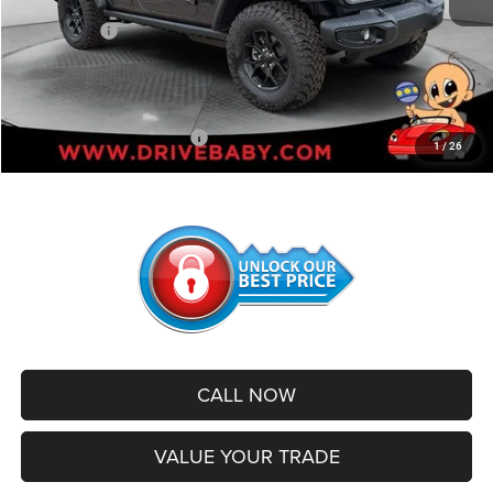
Internet Price:
$51,643
Jeep Offers:
-$4,000
Administrative Service Fee:
+$599
SALE PRICE:
$48,242
Add. Available Jeep Offers:
-$500
1
/
26
CALL NOW
VALUE YOUR TRADE