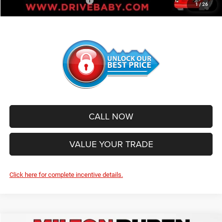
Add. Available Jeep Offers:
-$1,000
1
/
26
CALL NOW
VALUE YOUR TRADE
Click here for complete incentive details.