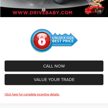
Add. Available Jeep Offers:
-$500
1
/
25
CALL NOW
VALUE YOUR TRADE
Click here for complete incentive details.