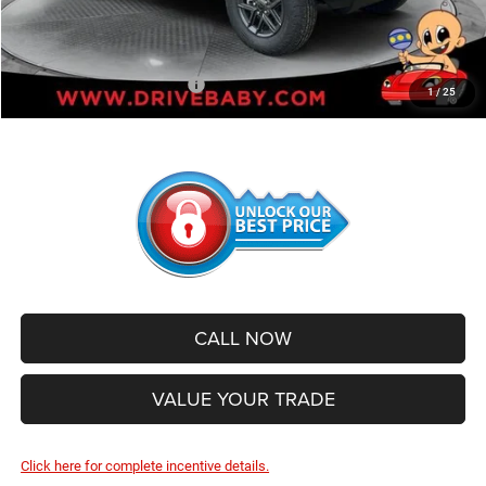
Administrative Service Fee:
+$599
SALE PRICE:
$39,041
Add. Available Jeep Offers:
-$500
1
/
25
CALL NOW
VALUE YOUR TRADE
Click here for complete incentive details.