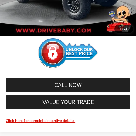
Administrative Service Fee:
+$599
SALE PRICE:
$51,950
1
/
26
CALL NOW
VALUE YOUR TRADE
Click here for complete incentive details.