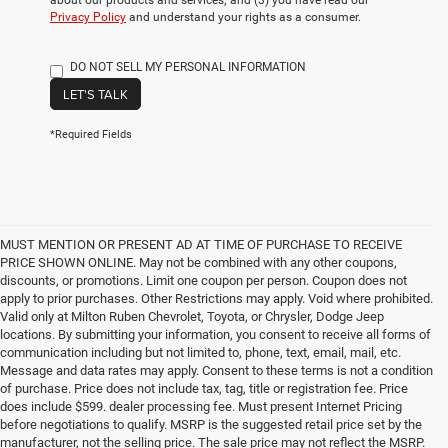
about our products and services; and (3) you have read our
Privacy Policy
and understand your rights as a consumer.
DO NOT SELL MY PERSONAL INFORMATION
LET'S TALK
*Required Fields
MUST MENTION OR PRESENT AD AT TIME OF PURCHASE TO RECEIVE
PRICE SHOWN ONLINE. May not be combined with any other coupons,
discounts, or promotions. Limit one coupon per person. Coupon does not
apply to prior purchases. Other Restrictions may apply. Void where prohibited.
Valid only at Milton Ruben Chevrolet, Toyota, or Chrysler, Dodge Jeep
locations. By submitting your information, you consent to receive all forms of
communication including but not limited to, phone, text, email, mail, etc.
Message and data rates may apply. Consent to these terms is not a condition
of purchase. Price does not include tax, tag, title or registration fee. Price
does include $599. dealer processing fee. Must present Internet Pricing
before negotiations to qualify. MSRP is the suggested retail price set by the
manufacturer, not the selling price. The sale price may not reflect the MSRP.