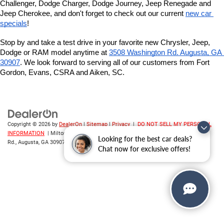
Challenger, Dodge Charger, Dodge Journey, Jeep Renegade and 
Jeep Cherokee, and don't forget to check out our current 
new car 
specials
!
Stop by and take a test drive in your favorite new Chrysler, Jeep, 
Dodge or RAM model anytime at
3508 Washington Rd. Augusta, GA 
30907
. We look forward to serving all of our customers from Fort 
Gordon, Evans, CSRA and Aiken, SC.
Copyright © 2026
by
DealerOn
|
Sitemap
|
Privacy
|
DO NOT SELL MY PERSONAL
INFORMATION
| Milton Ruben CDJR
|
3508 Washington
Looking for the best car deals?
Rd.,
Augusta,
GA
30907
| Sales:
706-214-2699
Chat now for exclusive offers!