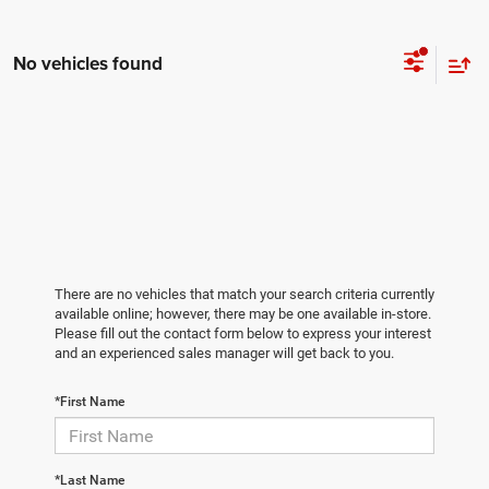
No vehicles found
There are no vehicles that match your search criteria currently
available online; however, there may be one available in-store.
Please fill out the contact form below to express your interest
and an experienced sales manager will get back to you.
*First Name
*Last Name