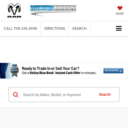
SAVED
CALL
706-214-2699
DIRECTIONS
SEARCH
Search