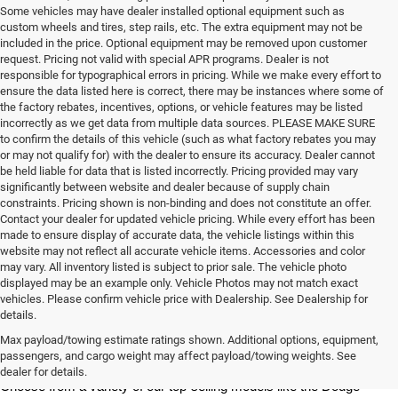
Some vehicles may have dealer installed optional equipment such as
custom wheels and tires, step rails, etc. The extra equipment may not be
included in the price. Optional equipment may be removed upon customer
request. Pricing not valid with special APR programs. Dealer is not
responsible for typographical errors in pricing. While we make every effort to
ensure the data listed here is correct, there may be instances where some of
the factory rebates, incentives, options, or vehicle features may be listed
incorrectly as we get data from multiple data sources. PLEASE MAKE SURE
to confirm the details of this vehicle (such as what factory rebates you may
or may not qualify for) with the dealer to ensure its accuracy. Dealer cannot
be held liable for data that is listed incorrectly. Pricing provided may vary
significantly between website and dealer because of supply chain
constraints. Pricing shown is non-binding and does not constitute an offer.
Contact your dealer for updated vehicle pricing. While every effort has been
made to ensure display of accurate data, the vehicle listings within this
website may not reflect all accurate vehicle items. Accessories and color
may vary. All inventory listed is subject to prior sale. The vehicle photo
displayed may be an example only. Vehicle Photos may not match exact
vehicles. Please confirm vehicle price with Dealership. See Dealership for
details.
At Milton Ruben Chrysler Jeep Dodge RAM, you'll find a wide variety 
of new Chrysler, Jeep, Dodge or RAM models in our inventory. 
Max payload/towing estimate ratings shown. Additional options, equipment,
Whether you're looking for a sedan, truck, SUV or van, our sales 
passengers, and cargo weight may affect payload/towing weights. See
team is dedicated to helping you find the vehicle of your dreams. 
dealer for details.
Choose from a variety of our top-selling models like the Dodge 