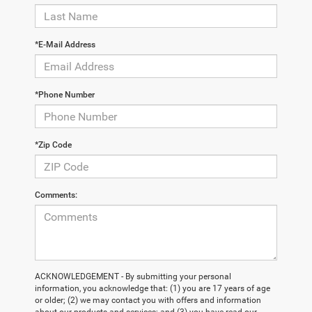
*E-Mail Address
*Phone Number
*Zip Code
Comments:
ACKNOWLEDGEMENT - By submitting your personal
information, you acknowledge that: (1) you are 17 years of age
or older; (2) we may contact you with offers and information