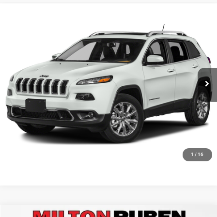
Compare Vehicle
2015
Jeep Cherokee
Limited
Special Offer
VIN:
1C4PJLDB4FW765789
Stock:
MPT019460
Model:
KLTP74
115,989 mi
Ext.
Int.
1
/
16