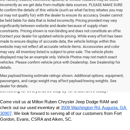
incorrectly as we get data from multiple data sources. PLEASE MAKE SURE
to confirm the details of this vehicle (such as what factory rebates you may
or may not qualify for) with the dealer to ensure its accuracy. Dealer cannot
be held liable for data that is listed incorrectly. Pricing provided may vary
significantly between website and dealer because of supply chain
constraints. Pricing shown is non-binding and does not constitute an offer.
Contact your dealer for updated vehicle pricing. While every effort has been
made to ensure display of accurate data, the vehicle listings within this
website may not reflect all accurate vehicle items. Accessories and color
may vary. All inventory listed is subject to prior sale. The vehicle photo
displayed may be an example only. Vehicle Photos may not match exact
vehicles. Please confirm vehicle price with Dealership. See Dealership for
details.
If you're looking for a quality, affordable used vehicle, shop our pre-
owned inventory at Milton Ruben Chrysler Jeep Dodge RAM. We've 
Max payload/towing estimate ratings shown. Additional options, equipment,
got a great variety of models to choose from, and we want to help 
passengers, and cargo weight may affect payload/towing weights. See
you find the best vehicle for your lifestyle and budget. We've got 
dealer for details.
something for everyone, so stop by for a test drive today!
Come visit us at Milton Ruben Chrysler Jeep Dodge RAM and 
check out our used inventory at
3508 Washington Rd. Augusta, GA 
30907
. We look forward to serving all of our customers from Fort 
Gordon, Evans, CSRA and Aiken, SC.