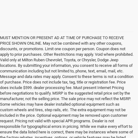
MUST MENTION OR PRESENT AD AT TIME OF PURCHASE TO RECEIVE
PRICE SHOWN ONLINE. May not be combined with any other coupons,
discounts, or promotions. Limit one coupon per person. Coupon does not
apply to prior purchases. Other Restrictions may apply. Void where prohibited.
Valid only at Milton Ruben Chevrolet, Toyota, or Chrysler, Dodge Jeep
locations. By submitting your information, you consent to receive all forms of
communication including but not limited to, phone, text, email, mail, etc.
Message and data rates may apply. Consent to these terms is not a condition
of purchase. Price does not include tax, tag, title or registration fee. Price
does include $599. dealer processing fee. Must present Internet Pricing
before negotiations to qualify. MSRP is the suggested retail price set by the
manufacturer, not the selling price. The sale price may not reflect the MSRP.
Some vehicles may have dealer installed optional equipment such as
custom wheels and tires, step rails, etc. The extra equipment may not be
included in the price. Optional equipment may be removed upon customer
request. Pricing not valid with special APR programs. Dealer is not
responsible for typographical errors in pricing. While we make every effort to
ensure the data listed here is correct, there may be instances where some of
the factory rebates, incentives, options, or vehicle features may be listed