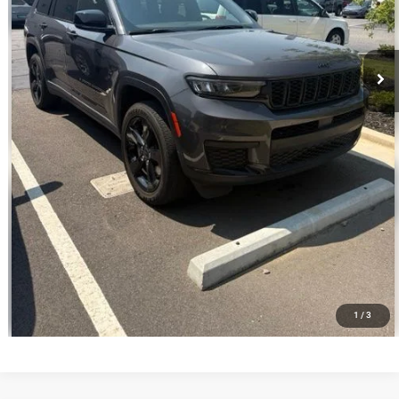
CALL NOW
VALUE YOUR TRADE
1
/
3