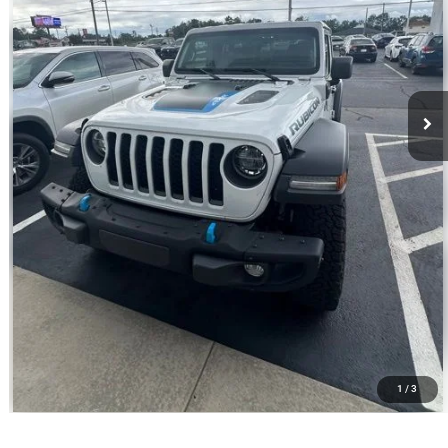
Best Price
$30,580
CALL NOW
VALUE YOUR TRADE
1
/
3