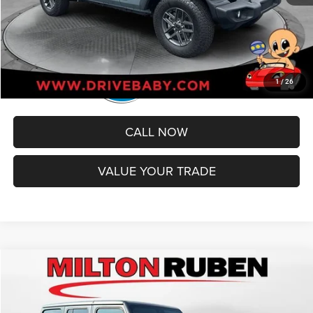
1
/
26
CALL NOW
VALUE YOUR TRADE
Compare Vehicle
2024
Jeep Wrangler
4-Door Rubicon 4x4
$43,490
BEST PRICE
Price Drop
VIN:
1C4PJXFG7RW159584
Stock:
TUT016747
Model:
JLJS74