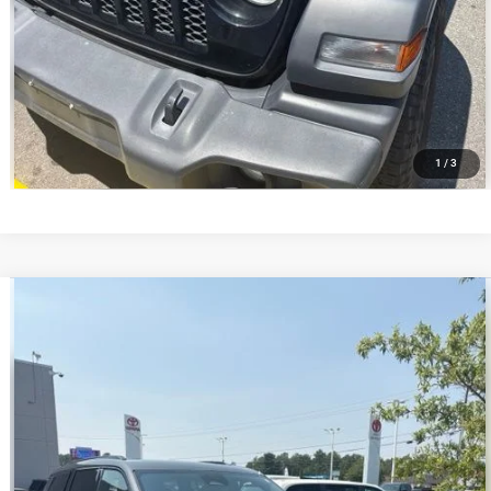
VALUE YOUR TRADE
1
/
3
Compare Vehicle
2025
Jeep Grand Cherokee L
Altitude X 4x2
$34,299
BEST PRICE
VIN:
1C4RJJAG5S8631689
Stock:
MPT019443
Model:
WLTH75
Less
39,847 mi
Ext.
Int.
Retail Price:
$33,700
Administrative Service Fee:
+$599
Best Price
$34,299