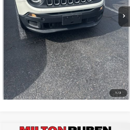
CALL NOW
VALUE YOUR TRADE
1
/
3