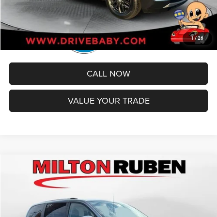
1
/
26
CALL NOW
VALUE YOUR TRADE
Compare Vehicle
2019
Dodge Grand Caravan
SXT
$12,594
BEST PRICE
Special Offer
VIN:
2C4RDGCG1KR543282
Stock:
TUT018880
Model:
RTKM53
Less
Retail Price:
$11,995