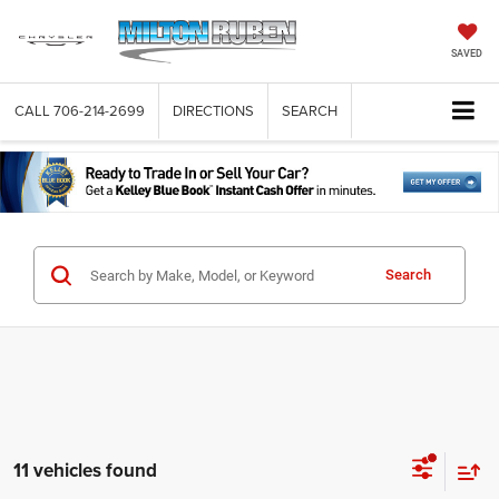
SAVED
CALL
706-214-2699
DIRECTIONS
SEARCH
Search
11 vehicles found