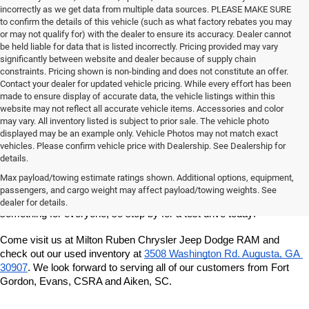
incorrectly as we get data from multiple data sources. PLEASE MAKE SURE
to confirm the details of this vehicle (such as what factory rebates you may
or may not qualify for) with the dealer to ensure its accuracy. Dealer cannot
be held liable for data that is listed incorrectly. Pricing provided may vary
significantly between website and dealer because of supply chain
constraints. Pricing shown is non-binding and does not constitute an offer.
Contact your dealer for updated vehicle pricing. While every effort has been
made to ensure display of accurate data, the vehicle listings within this
website may not reflect all accurate vehicle items. Accessories and color
may vary. All inventory listed is subject to prior sale. The vehicle photo
displayed may be an example only. Vehicle Photos may not match exact
vehicles. Please confirm vehicle price with Dealership. See Dealership for
details.
If you're looking for a quality, affordable used vehicle, shop our pre-
owned inventory at Milton Ruben Chrysler Jeep Dodge RAM. We've 
Max payload/towing estimate ratings shown. Additional options, equipment,
got a great variety of models to choose from, and we want to help 
passengers, and cargo weight may affect payload/towing weights. See
you find the best vehicle for your lifestyle and budget. We've got 
dealer for details.
something for everyone, so stop by for a test drive today!
Come visit us at Milton Ruben Chrysler Jeep Dodge RAM and 
check out our used inventory at
3508 Washington Rd. Augusta, GA 
30907
. We look forward to serving all of our customers from Fort 
Gordon, Evans, CSRA and Aiken, SC.