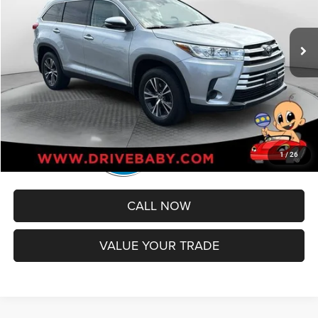
Less
48,932 mi
Ext.
Int.
Retail Price:
$27,994
Administrative Service Fee:
+$599
Best Price
$28,593
1
/
26
CALL NOW
VALUE YOUR TRADE