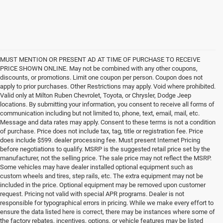
MUST MENTION OR PRESENT AD AT TIME OF PURCHASE TO RECEIVE
PRICE SHOWN ONLINE. May not be combined with any other coupons,
discounts, or promotions. Limit one coupon per person. Coupon does not
apply to prior purchases. Other Restrictions may apply. Void where prohibited.
Valid only at Milton Ruben Chevrolet, Toyota, or Chrysler, Dodge Jeep
locations. By submitting your information, you consent to receive all forms of
communication including but not limited to, phone, text, email, mail, etc.
Message and data rates may apply. Consent to these terms is not a condition
of purchase. Price does not include tax, tag, title or registration fee. Price
does include $599. dealer processing fee. Must present Internet Pricing
before negotiations to qualify. MSRP is the suggested retail price set by the
manufacturer, not the selling price. The sale price may not reflect the MSRP.
Some vehicles may have dealer installed optional equipment such as
custom wheels and tires, step rails, etc. The extra equipment may not be
included in the price. Optional equipment may be removed upon customer
request. Pricing not valid with special APR programs. Dealer is not
responsible for typographical errors in pricing. While we make every effort to
ensure the data listed here is correct, there may be instances where some of
the factory rebates, incentives, options, or vehicle features may be listed