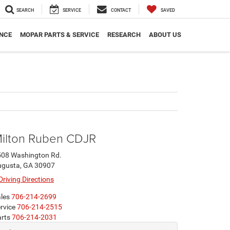
SEARCH
SERVICE
CONTACT
SAVED
NCE
MOPAR PARTS & SERVICE
RESEARCH
ABOUT US
ilton Ruben CDJR
508 Washington Rd.
ugusta, GA 30907
Driving Directions
les
706-214-2699
rvice
706-214-2515
rts
706-214-2031