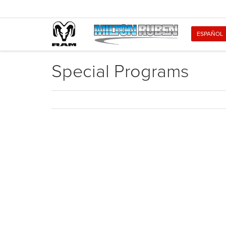
ESPAÑOL
Special Programs