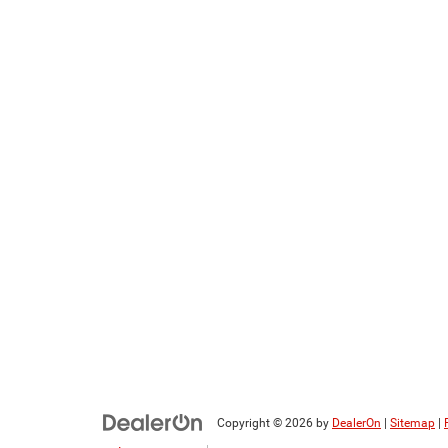
Copyright © 2026
by
DealerOn
|
Sitemap
|