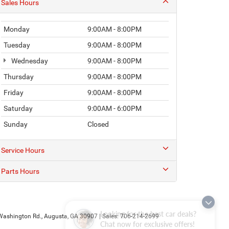
Sales Hours
Monday
9:00AM - 8:00PM
Tuesday
9:00AM - 8:00PM
Wednesday
9:00AM - 8:00PM
Thursday
9:00AM - 8:00PM
Friday
9:00AM - 8:00PM
Saturday
9:00AM - 6:00PM
Sunday
Closed
Service Hours
Parts Hours
Looking for the best car deals?
ashington Rd.,
Augusta,
GA
30907
| Sales:
706-214-2699
Chat now for exclusive offers!