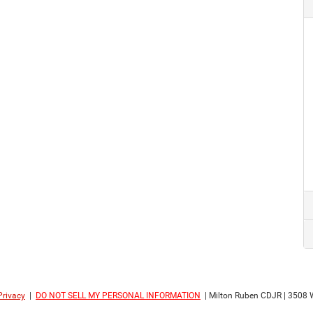
Privacy
|
DO NOT SELL MY PERSONAL INFORMATION
| Milton Ruben CDJR
|
3508 W