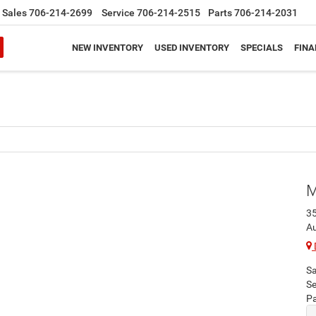
Sales
706-214-2699
Service
706-214-2515
Parts
706-214-2031
NEW INVENTORY
USED INVENTORY
SPECIALS
FINA
M
3
A
Sa
Se
Pa