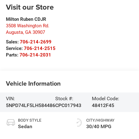
Visit our Store
Milton Ruben CDJR
3508 Washington Rd.
Augusta
,
GA
30907
Sales:
706-214-2699
Service:
706-214-2515
Parts:
706-214-2031
Vehicle Information
VIN:
Stock #:
Model Code:
5NPD74LF5LH584486
CPC017943
48412F45
BODY STYLE
CITY/HIGHWAY
Sedan
30/40 MPG