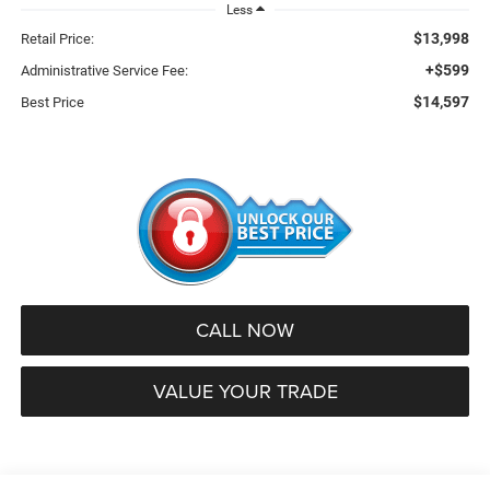
Less
$13,998
Retail Price:
+$599
Administrative Service Fee:
$14,597
Best Price
CALL NOW
VALUE YOUR TRADE