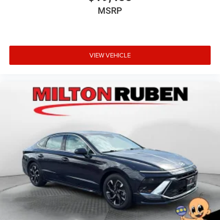
MSRP
VIEW VEHICLE