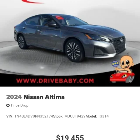
2024
Nissan Altima
Price Drop
VIN:
1N4BL4DV0RN352174
Stock:
MUC019429
Model:
13314
$19,455