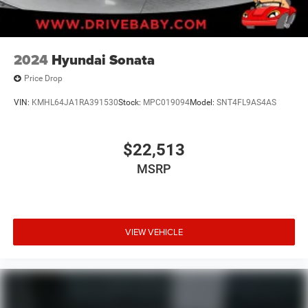
2024
Hyundai Sonata
Price Drop
VIN:
KMHL64JA1RA391530
Stock:
MPC019094
Model:
SNT4FL9AS4AS
$22,513
MSRP
VIEW VEHICLE