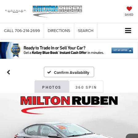
SAVED
CALL
706-214-2699
DIRECTIONS
SEARCH
Confirm Availability
PHOTOS
360 SPIN