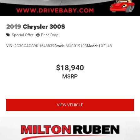
2019
Chrysler 300S
Special Offer
Price Drop
VIN:
2C3CCAGG9KH648839
Stock:
MUC019103
Model:
LXFL48
$18,940
MSRP
VIEW VEHICLE