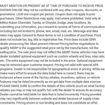
MUST MENTION OR PRESENT AD AT TIME OF PURCHASE TO RECEIVE PRICE
SHOWN ONLINE. May not be combined with any other coupons, discounts, or
promotions. Limit one coupon per person. Coupon does not apply to prior
purchases. Other Restrictions may apply. Void where prohibited. Valid only at
Milton Ruben Chevrolet, Toyota, or Chrysler, Dodge Jeep locations. By
submitting your information, you consent to receive all forms of communication
including but not limited to, phone, text, email, mail, etc. Message and data
rates may apply. Consent to these terms is not a condition of purchase. Price
does not include tax, tag, title or registration fee. Price does include $599.
dealer processing fee. Must present Internet Pricing before negotiations to
qualify. MSRP is the suggested retail price set by the manufacturer, not the
selling price. The sale price may not reflect the MSRP. Some vehicles may have
dealer installed optional equipment such as custom wheels and tires, step rails,
etc. The extra equipment may not be included in the price. Optional equipment
may be removed upon customer request. Pricing not valid with special APR
programs. Dealer is not responsible for typographical errors in pricing. While we
make every effort to ensure the data listed here is correct, there may be
instances where some of the factory rebates, incentives, options, or vehicle
features may be listed incorrectly as we get data from multiple data sources.
PLEASE MAKE SURE to confirm the details of this vehicle (such as what factory
rebates you may or may not qualify for) with the dealer to ensure its accuracy.
Dealer cannot be held liable for data that is listed incorrectly. Pricing provided
may vary significantly between website and dealer because of supply chain
constraints. Pricing shown is non-binding and does not constitute an offer.