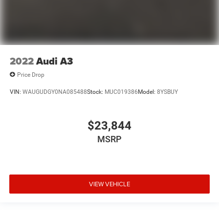
2022
Audi A3
Price Drop
VIN:
WAUGUDGY0NA085488
Stock:
MUC019386
Model:
8YSBUY
$23,844
MSRP
VIEW VEHICLE