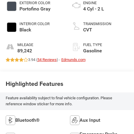
EXTERIOR COLOR
ENGINE
Portofino Gray
4 Cyl - 2 L
INTERIOR COLOR
TRANSMISSION
Black
CVT
MILEAGE
FUEL TYPE
89,242
Gasoline
3.94 (
54 Reviews
) -
Edmunds.com
Highlighted Features
Feature availability subject to final vehicle configuration. Please
reference window sticker for more info.
Bluetooth®
Aux Input