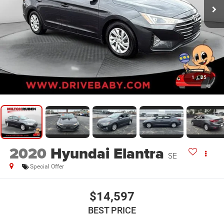
1
/
25
2020
Hyundai Elantra
SE
Special Offer
$14,597
BEST PRICE