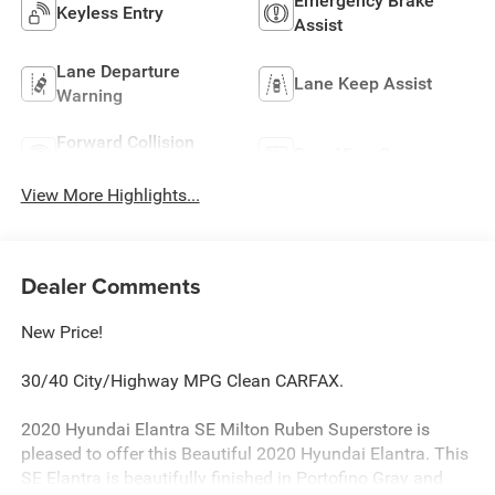
Emergency Brake
Keyless Entry
Assist
Lane Departure
Lane Keep Assist
Warning
Forward Collision
Rear View Camera
Warning
View More Highlights...
Dealer Comments
New Price!
30/40 City/Highway MPG Clean CARFAX.
2020 Hyundai Elantra SE Milton Ruben Superstore is
pleased to offer this Beautiful 2020 Hyundai Elantra. This
SE Elantra is beautifully finished in Portofino Gray and