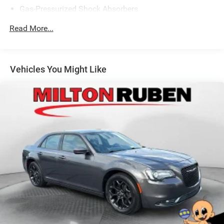
Gas-Pressurized Shock Absorbers
Front Anti-Roll Bar
Read More...
Electric Power-Assist Speed-Sensing Steering
14 Gal. Fuel Tank
Single Stainless Steel Exhaust
Vehicles You Might Like
Strut Front Suspension w/Coil Springs
Torsion Beam Rear Suspension w/Coil Springs
Front Disc/Rear Drum Brakes w/4-Wheel ABS, Front
Vented Discs, Brake Assist and Hill Hold Control