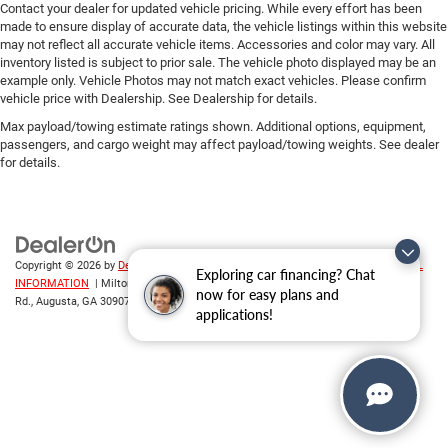
Contact your dealer for updated vehicle pricing. While every effort has been
made to ensure display of accurate data, the vehicle listings within this website
may not reflect all accurate vehicle items. Accessories and color may vary. All
inventory listed is subject to prior sale. The vehicle photo displayed may be an
example only. Vehicle Photos may not match exact vehicles. Please confirm
vehicle price with Dealership. See Dealership for details.
Max payload/towing estimate ratings shown. Additional options, equipment,
passengers, and cargo weight may affect payload/towing weights. See dealer
for details.
Copyright © 2026
by
DealerOn
|
Sitemap
|
Privacy
|
DO NOT SELL MY PERSONAL
Exploring car financing? Chat
INFORMATION
| Milton Ruben CDJR
|
3508 Washington
now for easy plans and
Rd.,
Augusta,
GA
30907
| Sales:
706-214-2699
applications!