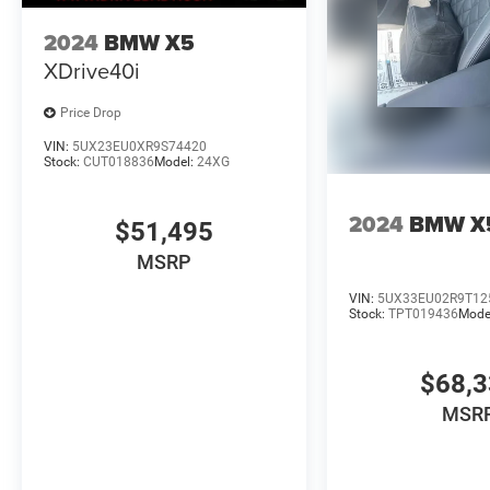
2024
BMW X5
XDrive40i
Price Drop
VIN:
5UX23EU0XR9S74420
Stock:
CUT018836
Model:
24XG
2024
BMW X
$51,495
MSRP
VIN:
5UX33EU02R9T12
Stock:
TPT019436
Mode
$68,
MSR