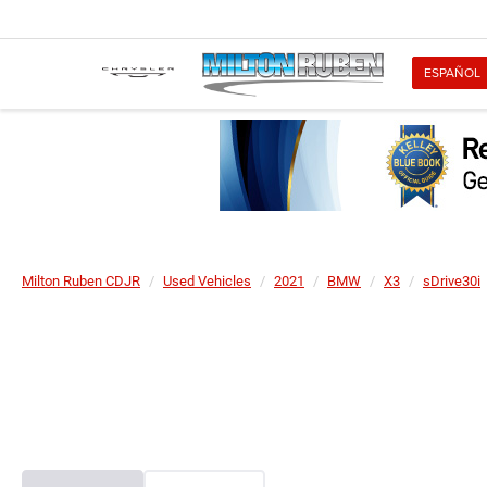
ESPAÑOL
Milton Ruben CDJR
Used Vehicles
2021
BMW
X3
sDrive30i