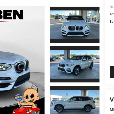
Ret
Ad
Be
V
Mi