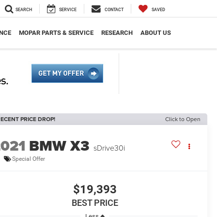
SEARCH
SERVICE
CONTACT
SAVED
NCE
MOPAR PARTS & SERVICE
RESEARCH
ABOUT US
ECENT PRICE DROP!
Click to Open
2021
BMW X3
sDrive30i
Special Offer
$19,393
BEST PRICE
Less