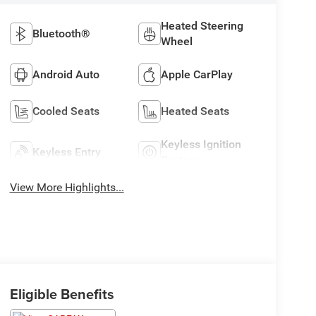
Heated Steering
Bluetooth®
Wheel
Android Auto
Apple CarPlay
Cooled Seats
Heated Seats
Keyless Ignition
Keyless Entry
System
View More Highlights...
Eligible Benefits