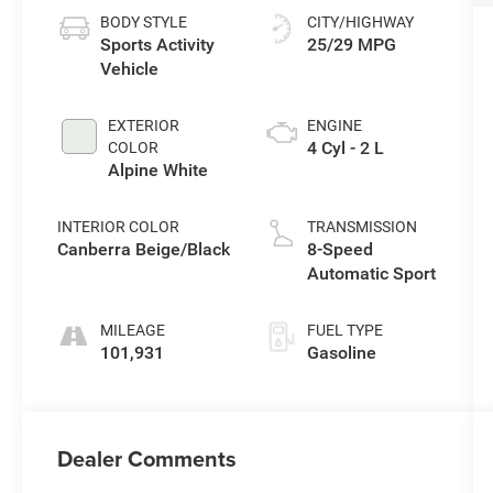
BODY STYLE
CITY/HIGHWAY
Sports Activity
25/29 MPG
Vehicle
EXTERIOR
ENGINE
4 Cyl - 2 L
COLOR
Alpine White
INTERIOR COLOR
TRANSMISSION
Canberra Beige/Black
8-Speed
Automatic Sport
MILEAGE
FUEL TYPE
101,931
Gasoline
Dealer Comments