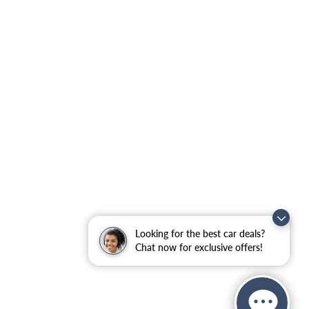
Looking for the best car deals?
Chat now for exclusive offers!