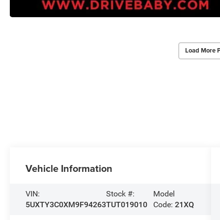
Load More 
Vehicle Information
VIN:
Stock #:
Model
5UXTY3C0XM9F94263
TUT019010
Code:
21XQ