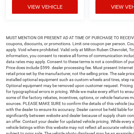
VIEW VEHICLE
VIEW VE
MUST MENTION OR PRESENT AD AT TIME OF PURCHASE TO RECEIVE 
coupons, discounts, or promotions. Limit one coupon per person. Cou
apply. Void where prohibited. Valid only at Milton Ruben Chevrolet, T
information, you consent to receive all forms of communication includi
data rates may apply. Consent to these terms is not a condition of purch
Price does include $599. dealer processing fee. Must present Internet
retail price set by the manufacturer, not the selling price. The sale p
installed optional equipment such as custom wheels and tires, step rai
Optional equipment may be removed upon customer request. Pricing no
for typographical errors in pricing. While we make every effort to ensu
some of the factory rebates, incentives, options, or vehicle features m
sources. PLEASE MAKE SURE to confirm the details of this vehicle (su
with the dealer to ensure its accuracy. Dealer cannot be held liable for
significantly between website and dealer because of supply chain con
an offer. Contact your dealer for updated vehicle pricing. While every
vehicle listings within this website may not reflect all accurate vehicle
subject to prior sale. The vehicle photo displayed may be an example 