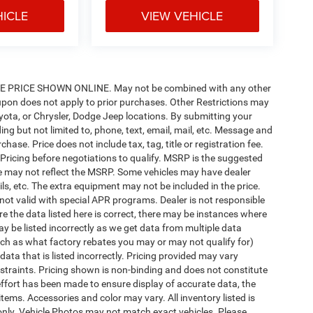
HICLE
VIEW VEHICLE
PRICE SHOWN ONLINE. May not be combined with any other
pon does not apply to prior purchases. Other Restrictions may
oyota, or Chrysler, Dodge Jeep locations. By submitting your
ng but not limited to, phone, text, email, mail, etc. Message and
ase. Price does not include tax, tag, title or registration fee.
 Pricing before negotiations to qualify. MSRP is the suggested
rice may not reflect the MSRP. Some vehicles may have dealer
ls, etc. The extra equipment may not be included in the price.
t valid with special APR programs. Dealer is not responsible
re the data listed here is correct, there may be instances where
ay be listed incorrectly as we get data from multiple data
ch as what factory rebates you may or may not qualify for)
 data that is listed incorrectly. Pricing provided may vary
straints. Pricing shown is non-binding and does not constitute
 effort has been made to ensure display of accurate data, the
 items. Accessories and color may vary. All inventory listed is
only. Vehicle Photos may not match exact vehicles. Please