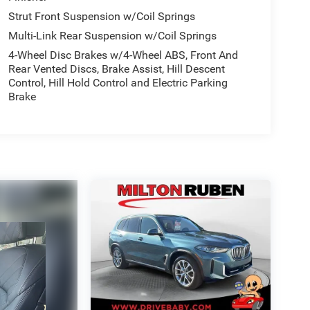
Strut Front Suspension w/Coil Springs
Multi-Link Rear Suspension w/Coil Springs
4-Wheel Disc Brakes w/4-Wheel ABS, Front And
Rear Vented Discs, Brake Assist, Hill Descent
Control, Hill Hold Control and Electric Parking
Brake