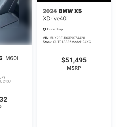
2024
BMW X5
XDrive40i
Price Drop
VIN:
5UX23EU0XR9S74420
Stock:
CUT018836
Model:
24XG
5
M60i
$51,495
MSRP
579
l:
24SJ
332
P