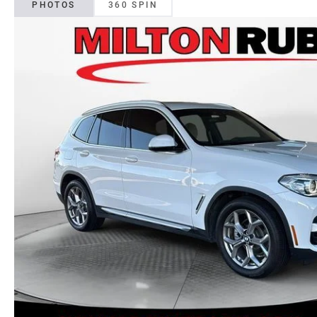
PHOTOS
360 SPIN