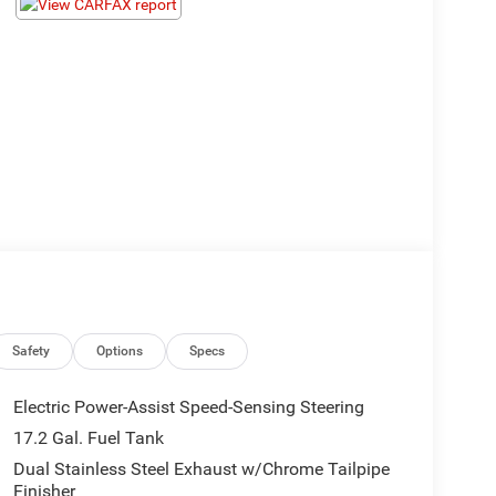
Safety
Options
Specs
Electric Power-Assist Speed-Sensing Steering
17.2 Gal. Fuel Tank
Dual Stainless Steel Exhaust w/Chrome Tailpipe
Finisher