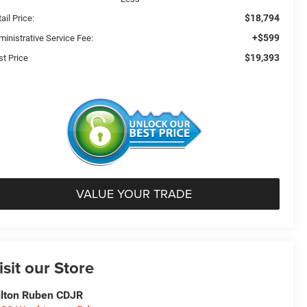
$18,794
ail Price:
+$599
ministrative Service Fee:
$19,393
st Price
VALUE YOUR TRADE
isit our Store
lton Ruben CDJR