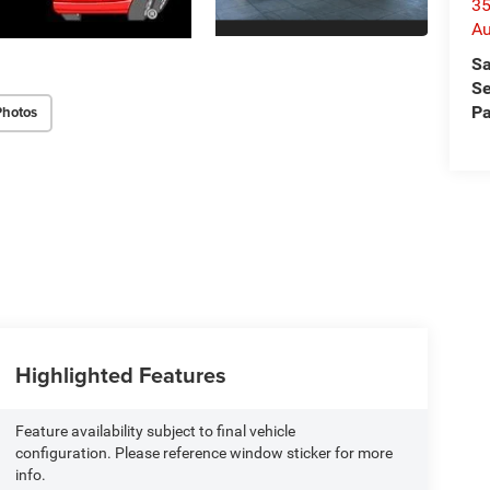
35
Au
Sa
Se
Pa
Photos
Highlighted Features
Feature availability subject to final vehicle
configuration. Please reference window sticker for more
info.