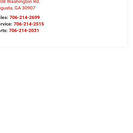
08 Washington Rd.
gusta
,
GA
30907
les:
706-214-2699
rvice:
706-214-2515
rts:
706-214-2031