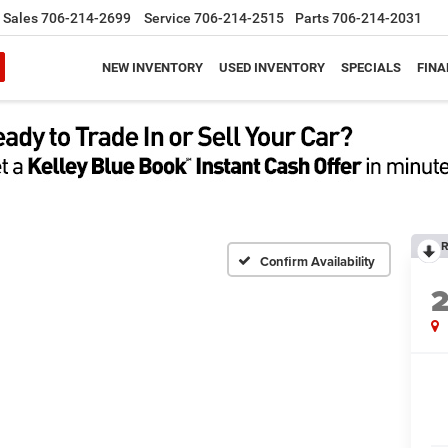
Sales
706-214-2699
Service
706-214-2515
Parts
706-214-2031
NEW INVENTORY
USED INVENTORY
SPECIALS
FINA
R
Confirm Availability