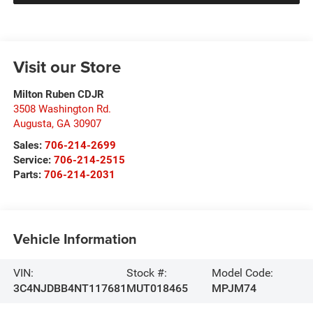
Visit our Store
Milton Ruben CDJR
3508 Washington Rd.
Augusta
,
GA
30907
Sales:
706-214-2699
Service:
706-214-2515
Parts:
706-214-2031
Vehicle Information
VIN:
Stock #:
Model Code:
3C4NJDBB4NT117681
MUT018465
MPJM74