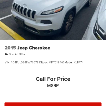
Discs, Brake Assist, Hill Hold Control and Electric
Parking Brake
2015
Jeep Cherokee
Special Offer
VIN:
1C4PJLDB4FW765789
Stock:
MPT019460
Model:
KLTP74
Call For Price
MSRP