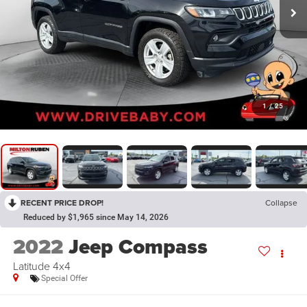
1
/
25
RECENT PRICE DROP!
Collapse
Reduced by $1,965 since May 14, 2026
2022
Jeep Compass
Latitude 4x4
Special Offer