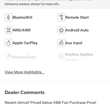
reference window sticker for more info.
Bluetooth®
Remote Start
4WD/AWD
Android Auto
Apple CarPlay
Aux Input
Keyless Ignition
Keyless Entry
System
View More Highlights...
Dealer Comments
Recent Arrival! Priced below KBB Fair Purchase Price!