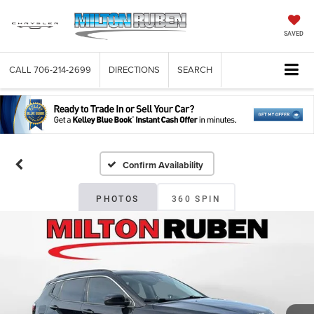
SAVED
CALL
706-214-2699
DIRECTIONS
SEARCH
Confirm Availability
PHOTOS
360 SPIN