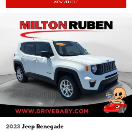
VIEW VEHICLE
2023
Jeep Renegade