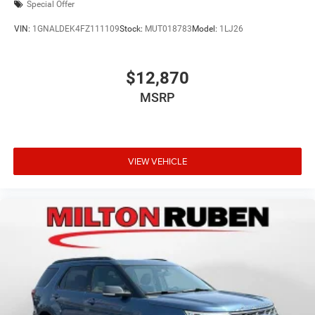
Special Offer
VIN:
1GNALDEK4FZ111109
Stock:
MUT018783
Model:
1LJ26
$12,870
MSRP
VIEW VEHICLE