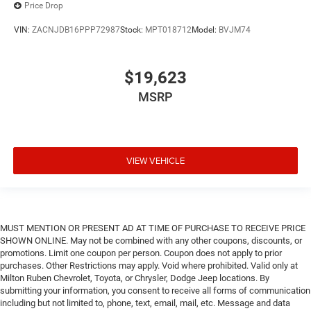
Price Drop
VIN:
ZACNJDB16PPP72987
Stock:
MPT018712
Model:
BVJM74
$19,623
MSRP
VIEW VEHICLE
MUST MENTION OR PRESENT AD AT TIME OF PURCHASE TO RECEIVE PRICE
SHOWN ONLINE. May not be combined with any other coupons, discounts, or
promotions. Limit one coupon per person. Coupon does not apply to prior
purchases. Other Restrictions may apply. Void where prohibited. Valid only at
Milton Ruben Chevrolet, Toyota, or Chrysler, Dodge Jeep locations. By
submitting your information, you consent to receive all forms of communication
including but not limited to, phone, text, email, mail, etc. Message and data