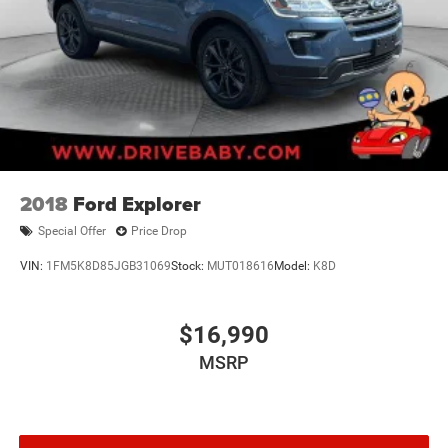
2018
Ford Explorer
Special Offer
Price Drop
VIN:
1FM5K8D85JGB31069
Stock:
MUT018616
Model:
K8D
$16,990
MSRP