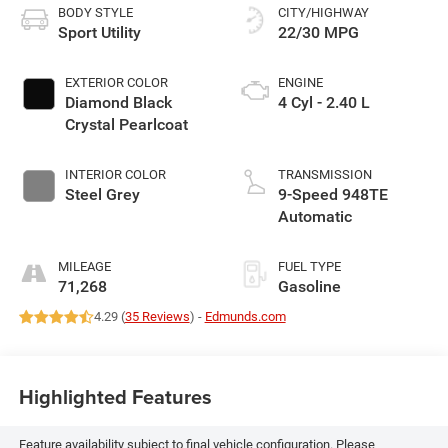
BODY STYLE
CITY/HIGHWAY
Sport Utility
22/30 MPG
EXTERIOR COLOR
ENGINE
Diamond Black
4 Cyl - 2.40 L
Crystal Pearlcoat
INTERIOR COLOR
TRANSMISSION
Steel Grey
9-Speed 948TE
Automatic
MILEAGE
FUEL TYPE
71,268
Gasoline
4.29 (
35 Reviews
) -
Edmunds.com
Highlighted Features
Feature availability subject to final vehicle configuration. Please