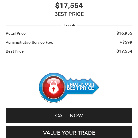
$17,554
BEST PRICE
Less
$16,955
Retail Price:
+$599
Administrative Service Fee:
$17,554
Best Price
CALL NOW
VALUE YOUR TRADE