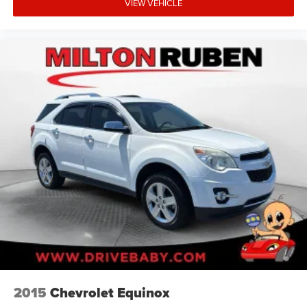
VIEW VEHICLE
2015
Chevrolet Equinox