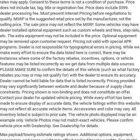
rates may apply. Consent to these terms is not a condition of purchase. Price
does not include tax, tag, title or registration fee. Price does include $599.
dealer processing fee. Must present Internet Pricing before negotiations to
qualify. MSRP is the suggested retail price set by the manufacturer, not the
selling price. The sale price may not reflect the MSRP. Some vehicles may have
dealer installed optional equipment such as custom wheels and tires, step rails,
etc. The extra equipment may not be included in the price. Optional equipment
may be removed upon customer request. Pricing not valid with special APR
programs. Dealer is not responsible for typographical errors in pricing. While we
make every effort to ensure the data listed here is correct, there may be
instances where some of the factory rebates, incentives, options, or vehicle
features may be listed incorrectly as we get data from multiple data sources.
PLEASE MAKE SURE to confirm the details of this vehicle (such as what factory
rebates you may or may not qualify for) with the dealer to ensure its accuracy.
Dealer cannot be held liable for data that is listed incorrectly. Pricing provided
may vary significantly between website and dealer because of supply chain
constraints. Pricing shown is non-binding and does not constitute an offer.
Contact your dealer for updated vehicle pricing. While every effort has been
made to ensure display of accurate data, the vehicle listings within this website
may not reflect all accurate vehicle items. Accessories and color may vary. All
inventory listed is subject to prior sale. The vehicle photo displayed may be an
example only. Vehicle Photos may not match exact vehicles. Please confirm
vehicle price with Dealership. See Dealership for details.
Max payload/towing estimate ratings shown. Additional options, equipment,