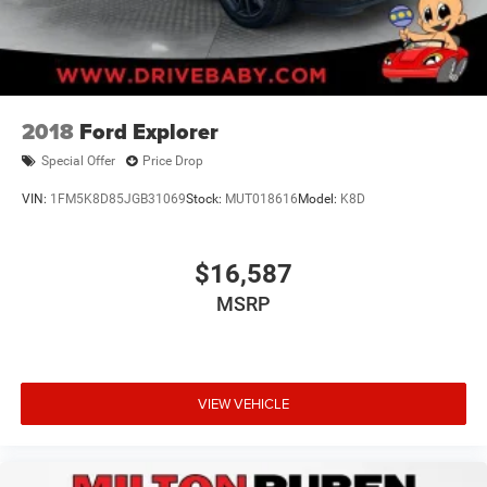
2018
Ford Explorer
Special Offer
Price Drop
VIN:
1FM5K8D85JGB31069
Stock:
MUT018616
Model:
K8D
$16,587
MSRP
VIEW VEHICLE