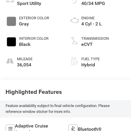
Sport Utility
40/34 MPG
EXTERIOR COLOR
ENGINE
Gray
4 Cyl - 2 L
INTERIOR COLOR
TRANSMISSION
Black
eCVT
MILEAGE
FUEL TYPE
36,054
Hybrid
Highlighted Features
Feature availability subject to final vehicle configuration. Please
reference window sticker for more info.
Adaptive Cruise
Bluetooth®