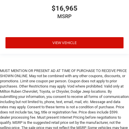
$16,965
MSRP
VIEW VEHICLE
MUST MENTION OR PRESENT AD AT TIME OF PURCHASE TO RECEIVE PRICE
SHOWN ONLINE. May not be combined with any other coupons, discounts, or
promotions. Limit one coupon per person. Coupon does not apply to prior
purchases. Other Restrictions may apply. Void where prohibited. Valid only at
Milton Ruben Chevrolet, Toyota, or Chrysler, Dodge Jeep locations. By
submitting your information, you consent to receive all forms of communication
including but not limited to, phone, text, email, mail, etc. Message and data
rates may apply. Consent to these terms is not a condition of purchase. Price
does not include tax, tag, title or registration fee. Price does include $599.
dealer processing fee. Must present Internet Pricing before negotiations to
qualify. MSRP is the suggested retail price set by the manufacturer, not the
selling price. The sale price may not reflect the MSRP. Some vehicles may have