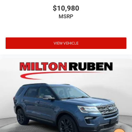
$10,980
MSRP
VIEW VEHICLE