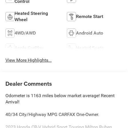
Control
Heated Steering
Remote Start
Wheel
4WD/AWD
Android Auto
Apple CarPlay
Heated Seats
View More Highlights...
Dealer Comments
Odometer is 1163 miles below market average! Recent
Arrival!
40/34 City/Highway MPG CARFAX One-Owner.
2023 Honda CR-V Hybrid Sport Touring Milton Ruben