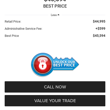
BEST PRICE
Less
$44,995
Retail Price:
+$599
Administrative Service Fee:
$45,594
Best Price
CALL NOW
VALUE YOUR TRADE