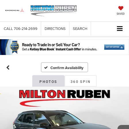
SAVED
CALL
706-214-2699
DIRECTIONS
SEARCH
Confirm Availability
PHOTOS
360 SPIN