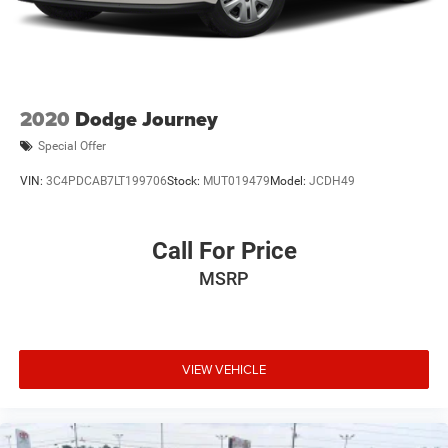
2020
Dodge Journey
Special Offer
VIN:
3C4PDCAB7LT199706
Stock:
MUT019479
Model:
JCDH49
Call For Price
MSRP
VIEW VEHICLE