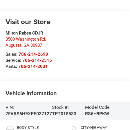
Visit our Store
Milton Ruben CDJR
3508 Washington Rd.
Augusta
,
GA
30907
Sales:
706-214-2699
Service:
706-214-2515
Parts:
706-214-2031
Vehicle Information
VIN:
Stock #:
Model Code:
7FARS6H9XPE037127
TPT018533
RS6H9PKW
BODY STYLE
CITY/HIGHWAY