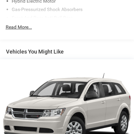
Hybrid Electric Motor
www.drivebaby.com.
Gas-Pressurized Shock Absorbers
Front And Rear Anti-Roll Bars
Electric Power-Assist Speed-Sensing Steering
Read More...
14 Gal. Fuel Tank
Quasi-Dual Stainless Steel Exhaust w/Chrome Tailpipe
Finisher
Vehicles You Might Like
Permanent Locking Hubs
Strut Front Suspension w/Coil Springs
Multi-Link Rear Suspension w/Coil Springs
Regenerative 4-Wheel Disc Brakes w/4-Wheel ABS,
Front Vented Discs, Brake Assist, Hill Descent Control,
Hill Hold Control and Electric Parking Brake
Lithium Ion (li-Ion) Traction Battery