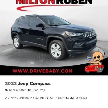
2022
Jeep Compass
Special Offer
Price Drop
VIN:
3C4NJDBB4NT117681
Stock:
MUT018465
Model:
MPJM74