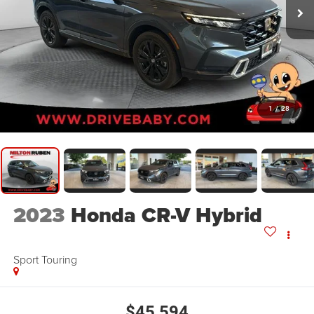
1
/
28
2023
Honda CR-V Hybrid
Sport Touring
$45,594