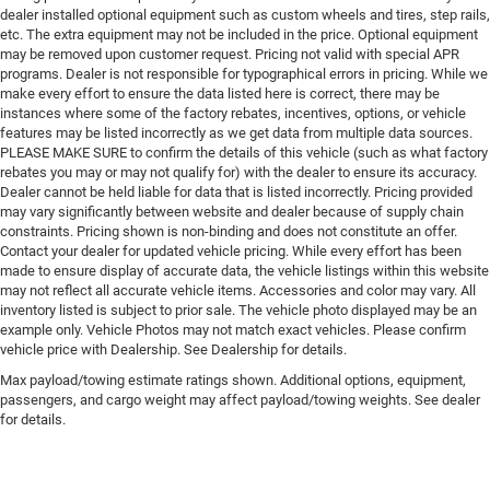
dealer installed optional equipment such as custom wheels and tires, step rails,
etc. The extra equipment may not be included in the price. Optional equipment
may be removed upon customer request. Pricing not valid with special APR
programs. Dealer is not responsible for typographical errors in pricing. While we
make every effort to ensure the data listed here is correct, there may be
instances where some of the factory rebates, incentives, options, or vehicle
features may be listed incorrectly as we get data from multiple data sources.
PLEASE MAKE SURE to confirm the details of this vehicle (such as what factory
rebates you may or may not qualify for) with the dealer to ensure its accuracy.
Dealer cannot be held liable for data that is listed incorrectly. Pricing provided
may vary significantly between website and dealer because of supply chain
constraints. Pricing shown is non-binding and does not constitute an offer.
Contact your dealer for updated vehicle pricing. While every effort has been
made to ensure display of accurate data, the vehicle listings within this website
may not reflect all accurate vehicle items. Accessories and color may vary. All
inventory listed is subject to prior sale. The vehicle photo displayed may be an
example only. Vehicle Photos may not match exact vehicles. Please confirm
vehicle price with Dealership. See Dealership for details.
Max payload/towing estimate ratings shown. Additional options, equipment,
passengers, and cargo weight may affect payload/towing weights. See dealer
for details.