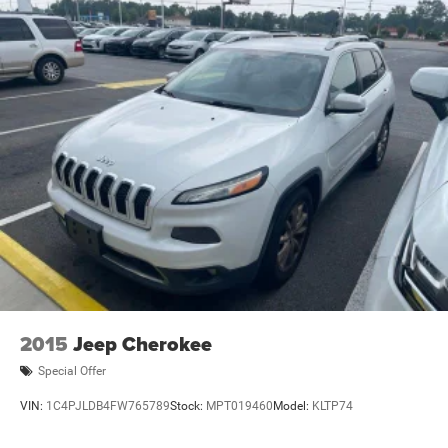
2015
Jeep Cherokee
Special Offer
VIN:
1C4PJLDB4FW765789
Stock:
MPT019460
Model:
KLTP74