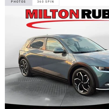
PHOTOS
360 SPIN