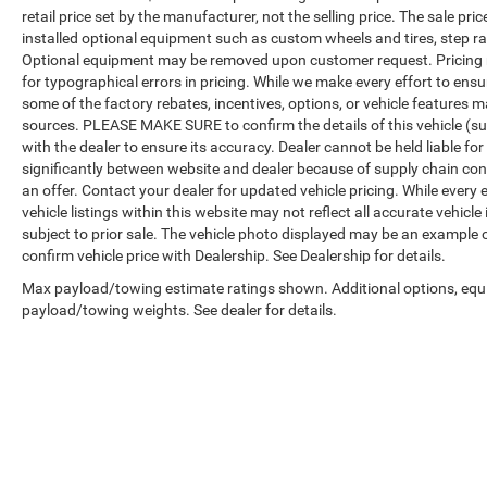
retail price set by the manufacturer, not the selling price. The sale p
installed optional equipment such as custom wheels and tires, step rai
Optional equipment may be removed upon customer request. Pricing no
for typographical errors in pricing. While we make every effort to ensu
some of the factory rebates, incentives, options, or vehicle features m
sources. PLEASE MAKE SURE to confirm the details of this vehicle (su
with the dealer to ensure its accuracy. Dealer cannot be held liable for
significantly between website and dealer because of supply chain con
an offer. Contact your dealer for updated vehicle pricing. While every
vehicle listings within this website may not reflect all accurate vehicle
subject to prior sale. The vehicle photo displayed may be an example 
confirm vehicle price with Dealership. See Dealership for details.
Max payload/towing estimate ratings shown. Additional options, equ
payload/towing weights. See dealer for details.