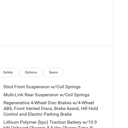
Safety
Options
Specs
Strut Front Suspension w/Coil Springs
Multi-Link Rear Suspension w/Coil Springs
Regenerative 4-Wheel Disc Brakes w/4-Wheel
ABS, Front Vented Discs, Brake Assist, Hill Hold
Control and Electric Parking Brake
Lithium Polymer (lipo) Traction Battery w/10.9
kW Onboard Charger, 8.5 Hrs Charge Time @