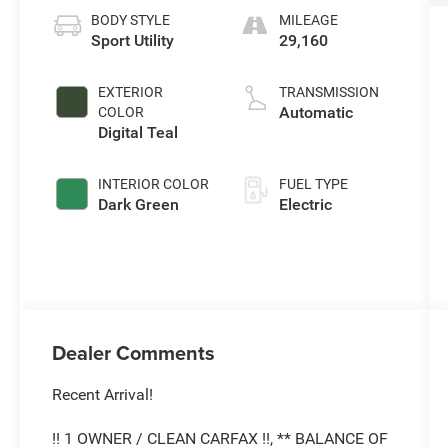
BODY STYLE
MILEAGE
Sport Utility
29,160
EXTERIOR
TRANSMISSION
Automatic
COLOR
Digital Teal
INTERIOR COLOR
FUEL TYPE
Dark Green
Electric
Dealer Comments
Recent Arrival!
!! 1 OWNER / CLEAN CARFAX !!, ** BALANCE OF