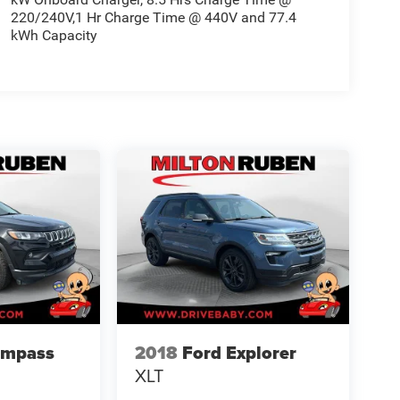
220/240V,1 Hr Charge Time @ 440V and 77.4
kWh Capacity
ompass
2018
Ford Explorer
XLT