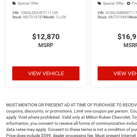
Special Offer
Special Offer
Pri
our number one priority. If you plan to buy a new
or used vehicle, you will always find the lowest
VIN:
1GNALDEK4FZ111109
VIN:
3C4NJDBB4NT11
Stock:
MUT018783
Model:
1LJ26
Stock:
MUT018465
Mod
prices and the best service at Milton Ruben Auto
Group. No other dealership in Georgia sells more
new & used vehicles and has more satisfied
$12,870
$16,
customers than Milton Ruben Auto Group. Visit
MSRP
MSR
our virtual showroom 24/7 @
www.drivebaby.com.
VIEW VEHICLE
VIEW VE
MUST MENTION OR PRESENT AD AT TIME OF PURCHASE TO RECEIVE 
coupons, discounts, or promotions. Limit one coupon per person. Cou
apply. Void where prohibited. Valid only at Milton Ruben Chevrolet, T
information, you consent to receive all forms of communication includi
data rates may apply. Consent to these terms is not a condition of purch
Price does include $599. dealer processing fee. Must present Internet