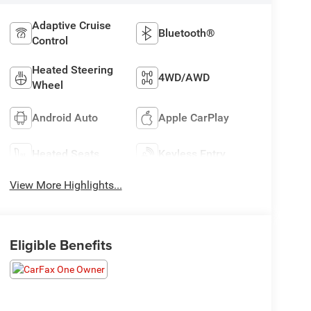
Adaptive Cruise
Bluetooth®
Control
Heated Steering
4WD/AWD
Wheel
Android Auto
Apple CarPlay
Heated Seats
Keyless Entry
View More Highlights...
Eligible Benefits