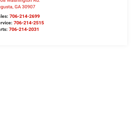
08 Washington Rd.
gusta
,
GA
30907
les:
706-214-2699
rvice:
706-214-2515
rts:
706-214-2031