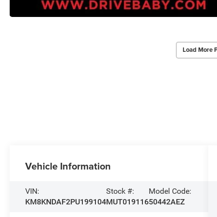
Load More 
Vehicle Information
VIN:
Stock #:
Model Code:
KM8KNDAF2PU199104
MUT019116
50442AEZ