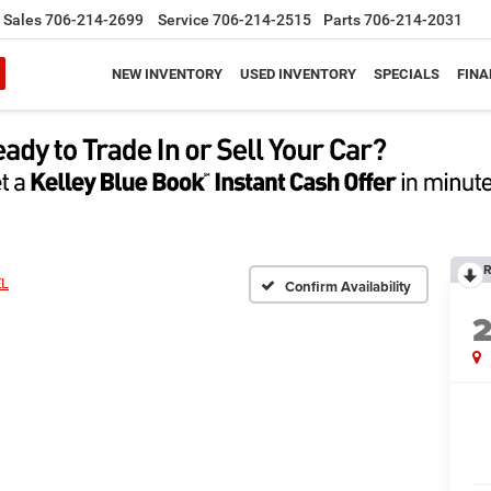
Sales
706-214-2699
Service
706-214-2515
Parts
706-214-2031
NEW INVENTORY
USED INVENTORY
SPECIALS
FINA
R
EL
Confirm Availability