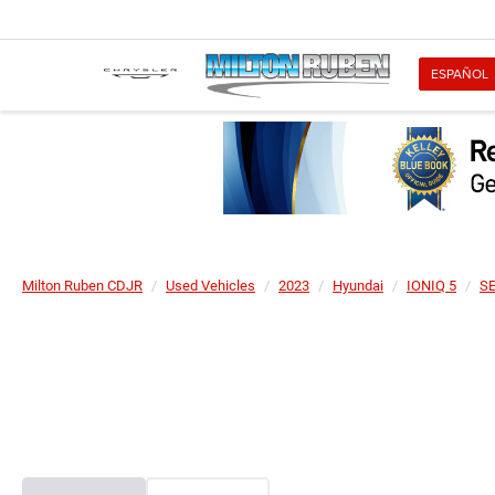
ESPAÑOL
Milton Ruben CDJR
Used Vehicles
2023
Hyundai
IONIQ 5
S