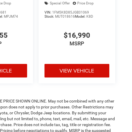
ce Drop
Special Offer
Price Drop
7681
VIN:
1FM5K8D85JGB31069
el:
MPJM74
Stock:
MUT018616
Model:
K8D
955
$16,990
P
MSRP
HICLE
VIEW VEHICLE
PRICE SHOWN ONLINE. May not be combined with any other
pon does not apply to prior purchases. Other Restrictions may
oyota, or Chrysler, Dodge Jeep locations. By submitting your
ng but not limited to, phone, text, email, mail, etc. Message and
ase. Price does not include tax, tag, title or registration fee.
 Pricing before negotiations to qualify. MSRP is the suggested