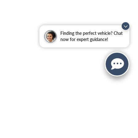
Finding the perfect vehicle? Chat
now for expert guidance!