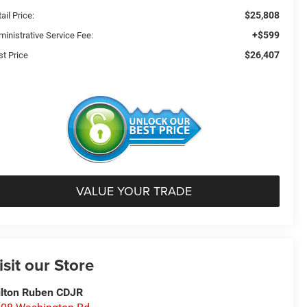
$25,808
ail Price:
+$599
ministrative Service Fee:
$26,407
st Price
VALUE YOUR TRADE
isit our Store
lton Ruben CDJR