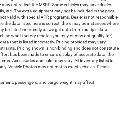
rice may not reflect the MSRP. Some vehicles may have dealer
ls, etc. The extra equipment may not be included in the price.
t valid with special APR programs. Dealer is not responsible
re the data listed here is correct, there may be instances where
ay be listed incorrectly as we get data from multiple data
ch as what factory rebates you may or may not qualify for)
 data that is listed incorrectly. Pricing provided may vary
straints. Pricing shown is non-binding and does not constitute
 effort has been made to ensure display of accurate data, the
 items. Accessories and color may vary. All inventory listed is
only. Vehicle Photos may not match exact vehicles. Please
ipment, passengers, and cargo weight may affect