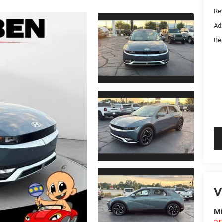
Ret
Ad
Be
V
Mi