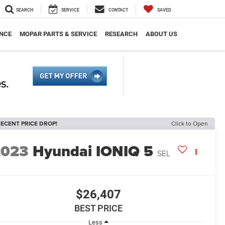
SEARCH
SERVICE
CONTACT
SAVED
NCE
MOPAR PARTS & SERVICE
RESEARCH
ABOUT US
ECENT PRICE DROP!
Click to Open
2023
Hyundai IONIQ 5
SEL
$26,407
BEST PRICE
Less