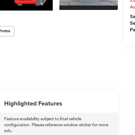
35
Au
Sa
Se
Pa
Photos
Highlighted Features
Feature availability subject to final vehicle
configuration. Please reference window sticker for more
info.