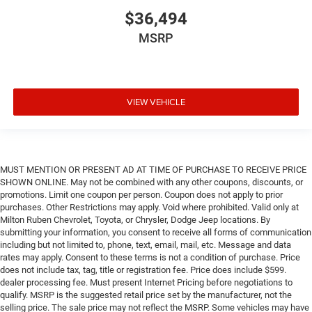
$36,494
MSRP
VIEW VEHICLE
MUST MENTION OR PRESENT AD AT TIME OF PURCHASE TO RECEIVE PRICE
SHOWN ONLINE. May not be combined with any other coupons, discounts, or
promotions. Limit one coupon per person. Coupon does not apply to prior
purchases. Other Restrictions may apply. Void where prohibited. Valid only at
Milton Ruben Chevrolet, Toyota, or Chrysler, Dodge Jeep locations. By
submitting your information, you consent to receive all forms of communication
including but not limited to, phone, text, email, mail, etc. Message and data
rates may apply. Consent to these terms is not a condition of purchase. Price
does not include tax, tag, title or registration fee. Price does include $599.
dealer processing fee. Must present Internet Pricing before negotiations to
qualify. MSRP is the suggested retail price set by the manufacturer, not the
selling price. The sale price may not reflect the MSRP. Some vehicles may have