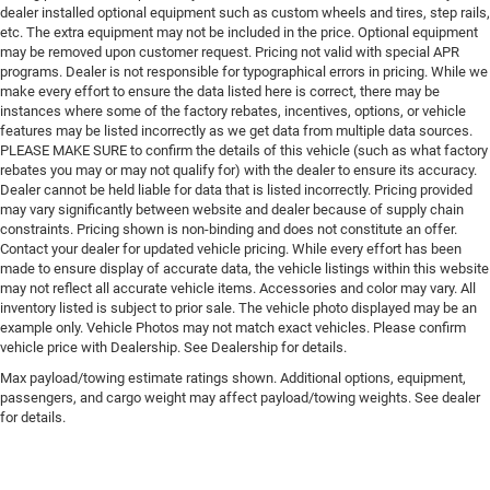
dealer installed optional equipment such as custom wheels and tires, step rails,
etc. The extra equipment may not be included in the price. Optional equipment
may be removed upon customer request. Pricing not valid with special APR
programs. Dealer is not responsible for typographical errors in pricing. While we
make every effort to ensure the data listed here is correct, there may be
instances where some of the factory rebates, incentives, options, or vehicle
features may be listed incorrectly as we get data from multiple data sources.
PLEASE MAKE SURE to confirm the details of this vehicle (such as what factory
rebates you may or may not qualify for) with the dealer to ensure its accuracy.
Dealer cannot be held liable for data that is listed incorrectly. Pricing provided
may vary significantly between website and dealer because of supply chain
constraints. Pricing shown is non-binding and does not constitute an offer.
Contact your dealer for updated vehicle pricing. While every effort has been
made to ensure display of accurate data, the vehicle listings within this website
may not reflect all accurate vehicle items. Accessories and color may vary. All
inventory listed is subject to prior sale. The vehicle photo displayed may be an
example only. Vehicle Photos may not match exact vehicles. Please confirm
vehicle price with Dealership. See Dealership for details.
Max payload/towing estimate ratings shown. Additional options, equipment,
passengers, and cargo weight may affect payload/towing weights. See dealer
for details.