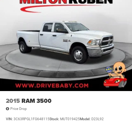
2015
RAM 3500
Price Drop
VIN:
3C63RPGL1FG648115
Stock:
MUT019425
Model:
D23L92