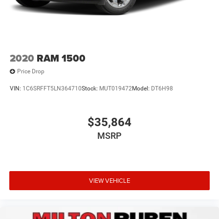
2020
RAM 1500
Price Drop
VIN:
1C6SRFFT5LN364710
Stock:
MUT019472
Model:
DT6H98
$35,864
MSRP
VIEW VEHICLE