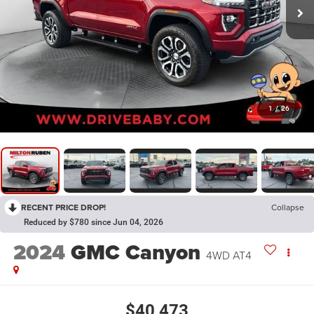
1
/
26
RECENT PRICE DROP!
Collapse
Reduced by $780 since Jun 04, 2026
2024
GMC Canyon
4WD AT4
$40,473