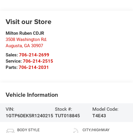
Visit our Store
Milton Ruben CDJR
3508 Washington Rd.
Augusta
,
GA
30907
Sales:
706-214-2699
Service:
706-214-2515
Parts:
706-214-2031
Vehicle Information
VIN:
Stock #:
Model Code:
1GTP6DEK5R1240215
TUT018845
T4E43
BODY STYLE
CITY/HIGHWAY