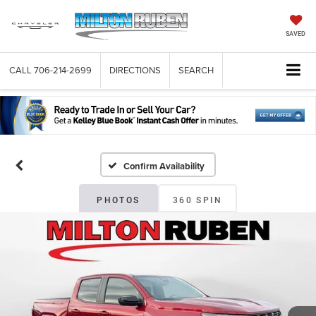
SAVED
CALL
706-214-2699
DIRECTIONS
SEARCH
Confirm Availability
PHOTOS
360 SPIN