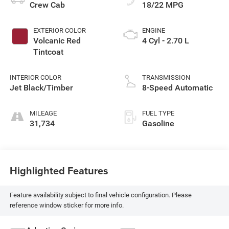
Crew Cab
18/22 MPG
EXTERIOR COLOR
ENGINE
Volcanic Red
4 Cyl - 2.70 L
Tintcoat
INTERIOR COLOR
TRANSMISSION
Jet Black/Timber
8-Speed Automatic
MILEAGE
FUEL TYPE
31,734
Gasoline
Highlighted Features
Feature availability subject to final vehicle configuration. Please
reference window sticker for more info.