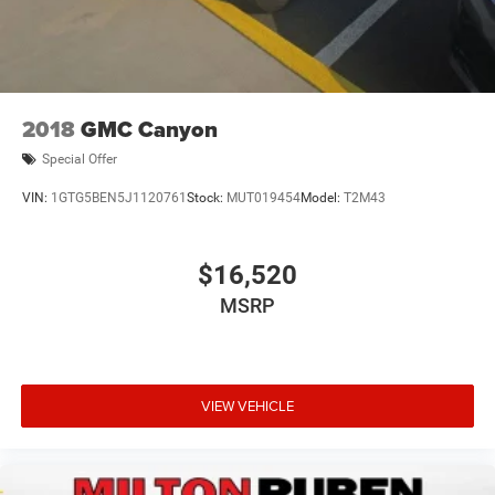
2018
GMC Canyon
Special Offer
VIN:
1GTG5BEN5J1120761
Stock:
MUT019454
Model:
T2M43
$16,520
MSRP
VIEW VEHICLE