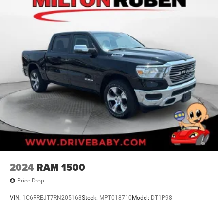
2024
RAM 1500
Price Drop
VIN:
1C6RREJT7RN205163
Stock:
MPT018710
Model:
DT1P98