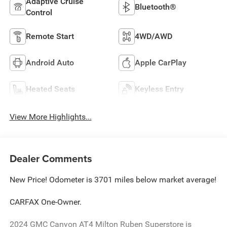
Adaptive Cruise
Bluetooth®
Control
Remote Start
4WD/AWD
Android Auto
Apple CarPlay
Heated Seats
Keyless Entry
View More Highlights...
Dealer Comments
New Price! Odometer is 3701 miles below market average!
CARFAX One-Owner.
2024 GMC Canyon AT4 Milton Ruben Superstore is