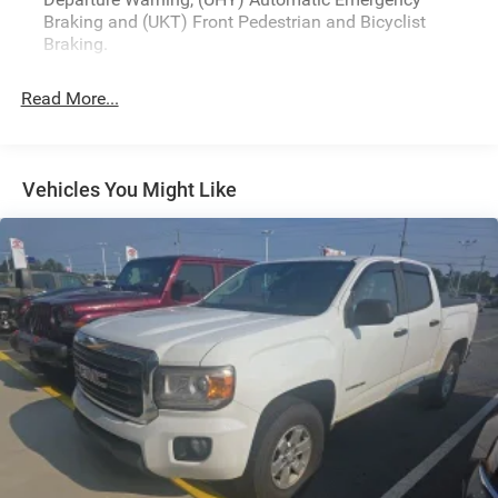
www.drivebaby.com.
Braking and (UKT) Front Pedestrian and Bicyclist
Braking.
Read More...
Vehicles You Might Like