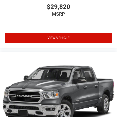
$29,820
MSRP
VIEW VEHICLE