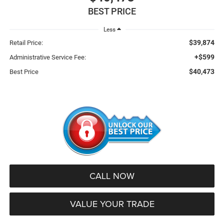
BEST PRICE
Less
$39,874
Retail Price:
+$599
Administrative Service Fee:
$40,473
Best Price
CALL NOW
VALUE YOUR TRADE